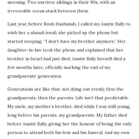
morning. Two survivor siblings in their 90s, with an
irrevocable ocean stuck between them.
Last year, before Rosh Hashanah, I called my Auntie Sally to
wish her a
shanah tovah
, she picked up the phone but
started weeping. “I don’t have my brother anymore.” Her
daughter-in-law took the phone and explained that her
brother in Israel had just died. Auntie Sally herself died a
few months later, officially marking the end of my
grandparents’ generation.
Generations are like that, not dying out evenly, first the
grandparents, then the parents. Life isn’t that predictable.
My uncle, my mother’s brother, died while I was still young,
long before his parents, my grandparents. My father died
before Auntie Sally, giving her the honour of being the only
person to attend both his bris and his funeral. And my own