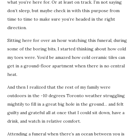
what you’re here for. Or at least on track. I’m not saying
don’t sleep, but maybe check in with this purpose from
time to time to make sure you’re headed in the right
direction.
Sitting here for over an hour watching this funeral, during
some of the boring bits, I started thinking about how cold
my toes were. You’d be amazed how cold ceramic tiles can
get in a ground-floor apartment when there is no central
heat.
And then I realized that the rest of my family were
outdoors in the -10 degrees Toronto weather struggling
mightily to fill in a great big hole in the ground… and felt
guilty and grateful all at once that I could sit down, have a
drink, and watch in relative comfort.
Attending a funeral when there’s an ocean between you is