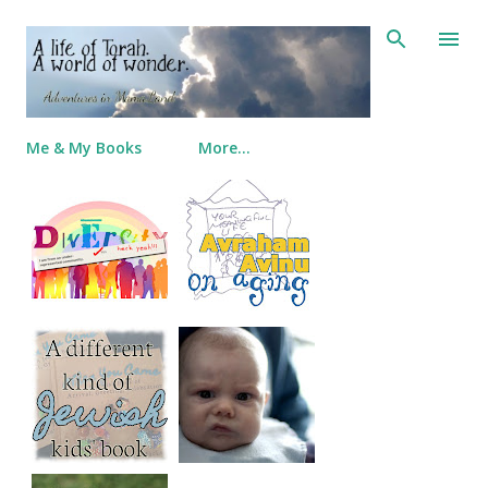
Skip to main content
Me & My Books
More…