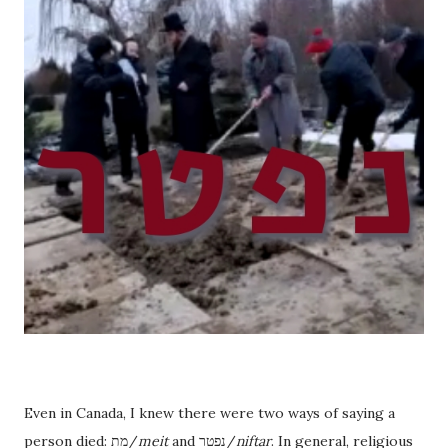
Even in Canada, I knew there were two ways of saying a
person died: מת/
meit
and נפטר/
niftar
. In general, religious