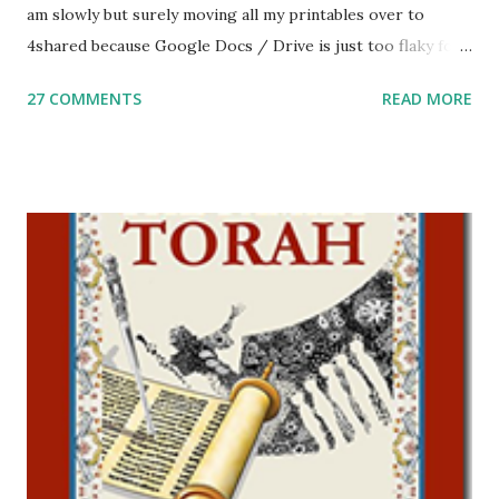
am slowly but surely moving all my printables over to
4shared because Google Docs / Drive is just too flaky for
me. What you’ll find here: Weekly Parsha Copywork More
27 COMMENTS
READ MORE
Parsha Activities More Chumash / Tanach Activities Yom
Tov Copywork & Activities Tefillah Copywork Pirkei Avos
/ Pirkei Avot Jewish Preschool Resources Other
printables! For General Studies printables and activities,
including Hebrew-English science resources and more,
click here . For Miscellaneous homeschool helps and
printables, click here . If you use any of my worksheets,
activities or printables, please leave a comment or email me
at Jay3fer “at” gmail “dot” com, to link to your blog, to tell
me what you’re doing with it, or just to say hi! If you want
to use them in a school, camp or co-op setting, please
email me (remove the X’s) for rates. If you just want to say
Thank You,...