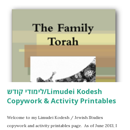
לימודי קודש/Limudei Kodesh
Copywork & Activity Printables
Welcome to my Limudei Kodesh / Jewish Studies
copywork and activity printables page. As of June 2013, I