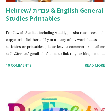
Hebrew/ עברית & English General
Studies Printables
For Jewish Studies, including weekly parsha resources and
copywork, click here . If you use any of my worksheets,
activities or printables, please leave a comment or email me
at Jay3fer “at” gmail “dot” com, to link to your blog, to tell
me what you’re doing with it, or just to say hi! If you want
10 COMMENTS
READ MORE
to use them in a school, camp or co-op setting, please
email me (remove the X’s) for rates. If you enjoy these
resources, please consider buying my weekly parsha book,
The Family Torah : the story of the Torah, written to be
read aloud – or any of my other wonderful Jewish books
for kids and families . English Worksheets & Printables:
(For Hebrew, click here ) Science : Plants, Animals, Human