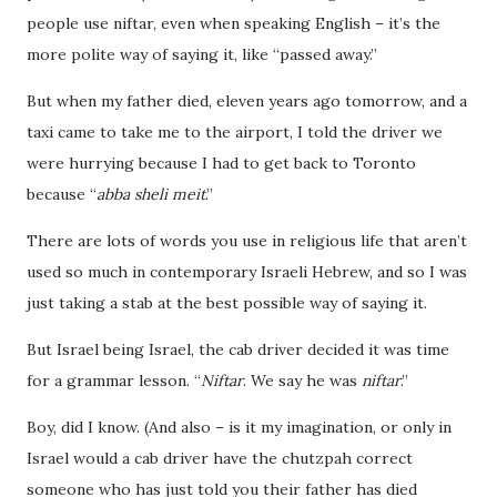
people use niftar, even when speaking English – it’s the
more polite way of saying it, like “passed away.”
But when my father died, eleven years ago tomorrow, and a
taxi came to take me to the airport, I told the driver we
were hurrying because I had to get back to Toronto
because “
abba sheli meit
.”
There are lots of words you use in religious life that aren’t
used so much in contemporary Israeli Hebrew, and so I was
just taking a stab at the best possible way of saying it.
But Israel being Israel, the cab driver decided it was time
for a grammar lesson. “
Niftar
. We say he was
niftar
.”
Boy, did I know. (And also – is it my imagination, or only in
Israel would a cab driver have the chutzpah correct
someone who has just told you their father has died