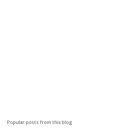
Popular posts from this blog