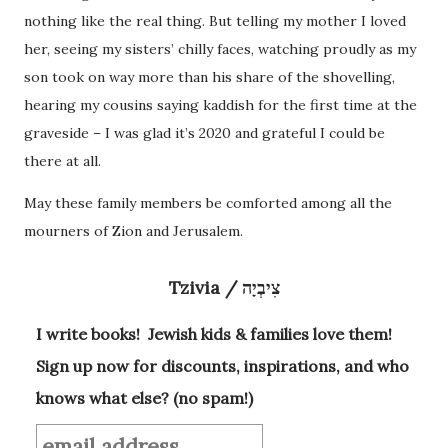
nothing like the real thing. But telling my mother I loved
her, seeing my sisters’ chilly faces, watching proudly as my
son took on way more than his share of the shovelling,
hearing my cousins saying kaddish for the first time at the
graveside – I was glad it’s 2020 and grateful I could be
there at all.
May these family members be comforted among all the
mourners of Zion and Jerusalem.
Tzivia / צִיבְיָה
I write books! Jewish kids & families love them!
Sign up now for discounts, inspirations, and who
knows what else? (no spam!)