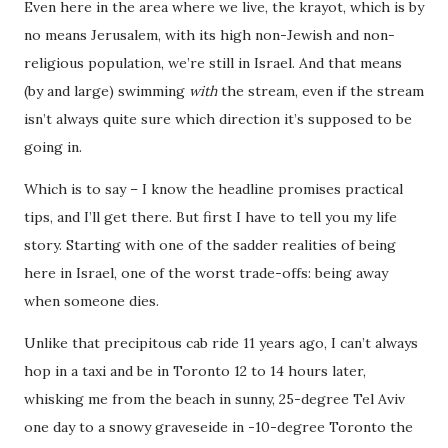
Even here in the area where we live, the krayot, which is by
no means Jerusalem, with its high non-Jewish and non-
religious population, we’re still in Israel. And that means
(by and large) swimming
with
the stream, even if the stream
isn’t always quite sure which direction it’s supposed to be
going in.
Which is to say – I know the headline promises practical
tips, and I’ll get there. But first I have to tell you my life
story. Starting with one of the sadder realities of being
here in Israel, one of the worst trade-offs: being away
when someone dies.
Unlike that precipitous cab ride 11 years ago, I can’t always
hop in a taxi and be in Toronto 12 to 14 hours later,
whisking me from the beach in sunny, 25-degree Tel Aviv
one day to a snowy graveseide in -10-degree Toronto the