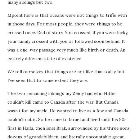
many siblings but two.
Mpoint here is that oceans were not things to trifle with
in those days. For most people, they were things to be
crossed once. End of story. You crossed, if you were lucky,
your family crossed with you or followed soon behind. It
was a one-way passage very much like birth or death. An
entirely different state of existence.
We tell ourselves that things are not like that today, but
I’ve seen that to some extent they are.
The two remaining siblings my Zeidy had who Hitler
couldn’t kill came to Canada after the war. But Canada
wasn’t for my uncle. He wanted to live as a Jew and Canada
couldn’t cut it. So he came to Israel and lived until his 90s
first in Haifa, then Bnei Brak, surrounded by his three sons,
dozens of grandchildren, and literally uncountable great-