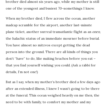
brother died almost six years ago, while my mother is still
one of the youngest and busiest 70-somethings I know.
When my brother died, I flew across the ocean, another
madcap scramble for the airport, another last-minute
plane ticket, another surreal transatlantic flight as an
onen
,
the halachic status of an immediate mourner before burial.
You have almost no mitzvos except getting the dead
person into the ground. There are all kinds of things you
don’t “have” to do, like making brachos before you eat –
that you find yourself wishing you could. (Ask a rabbi for
details, I’m not one!)
But as I say, when my mother’s brother died a few days ago
after an extended illness, I knew I wasn’t going to be there
at the funeral. This ocean weighed heavily on me then, the
need to be with family, to comfort my mother and my