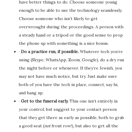
have better things to do. Choose someone young
enough to be able to use the technology seamlessly.
Choose someone who isn’t likely to get
overwrought during the proceedings. A person with
a steady hand or a tripod or the good sense to prop
the phone up with something is a nice bonus.
·
Do a practice run, if possible.
Whatever tech you’re
using (Skype, WhatsApp, Zoom, Google), do a dry run
the night before or whenever. If they’re Jewish, you
may not have much notice, but try. Just make sure
both of you have the tech in place, connect, say hi,
and hang up.
·
Get to the funeral early.
This one isn’t entirely in
your control, but suggest to your contact person
that they get there as early as possible, both to grab
a good seat (
not
front row!), but also to get all the