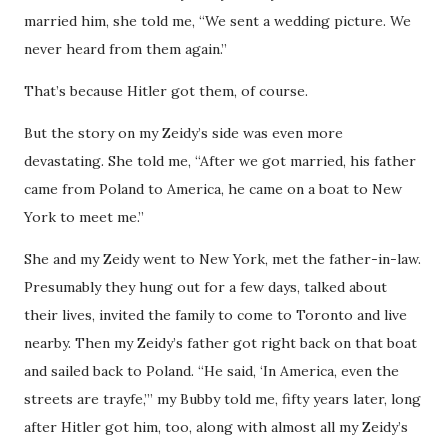
married him, she told me, “We sent a wedding picture. We
never heard from them again.”
That’s because Hitler got them, of course.
But the story on my Zeidy’s side was even more
devastating. She told me, “After we got married, his father
came from Poland to America, he came on a boat to New
York to meet me.”
She and my Zeidy went to New York, met the father-in-law.
Presumably they hung out for a few days, talked about
their lives, invited the family to come to Toronto and live
nearby. Then my Zeidy’s father got right back on that boat
and sailed back to Poland. “He said, ‘In America, even the
streets are trayfe,’” my Bubby told me, fifty years later, long
after Hitler got him, too, along with almost all my Zeidy’s