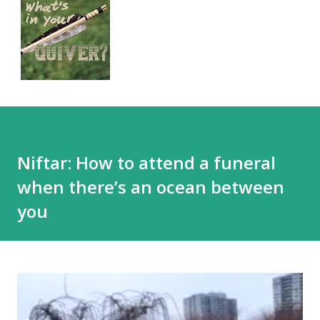
Niftar: How to attend a funeral
when there’s an ocean between
you