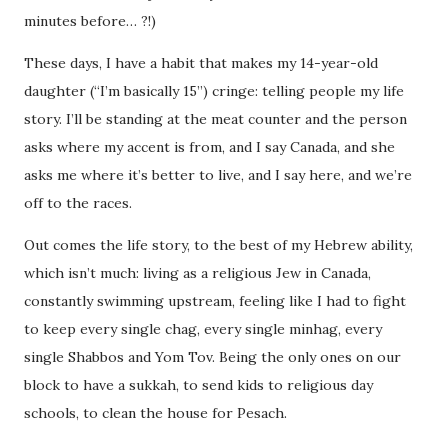
minutes before… ?!)
These days, I have a habit that makes my 14-year-old
daughter (“I’m basically 15”) cringe: telling people my life
story. I’ll be standing at the meat counter and the person
asks where my accent is from, and I say Canada, and she
asks me where it’s better to live, and I say here, and we’re
off to the races.
Out comes the life story, to the best of my Hebrew ability,
which isn’t much: living as a religious Jew in Canada,
constantly swimming upstream, feeling like I had to
fight
to keep every single chag, every single minhag, every
single Shabbos and Yom Tov. Being the only ones on our
block to have a sukkah, to send kids to religious day
schools, to clean the house for Pesach.