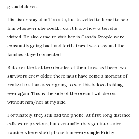
grandchildren.
His sister stayed in Toronto, but travelled to Israel to see
him whenever she could. I don’t know how often she
visited. He also came to visit her in Canada. People were
constantly going back and forth, travel was easy, and the
families stayed connected.
But over the last two decades of their lives, as these two
survivors grew older, there must have come a moment of
realization: I am never going to see this beloved sibling,
ever again. This is the side of the ocean I will die on,
without him/her at my side.
Fortunately, they still had the phone. At first, long distance
calls were precious, but eventually, they got into a nice
routine where she’d phone him every single Friday