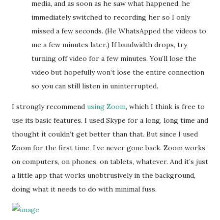
media, and as soon as he saw what happened, he
immediately switched to recording her so I only
missed a few seconds. (He WhatsApped the videos to
me a few minutes later.) If bandwidth drops, try
turning off video for a few minutes. You’ll lose the
video but hopefully won’t lose the entire connection
so you can still listen in uninterrupted.
I strongly recommend
using Zoom
, which I think is free to
use its basic features. I used Skype for a long, long time and
thought it couldn’t get better than that. But since I used
Zoom for the first time, I’ve never gone back. Zoom works
on computers, on phones, on tablets, whatever. And it’s just
a little app that works unobtrusively in the background,
doing what it needs to do with minimal fuss.