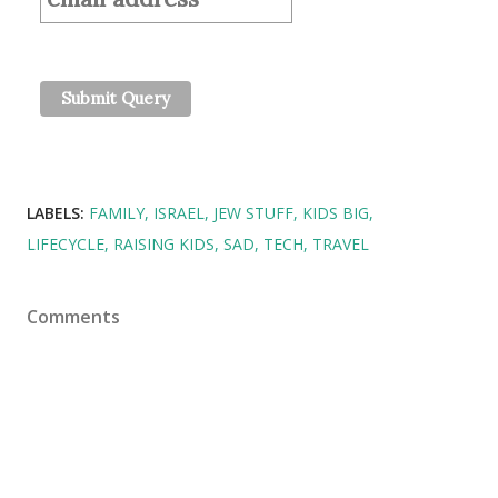
LABELS:
FAMILY
ISRAEL
JEW STUFF
KIDS BIG
LIFECYCLE
RAISING KIDS
SAD
TECH
TRAVEL
Comments