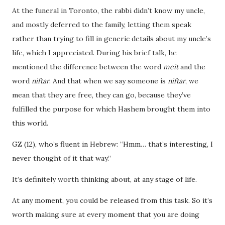
At the funeral in Toronto, the rabbi didn’t know my uncle,
and mostly deferred to the family, letting them speak
rather than trying to fill in generic details about my uncle’s
life, which I appreciated. During his brief talk, he
mentioned the difference between the word
meit
and the
word
niftar
. And that when we say someone is
niftar
, we
mean that they are free, they can go, because they’ve
fulfilled the purpose for which Hashem brought them into
this world.
GZ (12), who’s fluent in Hebrew: “Hmm… that’s interesting, I
never thought of it that way.”
It’s definitely worth thinking about, at any stage of life.
At any moment, you could be released from this task. So it’s
worth making sure at every moment that you are doing