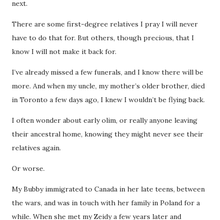
next.
There are some first-degree relatives I pray I will never
have to do that for. But others, though precious, that I
know I will not make it back for.
I’ve already missed a few funerals, and I know there will be
more. And when my uncle, my mother’s older brother, died
in Toronto a few days ago, I knew I wouldn’t be flying back.
I often wonder about early olim, or really anyone leaving
their ancestral home, knowing they might never see their
relatives again.
Or worse.
My Bubby immigrated to Canada in her late teens, between
the wars, and was in touch with her family in Poland for a
while. When she met my Zeidy a few years later and