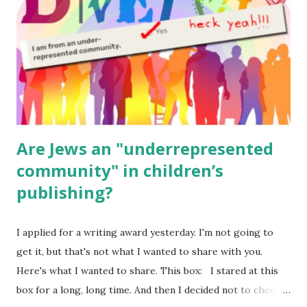
Body Math Ambleside : Composers, Artists History
Geography Language & Literature Science General
Poems for Elemental Science . Original Poems written by
ME, because the ones that came with Elemental Science
were so awful....
Are Jews an "underrepresented
community" in children’s
publishing?
I applied for a writing award yesterday. I'm not going to
get it, but that's not what I wanted to share with you.
Here's what I wanted to share. This box: I stared at this
box for a long, long time. And then I decided not to check