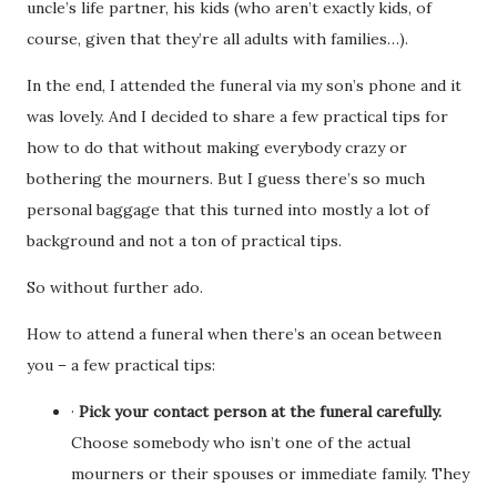
uncle’s life partner, his kids (who aren’t exactly kids, of
course, given that they’re all adults with families…).
In the end, I attended the funeral via my son’s phone and it
was lovely. And I decided to share a few practical tips for
how to do that without making everybody crazy or
bothering the mourners. But I guess there’s so much
personal baggage that this turned into mostly a lot of
background and not a ton of practical tips.
So without further ado.
How to attend a funeral when there’s an ocean between
you – a few practical tips:
·
Pick your contact person at the funeral carefully.
Choose somebody who isn’t one of the actual
mourners or their spouses or immediate family. They