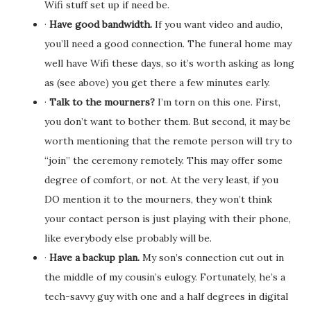
Wifi stuff set up if need be.
·
Have good bandwidth.
If you want video and audio,
you’ll need a good connection. The funeral home may
well have Wifi these days, so it’s worth asking as long
as (see above) you get there a few minutes early.
·
Talk to the mourners?
I’m torn on this one. First,
you don’t want to bother them. But second, it may be
worth mentioning that the remote person will try to
“join” the ceremony remotely. This may offer some
degree of comfort, or not. At the very least, if you
DO mention it to the mourners, they won’t think
your contact person is just playing with their phone,
like everybody else probably will be.
·
Have a backup plan.
My son’s connection cut out in
the middle of my cousin’s eulogy. Fortunately, he’s a
tech-savvy guy with one and a half degrees in digital