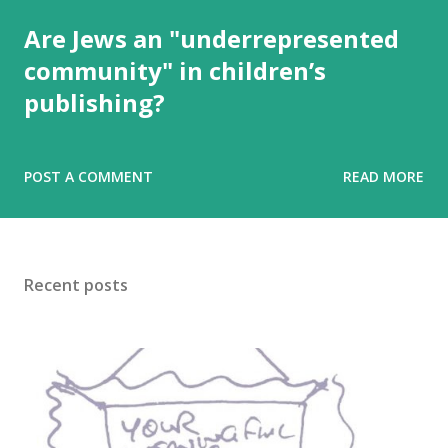
Are Jews an "underrepresented
community" in children’s
publishing?
POST A COMMENT
READ MORE
Recent posts