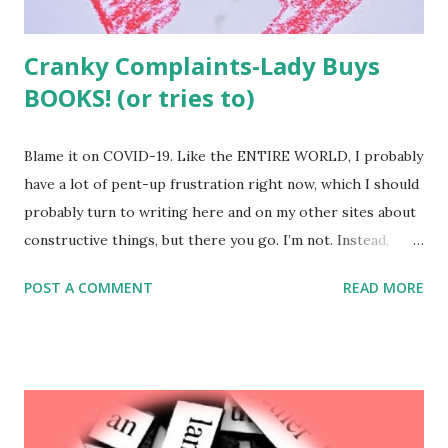
Cranky Complaints-Lady Buys
BOOKS! (or tries to)
Blame it on COVID-19. Like the ENTIRE WORLD, I probably
have a lot of pent-up frustration right now, which I should
probably turn to writing here and on my other sites about
constructive things, but there you go. I’m not. Instead,
tonight I found myself returning to one of my all-time
POST A COMMENT
READ MORE
favourite pursuits: kvetching. I used to have a regular
feature of this site where I’d fire off letters giving people
pieces of my mind. But I got tired of it. Kvetching is
exhausting. So I promise, I’m not going to do much of it.
But tonight was an exception. Because I was checking out
at the Better World Books site this evening when all of a