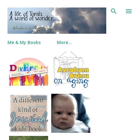
Skip to main content
Me & My Books
More…