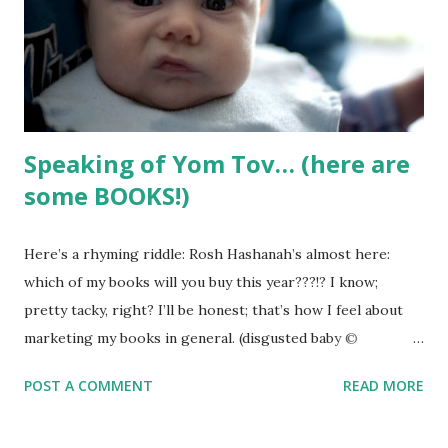
overly sentimental tripe - and send the book out into the
world LONG before it’s ready. I didn’t want that to happen.
Yet I had big dreams for this book. I pictured a ...
Speaking of Yom Tov… (here are
some BOOKS!)
Here’s a rhyming riddle: Rosh Hashanah’s almost here:
which of my books will you buy this year???!? I know;
pretty tacky, right? I’ll be honest; that’s how I feel about
marketing my books in general. (disgusted baby ©
iwishmynamewasmarsha via Flickr ) What’s the secret to
POST A COMMENT
READ MORE
self-publishing success??? Don’t bother asking me… I’m
told one secret to success in business is not being afraid to