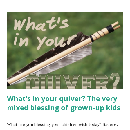
ask. So there it is, the ASK. If you’re reading this, we’re
connected in some obscure way. And therefore, you or
someone you know might really enjoy one of my books, if
only you let yourself try. Scroll down for a list you might
like! Whenever people find out that I’m a self-publishing
writer, they sometimes ask about – gasp – the marketing
side of things. Because one of the things that commercial
book publishers do pretty well is market and distribute
your book. They go through well-trod channels to make
sure that sellers, libraries, schools, and other interested
folks have a p...
What's in your quiver? The very
mixed blessing of grown-up kids
What are you blessing your children with today? It’s erev