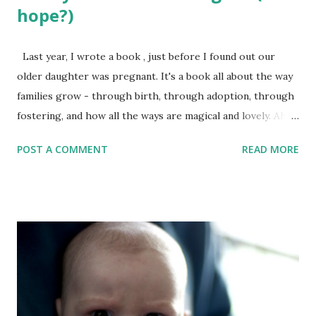
hope?)
Last year, I wrote a book , just before I found out our
older daughter was pregnant. It's a book all about the way
families grow - through birth, through adoption, through
fostering, and how all the ways are magical and lovely. AND
HERE IT IS!!! But the process wasn’t as straightforward as
POST A COMMENT
READ MORE
with other books I’ve created, in part because I felt so, so
strongly about this one. This is a book I have wanted to
create for a while, after knowing people who had either
adopted or fostered children and seeing that there weren't
really many Jewish books to support these also-miraculous
ways of growing families. As I have seen from other
aspiring writers, however, the more strongly you feel
about a project, the more likely it is to come out very, very
badly. Because you are so passionate, you write garbage –