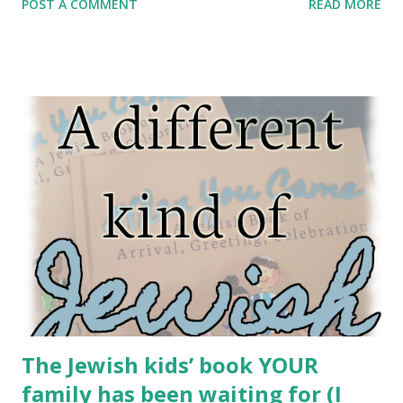
POST A COMMENT
READ MORE
people like Methuselah, who lived 969 years. Certainly,
people aged before Avraham. Or… did they? In fact, this
midrash suggests, lots of people before Avraham were old
– sometimes, very old – but nobody actually got old at all.
This whole midrash arises due to a problem with the
passuk: וְאַבְרָהָם זָקֵן בָּא בַּיָּמִים And Abraham was old, advanced in
days. Rabbi Nachman of Breslov said Hashem never makes
the same day twice. “Every day is an entirely new creation.”
Even if you wake up and today seems exactly the same as
yesterday – it’s not. So, too, whenever there’s a redundancy
in the Torah, it should catch our eye. Because there are no
redundancies in the Torah. If something looks...
The Jewish kids’ book YOUR
family has been waiting for (I