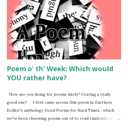
sudden, a survey popped up about how my experience was.
And it just so happened that I had had a pretty bad
experience on their site. Before you say anything, I know, I
know – first world problems. In the grand scheme of
things, there’s a pandemic on and I had a problem at an
ecommerce website. It’s not exactly life-threatening. But
seriously, I used...
Poem o' th' Week: Which would
YOU rather have?
How are you doing for poems lately? Craving a really
good one? I first came across this poem in Garrison
Keillor's anthology Good Poems for Hard Times , which
we've been choosing poems out of to read randomly at
family dinnertimes since corona hit -- for no reason