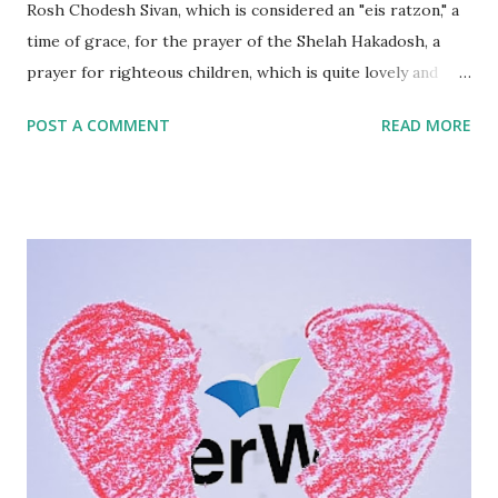
Rosh Chodesh Sivan, which is considered an "eis ratzon," a
time of grace, for the prayer of the Shelah Hakadosh, a
prayer for righteous children, which is quite lovely and
humbling and all. ( English | Hebrew ) But as a parent of
POST A COMMENT
READ MORE
adult children, especially one who has chosen a very
different path when it comes to Judaism, it's also
perplexing. What do we do when our children don't turn
out the way we had hoped and dreamed and prayed, day
after day, year after year, at countless and innumerable
times of grace? Back when I was homeschooling, I came
across a number of parents who identified themselves as
"Quiverfull." I had no clue what this was so I had to look it
up. It seems it's a Christian parenting philosophy whereby
you have as many children as possible. The term actually
comes from Tehillim 127:5, so they borrowed it from us,
and I'd like to reclaim it for a minute...