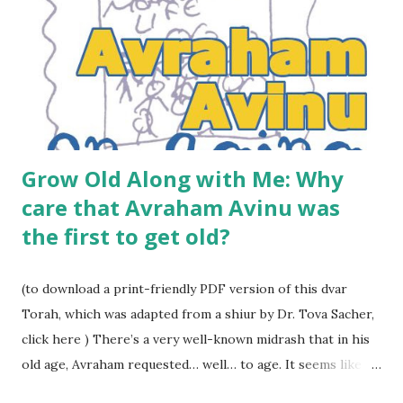
Grow Old Along with Me: Why
care that Avraham Avinu was
the first to get old?
(to download a print-friendly PDF version of this dvar
Torah, which was adapted from a shiur by Dr. Tova Sacher,
click here ) There’s a very well-known midrash that in his
old age, Avraham requested… well… to age. It seems like an
odd request. He lived not long after the generation of