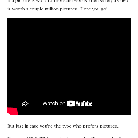
If a picture is worth a thousand words, then surely a video
is worth a couple million pictures. Here you go!
But just in case you’re the type who prefers pictures…