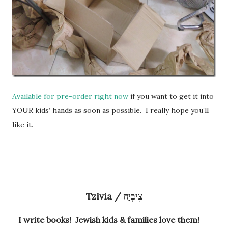
Available for pre-order right now
if you want to get it into
YOUR kids’ hands as soon as possible. I really hope you’ll
like it.
Tzivia / צִיבְיָה
I write books! Jewish kids & families love them!