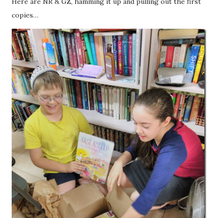
Here are NR & GZ, hamming it up and pulling out the first
copies…