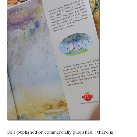
Self-published or commercially published… there is