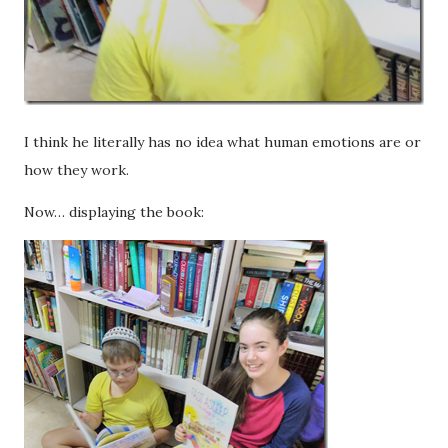
I think he literally has no idea what human emotions are or
how they work.
Now… displaying
the book: