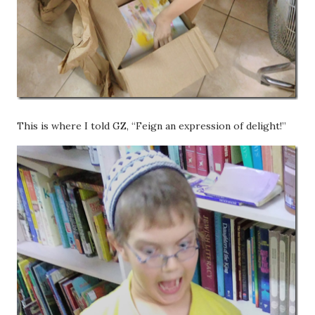
This is where I told GZ, “Feign an expression of delight!”