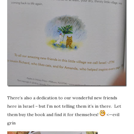
There’s also a dedication to our wonderful new friends
here in Israel – but I’m not telling them it’s in there. Let
them buy the book and find it for themselves!
<—evil
grin