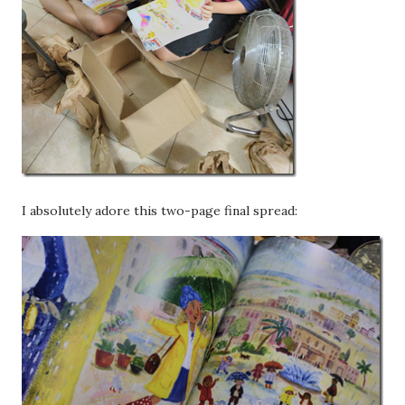
I absolutely adore this two-page final spread: