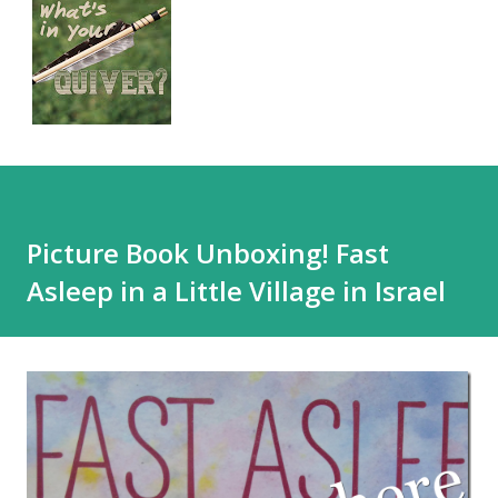
Picture Book Unboxing! Fast
Asleep in a Little Village in Israel