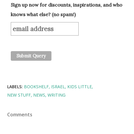
Sign up now for discounts, inspirations, and who
knows what else? (no spam!)
LABELS:
BOOKSHELF
ISRAEL
KIDS LITTLE
NEW STUFF
NEWS
WRITING
Comments