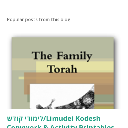
Popular posts from this blog
לימודי קודש/Limudei Kodesh
Copywork & Activity Printables