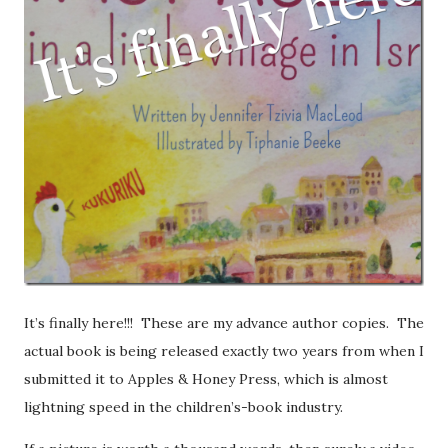
It’s finally here!!! These are my advance author copies. The
actual book is being released exactly two years from when I
submitted it to Apples & Honey Press, which is almost
lightning speed in the children’s-book industry.