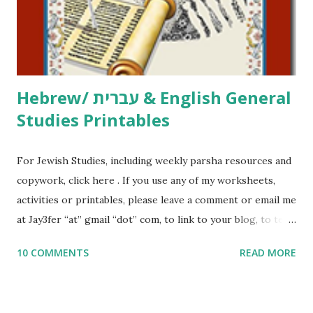
to use them in a school, camp or co-op setting, please
email me (remove the X’s) for rates. If you just want to say
Thank You,...
Hebrew/ עברית & English General
Studies Printables
For Jewish Studies, including weekly parsha resources and
copywork, click here . If you use any of my worksheets,
activities or printables, please leave a comment or email me
at Jay3fer “at” gmail “dot” com, to link to your blog, to tell
me what you’re doing with it, or just to say hi! If you want
10 COMMENTS
READ MORE
to use them in a school, camp or co-op setting, please
email me (remove the X’s) for rates. If you enjoy these
resources, please consider buying my weekly parsha book,