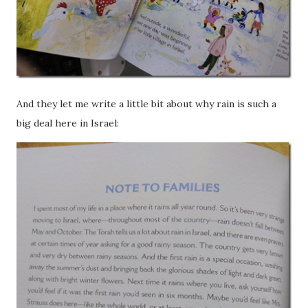
And they let me write a little bit about why rain is such a
big deal here in Israel: