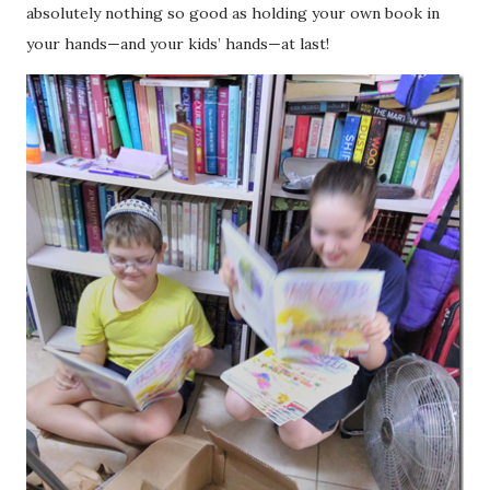
absolutely nothing so good as holding your own book in
your hands—and your kids’ hands—at last!