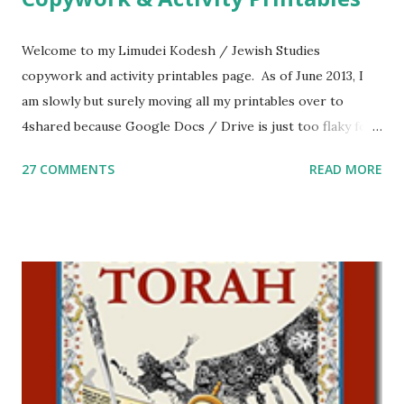
Welcome to my Limudei Kodesh / Jewish Studies
copywork and activity printables page. As of June 2013, I
am slowly but surely moving all my printables over to
4shared because Google Docs / Drive is just too flaky for
me. What you’ll find here: Weekly Parsha Copywork More
27 COMMENTS
READ MORE
Parsha Activities More Chumash / Tanach Activities Yom
Tov Copywork & Activities Tefillah Copywork Pirkei Avos
/ Pirkei Avot Jewish Preschool Resources Other
printables! For General Studies printables and activities,
including Hebrew-English science resources and more,
click here . For Miscellaneous homeschool helps and
printables, click here . If you use any of my worksheets,
activities or printables, please leave a comment or email me
at Jay3fer “at” gmail “dot” com, to link to your blog, to tell
me what you’re doing with it, or just to say hi! If you want