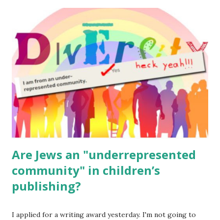
The Family Torah : the story of the Torah, written to be
read aloud – or any of my other wonderful Jewish books
for kids and families . English Worksheets & Printables:
(For Hebrew, click here ) Science : Plants, Animals, Human
Body Math Ambleside : Composers, Artists History
Geography Language & Literature Science General
Poems for Elemental Science . Original Poems written by
ME, because the ones that came with Elemental Science
were so awful....
Are Jews an "underrepresented
community" in children’s
publishing?
I applied for a writing award yesterday. I'm not going to