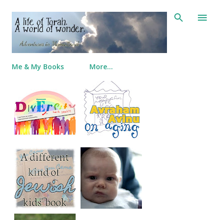
Skip to main content
Me & My Books
More…