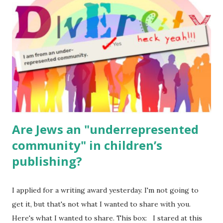
for kids and families . English Worksheets & Printables:
(For Hebrew, click here ) Science : Plants, Animals, Human
Body Math Ambleside : Composers, Artists History
Geography Language & Literature Science General
Poems for Elemental Science . Original Poems written by
ME, because the ones that came with Elemental Science
were so awful....
Are Jews an "underrepresented
community" in children’s
publishing?
I applied for a writing award yesterday. I'm not going to
get it, but that's not what I wanted to share with you.
Here's what I wanted to share. This box: I stared at this