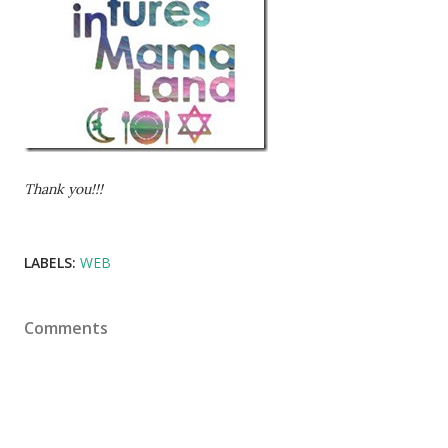
Thank you!!!
LABELS:
WEB
Comments