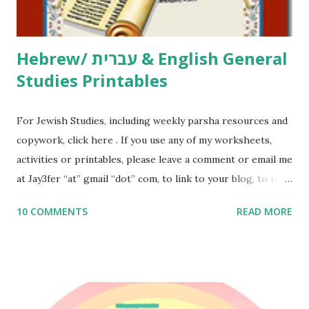
email me (remove the X’s) for rates. If you just want to say
Thank You,...
Hebrew/ עברית & English General
Studies Printables
For Jewish Studies, including weekly parsha resources and
copywork, click here . If you use any of my worksheets,
activities or printables, please leave a comment or email me
at Jay3fer “at” gmail “dot” com, to link to your blog, to tell
me what you’re doing with it, or just to say hi! If you want
10 COMMENTS
READ MORE
to use them in a school, camp or co-op setting, please
email me (remove the X’s) for rates. If you enjoy these
resources, please consider buying my weekly parsha book,
The Family Torah : the story of the Torah, written to be
read aloud – or any of my other wonderful Jewish books