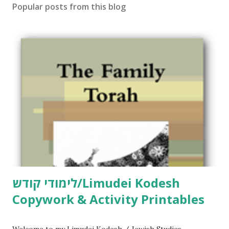
Popular posts from this blog
לימודי קודש/Limudei Kodesh
Copywork & Activity Printables