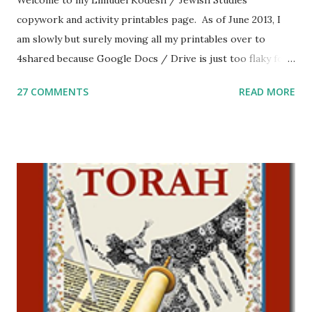
Welcome to my Limudei Kodesh / Jewish Studies
copywork and activity printables page. As of June 2013, I
am slowly but surely moving all my printables over to
4shared because Google Docs / Drive is just too flaky for
me. What you’ll find here: Weekly Parsha Copywork More
27 COMMENTS
READ MORE
Parsha Activities More Chumash / Tanach Activities Yom
Tov Copywork & Activities Tefillah Copywork Pirkei Avos
/ Pirkei Avot Jewish Preschool Resources Other
printables! For General Studies printables and activities,
including Hebrew-English science resources and more,
click here . For Miscellaneous homeschool helps and
printables, click here . If you use any of my worksheets,
activities or printables, please leave a comment or email me
at Jay3fer “at” gmail “dot” com, to link to your blog, to tell
me what you’re doing with it, or just to say hi! If you want
to use them in a school, camp or co-op setting, please