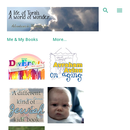
Skip to main content
Me & My Books
More…