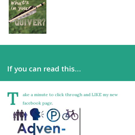
If you can read this…
T
ake a minute to click through and LIKE
my new
facebook page
.