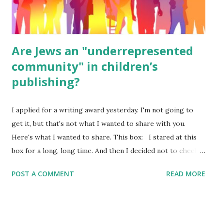
were so awful....
Are Jews an "underrepresented
community" in children’s
publishing?
I applied for a writing award yesterday. I'm not going to
get it, but that's not what I wanted to share with you.
Here's what I wanted to share. This box: I stared at this
box for a long, long time. And then I decided not to check
it. Even though I believe people like me truly are
POST A COMMENT
READ MORE
underrepresented, we probably wouldn’t fit the definition
in other people's minds. Why? Well, because we're
European. Because we are white. Because as everybody