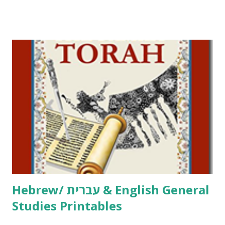
Tov Copywork & Activities Tefillah Copywork Pirkei Avos
/ Pirkei Avot Jewish Preschool Resources Other
printables! For General Studies printables and activities,
including Hebrew-English science resources and more,
click here . For Miscellaneous homeschool helps and
printables, click here . If you use any of my worksheets,
activities or printables, please leave a comment or email me
at Jay3fer “at” gmail “dot” com, to link to your blog, to tell
me what you’re doing with it, or just to say hi! If you want
to use them in a school, camp or co-op setting, please
email me (remove the X’s) for rates. If you just want to say
Thank You,...
Hebrew/ עברית & English General
Studies Printables