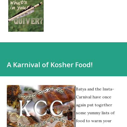
A Karnival of Kosher Food!
Batya and the Insta-
Carnival have once
again put together
some yummy lists of
food to warm your