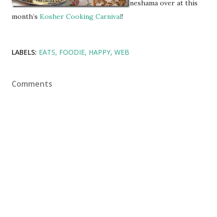
neshama over at this
month’s
Kosher Cooking Carnival
!
LABELS:
EATS
FOODIE
HAPPY
WEB
Comments