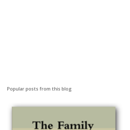
Popular posts from this blog