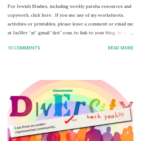
For Jewish Studies, including weekly parsha resources and
copywork, click here . If you use any of my worksheets,
activities or printables, please leave a comment or email me
at Jay3fer “at” gmail “dot” com, to link to your blog, to tell
me what you’re doing with it, or just to say hi! If you want
10 COMMENTS
READ MORE
to use them in a school, camp or co-op setting, please
email me (remove the X’s) for rates. If you enjoy these
resources, please consider buying my weekly parsha book,
The Family Torah : the story of the Torah, written to be
read aloud – or any of my other wonderful Jewish books
for kids and families . English Worksheets & Printables:
(For Hebrew, click here ) Science : Plants, Animals, Human
Body Math Ambleside : Composers, Artists History
Geography Language & Literature Science General
Poems for Elemental Science . Original Poems written by
ME, because the ones that came with Elemental Science