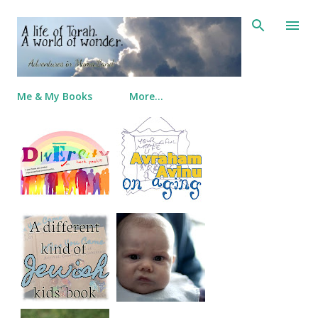
Skip to main content
Me & My Books
More…