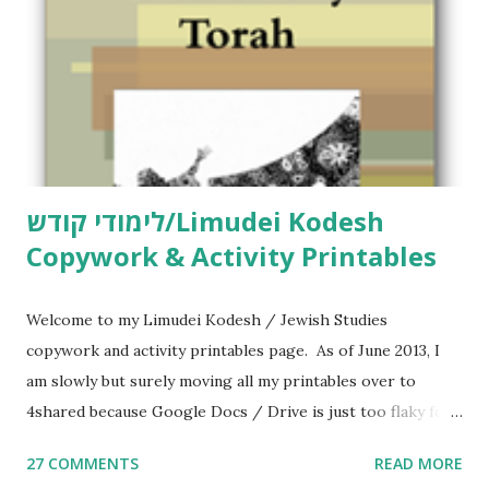
לימודי קודש/Limudei Kodesh
Copywork & Activity Printables
Welcome to my Limudei Kodesh / Jewish Studies
copywork and activity printables page. As of June 2013, I
am slowly but surely moving all my printables over to
4shared because Google Docs / Drive is just too flaky for
me. What you’ll find here: Weekly Parsha Copywork More
27 COMMENTS
READ MORE
Parsha Activities More Chumash / Tanach Activities Yom