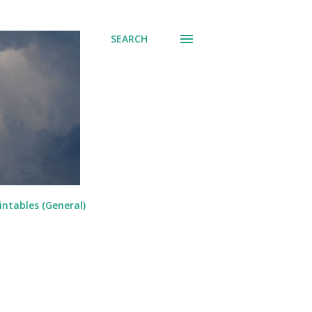
SEARCH
intables (General)