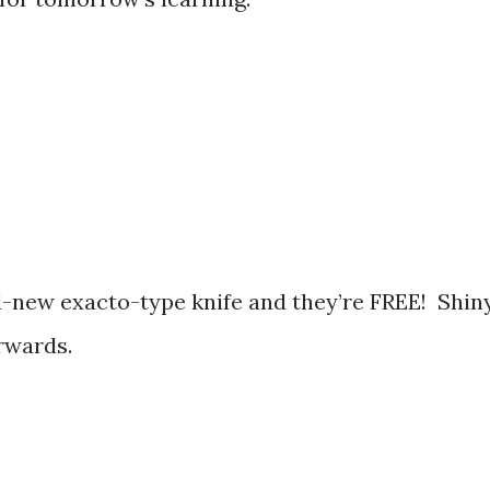
-new exacto-type knife and they’re FREE! Shiny
erwards.