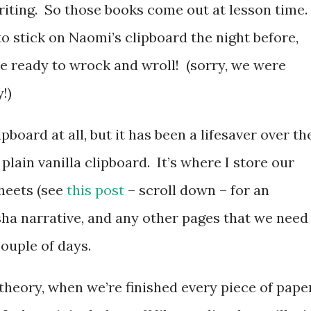
iting. So those books come out at lesson time.
to stick on Naomi’s clipboard the night before,
re ready to wrock and wroll! (sorry, we were
!)
pboard at all, but it has been a lifesaver over th
plain vanilla clipboard. It’s where I store our
heets (see
this post
– scroll down – for an
sha narrative, and any other pages that we need
 couple of days.
in theory, when we’re finished every piece of pape