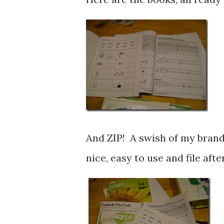
And ZIP! A swish of my brand
nice, easy to use and file aft