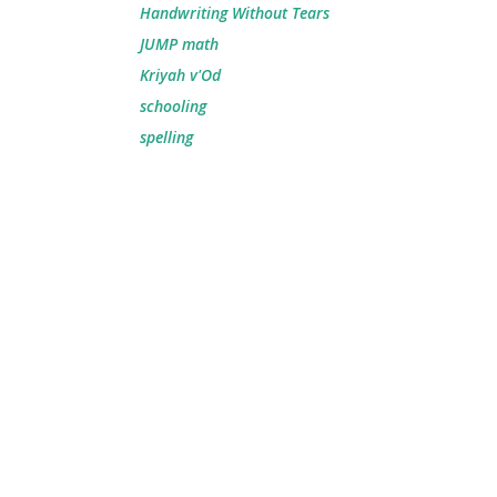
Handwriting Without Tears
JUMP math
Kriyah v'Od
schooling
spelling