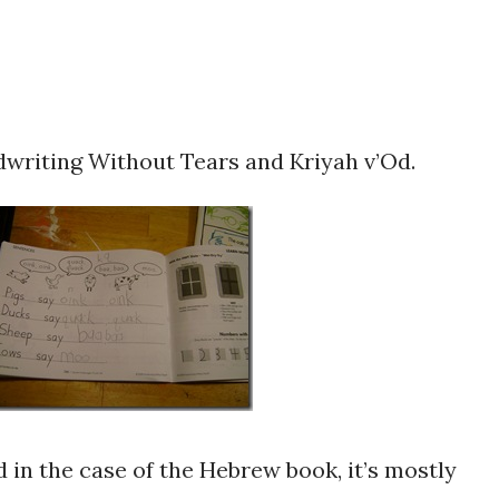
writing Without Tears and Kriyah v’Od.
 in the case of the Hebrew book, it’s mostly