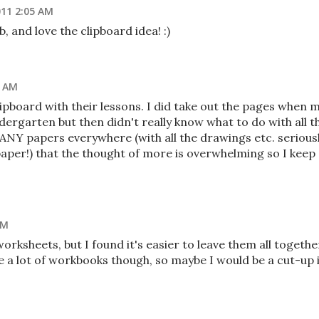
011 2:05 AM
 and love the clipboard idea! :)
3 AM
 clipboard with their lessons. I did take out the pages when 
dergarten but then didn't really know what to do with all t
NY papers everywhere (with all the drawings etc. seriousl
per!) that the thought of more is overwhelming so I keep
PM
rksheets, but I found it's easier to leave them all togethe
se a lot of workbooks though, so maybe I would be a cut-up i