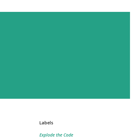
Labels
Explode the Code