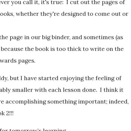
er you call it, it's true: I cut out the pages of
ooks, whether they're designed to come out or
 the page in our big binder, and sometimes (as
 because the book is too thick to write on the
kwards pages.
dy, but I have started enjoying the feeling of
bly smaller with each lesson done. I think it
re accomplishing something important; indeed,
k 2!!!
 for tomorrow’s learning.