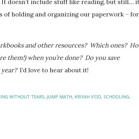
t doesn’t include stuff like reading, but still… i
ms of holding and organizing our paperwork – for
workbooks and other resources? Which ones? H
ore them!) when you’re done? Do you save
o year?
I’d love to hear about it!
ING WITHOUT TEARS
JUMP MATH
KRIYAH V'OD
SCHOOLING