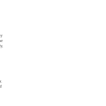
my
he
y,
r.
f