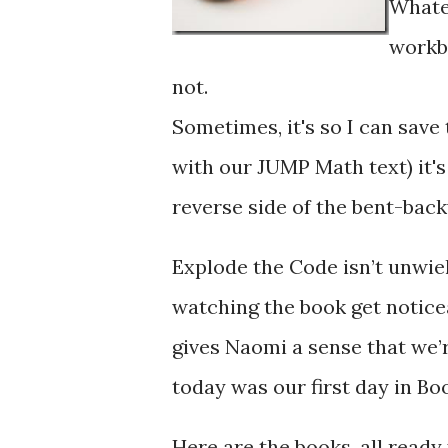
Whatev
workb
not.
Sometimes, it's so I can save
with our JUMP Math text) it's
reverse side of the bent-bac
Explode the Code isn’t unwiel
watching the book get noticea
gives Naomi a sense that we’
today was our first day in Boo
Here are the books, all ready