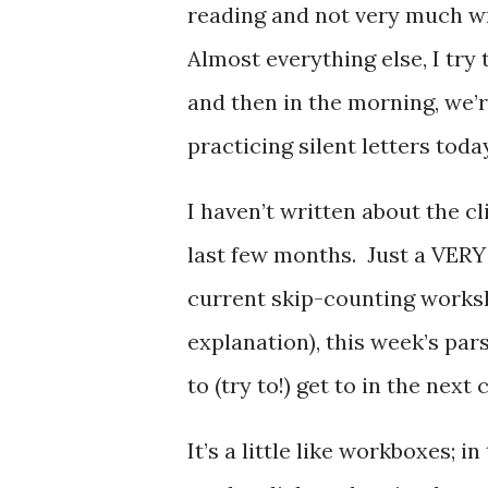
reading and not very much wr
Almost everything else, I try 
and then in the morning, we’
practicing silent letters today
I haven’t written about the cli
last few months. Just a VERY 
current skip-counting works
explanation), this week’s par
to (try to!) get to in the next
It’s a little like workboxes; 