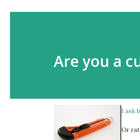
Are you a c
I ask
Or rat