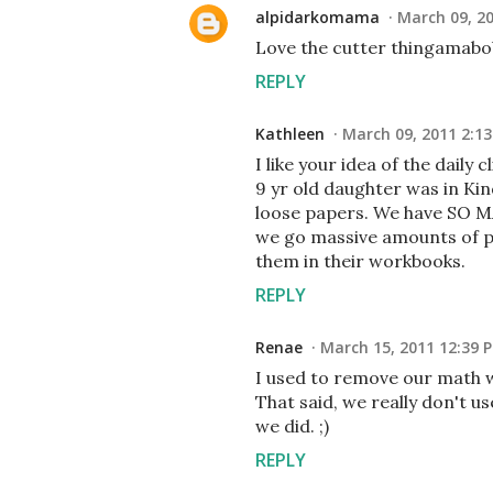
alpidarkomama
March 09, 2
Love the cutter thingamabob,
REPLY
Kathleen
March 09, 2011 2:1
I like your idea of the daily
9 yr old daughter was in Kin
loose papers. We have SO MA
we go massive amounts of pa
them in their workbooks.
REPLY
Renae
March 15, 2011 12:39 
I used to remove our math wo
That said, we really don't u
we did. ;)
REPLY