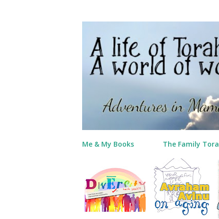
Me & My Books
The Family Tora