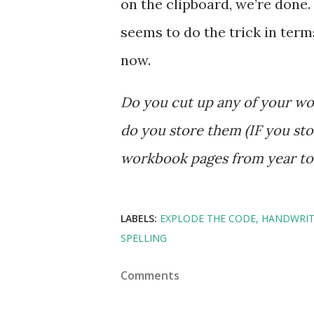
on the clipboard, we’re done. I
seems to do the trick in ter
now.
Do you cut up any of your 
do you store them (IF you st
workbook pages from year t
LABELS:
EXPLODE THE CODE
HANDWRIT
SPELLING
Comments