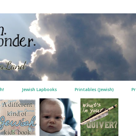
Skip to main content
h!
Jewish Lapbooks
Printables (Jewish)
Pr