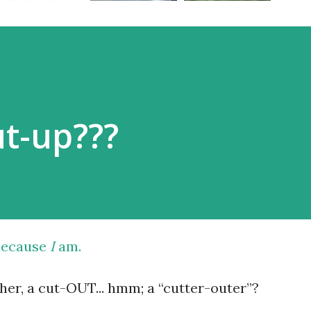
ut-up???
 because
I
am.
her, a cut-OUT... hmm; a “cutter-outer”?