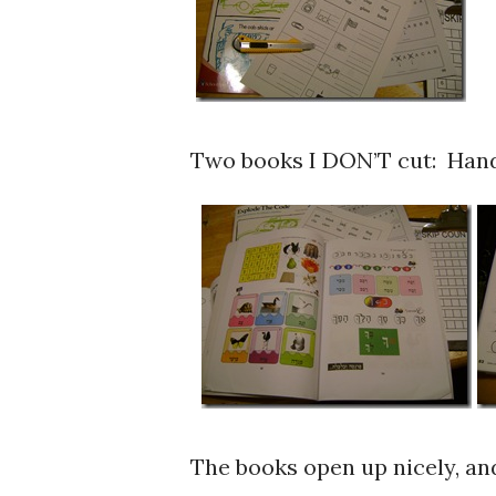
Two books I DON’T cut: Hand
The books open up nicely, and