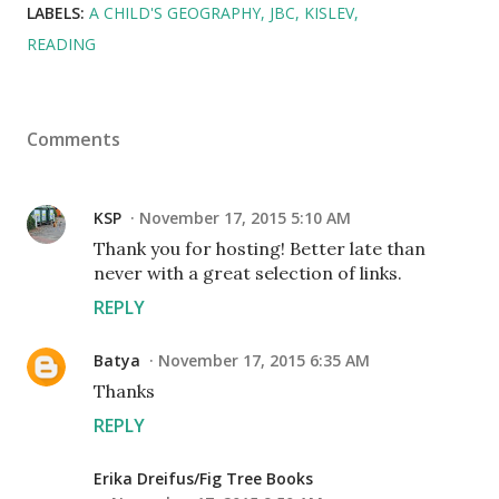
LABELS:
A CHILD'S GEOGRAPHY
JBC
KISLEV
READING
Comments
KSP
November 17, 2015 5:10 AM
Thank you for hosting! Better late than
never with a great selection of links.
REPLY
Batya
November 17, 2015 6:35 AM
Thanks
REPLY
Erika Dreifus/Fig Tree Books