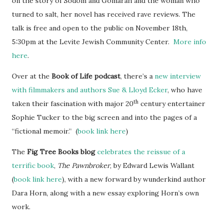
on the story of Sodom and Gomarah and the woman who
turned to salt, her novel has received rave reviews. The
talk is free and open to the public on November 18th,
5:30pm at the Levite Jewish Community Center.
More info
here
.
Over at the
Book of Life podcast
, there’s a
new interview
with filmmakers and authors Sue & Lloyd Ecker
, who have
th
taken their fascination with major 20
century entertainer
Sophie Tucker to the big screen and into the pages of a
“fictional memoir.” (
book link here
)
The
Fig Tree Books blog
celebrates the reissue of a
terrific book
,
The Pawnbroker
, by Edward Lewis Wallant
(
book link here
), with a new forward by wunderkind author
Dara Horn, along with a new essay exploring Horn’s own
work.