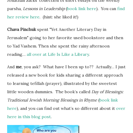
Jonathan Sacks’ collection of short essays on the weekly
parsha,
Lessons in Leadership
(
book link here
). You can
find
her review here
. (hint: she liked it!)
Chava Pinchuk
spent "Yet Another Literary Day in
Jerusalem" going to her favorite used bookstore and then
to Yad Vashem. Then she spent the rainy afternoon
reading…
all over at Life Is Like a Library
.
And
me
, you ask? What have I been up to?? Actually… I just
released a new book for kids sharing a different approach
to learning tefillah (prayer), illustrated by the sweetest
little wooden dummies. The book’s called
Day of Blessings:
Traditional Jewish Morning Blessings in Rhyme
(
book link
here
), and you can find out what’s so different about it
over
here in this blog post
.