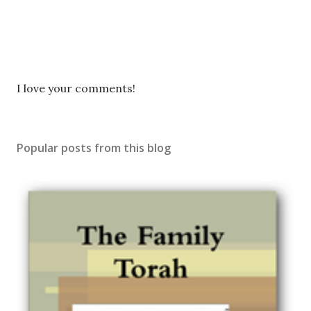
P
I love your comments!
o
s
t
Popular posts from this blog
a
C
o
m
m
e
n
t