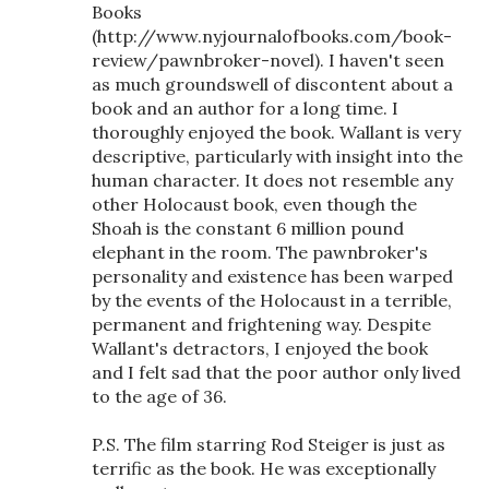
Books
(http://www.nyjournalofbooks.com/book-
review/pawnbroker-novel). I haven't seen
as much groundswell of discontent about a
book and an author for a long time. I
thoroughly enjoyed the book. Wallant is very
descriptive, particularly with insight into the
human character. It does not resemble any
other Holocaust book, even though the
Shoah is the constant 6 million pound
elephant in the room. The pawnbroker's
personality and existence has been warped
by the events of the Holocaust in a terrible,
permanent and frightening way. Despite
Wallant's detractors, I enjoyed the book
and I felt sad that the poor author only lived
to the age of 36.
P.S. The film starring Rod Steiger is just as
terrific as the book. He was exceptionally