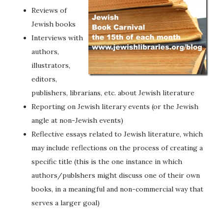
Reviews of
Jewish books
Interviews with
authors,
illustrators,
editors,
publishers, librarians, etc. about Jewish literature
Reporting on Jewish literary events (or the Jewish
angle at non-Jewish events)
Reflective essays related to Jewish literature, which
may include reflections on the process of creating a
specific title (this is the one instance in which
authors/publshers might discuss one of their own
books, in a meaningful and non-commercial way that
serves a larger goal)