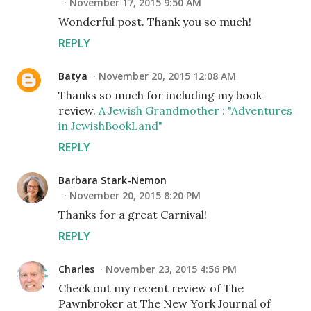
November 17, 2015 9:50 AM
Wonderful post. Thank you so much!
REPLY
Batya
November 20, 2015 12:08 AM
Thanks so much for including my book
review.
A Jewish Grandmother : "Adventures
in JewishBookLand"
REPLY
Barbara Stark-Nemon
November 20, 2015 8:20 PM
Thanks for a great Carnival!
REPLY
Charles
November 23, 2015 4:56 PM
Check out my recent review of The
Pawnbroker at The New York Journal of