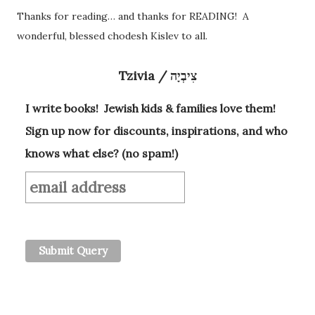
Thanks for reading… and thanks for READING! A
wonderful, blessed chodesh Kislev to all.
Tzivia / צִיבְיָה
I write books! Jewish kids & families love them!
Sign up now for discounts, inspirations, and who
knows what else? (no spam!)