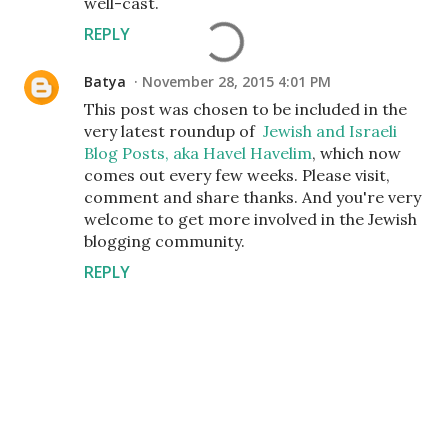
well-cast.
REPLY
Batya
November 28, 2015 4:01 PM
This post was chosen to be included in the
very latest roundup of
Jewish and Israeli
Blog Posts, aka Havel Havelim
, which now
comes out every few weeks. Please visit,
comment and share thanks. And you're very
welcome to get more involved in the Jewish
blogging community.
REPLY