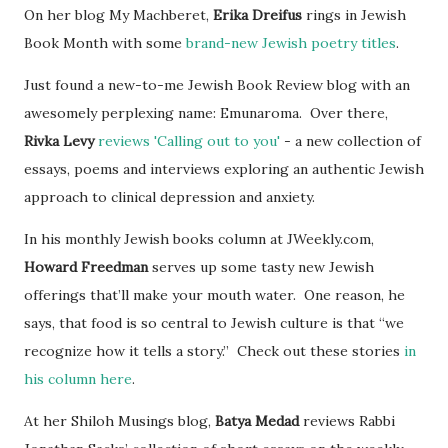
On her blog My Machberet,
Erika Dreifus
rings in Jewish
Book Month with some
brand-new Jewish poetry titles
.
Just found a new-to-me Jewish Book Review blog with an
awesomely perplexing name: Emunaroma. Over there,
Rivka Levy
reviews 'Calling out to you'
- a new collection of
essays, poems and interviews exploring an authentic Jewish
approach to clinical depression and anxiety.
In his monthly Jewish books column at JWeekly.com,
Howard Freedman
serves up some tasty new Jewish
offerings that’ll make your mouth water. One reason, he
says, that food is so central to Jewish culture is that “we
recognize how it tells a story.” Check out these stories
in
his column here
.
At her Shiloh Musings blog,
Batya Medad
reviews Rabbi