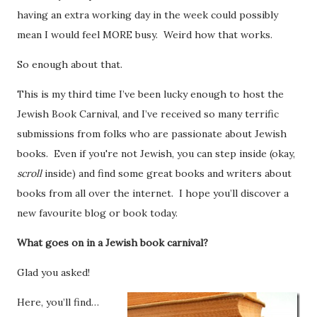
having an extra working day in the week could possibly
mean I would feel MORE busy. Weird how that works.
So enough about that.
This is my third time I’ve been lucky enough to host the
Jewish Book Carnival, and I’ve received so many terrific
submissions from folks who are passionate about Jewish
books. Even if you're not Jewish, you can step inside (okay,
scroll
inside) and find some great books and writers about
books from all over the internet. I hope you’ll discover a
new favourite blog or book today.
What goes on in a Jewish book carnival?
Glad you asked!
Here, you’ll find…