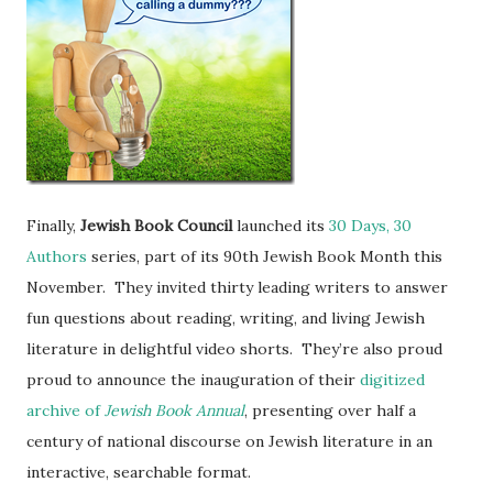
Finally,
Jewish Book Council
launched its
30 Days, 30
Authors
series, part of its 90th Jewish Book Month this
November. They invited thirty leading writers to answer
fun questions about reading, writing, and living Jewish
literature in delightful video shorts. They’re also proud
proud to announce the inauguration of their
digitized
archive of
Jewish Book Annual
, presenting over half a
century of national discourse on Jewish literature in an
interactive, searchable format.