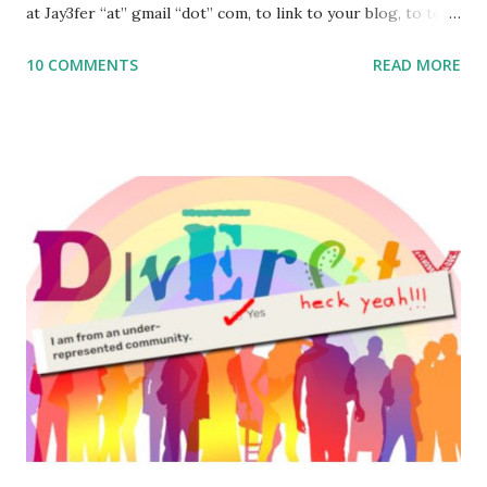
at Jay3fer “at” gmail “dot” com, to link to your blog, to tell
me what you’re doing with it, or just to say hi! If you want
10 COMMENTS
READ MORE
to use them in a school, camp or co-op setting, please
email me (remove the X’s) for rates. If you enjoy these
resources, please consider buying my weekly parsha book,
The Family Torah : the story of the Torah, written to be
read aloud – or any of my other wonderful Jewish books
for kids and families . English Worksheets & Printables:
(For Hebrew, click here ) Science : Plants, Animals, Human
Body Math Ambleside : Composers, Artists History
Geography Language & Literature Science General
Poems for Elemental Science . Original Poems written by
ME, because the ones that came with Elemental Science
were so awful....