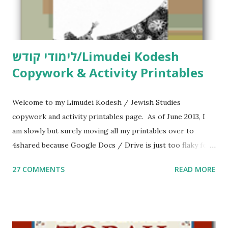
לימודי קודש/Limudei Kodesh
Copywork & Activity Printables
Welcome to my Limudei Kodesh / Jewish Studies
copywork and activity printables page. As of June 2013, I
am slowly but surely moving all my printables over to
4shared because Google Docs / Drive is just too flaky for
me. What you’ll find here: Weekly Parsha Copywork More
27 COMMENTS
READ MORE
Parsha Activities More Chumash / Tanach Activities Yom
Tov Copywork & Activities Tefillah Copywork Pirkei Avos
/ Pirkei Avot Jewish Preschool Resources Other
printables! For General Studies printables and activities,