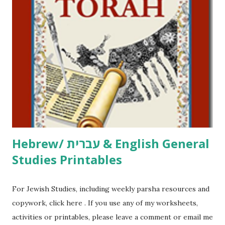
including Hebrew-English science resources and more,
click here . For Miscellaneous homeschool helps and
printables, click here . If you use any of my worksheets,
activities or printables, please leave a comment or email me
at Jay3fer “at” gmail “dot” com, to link to your blog, to tell
me what you’re doing with it, or just to say hi! If you want
to use them in a school, camp or co-op setting, please
email me (remove the X’s) for rates. If you just want to say
Thank You,...
Hebrew/ עברית & English General
Studies Printables
For Jewish Studies, including weekly parsha resources and
copywork, click here . If you use any of my worksheets,
activities or printables, please leave a comment or email me