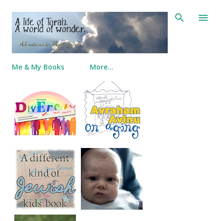
Skip to main content
Me & My Books
More…