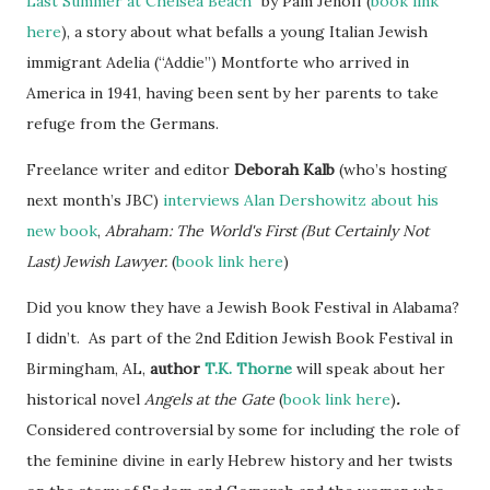
Last Summer at Chelsea Beach"
by Pam Jenoff (
book link
here
), a story about what befalls a young Italian Jewish
immigrant Adelia (“Addie”) Montforte who arrived in
America in 1941, having been sent by her parents to take
refuge from the Germans.
Freelance writer and editor
Deborah Kalb
(who’s hosting
next month’s JBC)
interviews Alan Dershowitz about his
new book
,
Abraham: The World's First (But Certainly Not
Last) Jewish Lawyer
.
(
book link here
)
Did you know they have a Jewish Book Festival in Alabama?
I didn’t. As part of the 2nd Edition Jewish Book Festival in
Birmingham, AL,
author
T.K. Thorne
will speak about her
historical novel
Angels at the Gate
(
book link here
)
.
Considered controversial by some for including the role of
the feminine divine in early Hebrew history and her twists