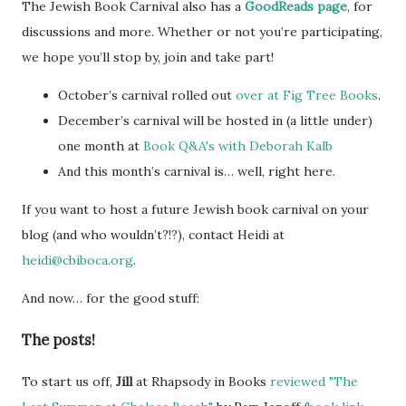
The Jewish Book Carnival also has a
GoodReads page
, for
discussions and more. Whether or not you’re participating,
we hope you’ll stop by, join and take part!
October’s carnival rolled out
over at Fig Tree Books
.
December’s carnival will be hosted in (a little under)
one month at
Book Q&A's with Deborah Kalb
And this month’s carnival is… well, right here.
If you want to host a future Jewish book carnival on your
blog (and who wouldn’t?!?), contact Heidi at
heidi@cbiboca.org
.
And now… for the good stuff:
The posts!
To start us off,
Jill
at Rhapsody in Books
reviewed "The