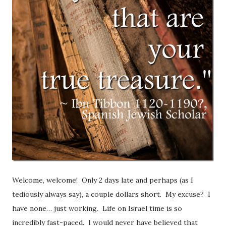
Welcome, welcome! Only 2 days late and perhaps (as I
tediously always say), a couple dollars short. My excuse? I
have none… just working. Life on Israel time is so
incredibly fast-paced. I would never have believed that