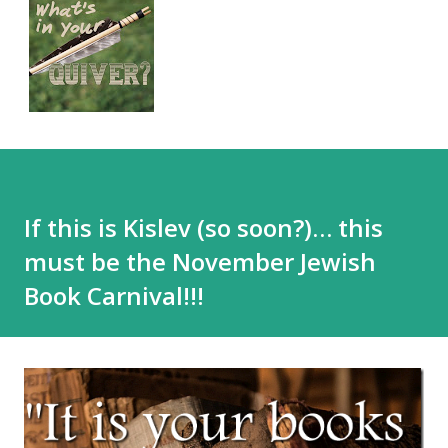
If this is Kislev (so soon?)… this
must be the November Jewish
Book Carnival!!!