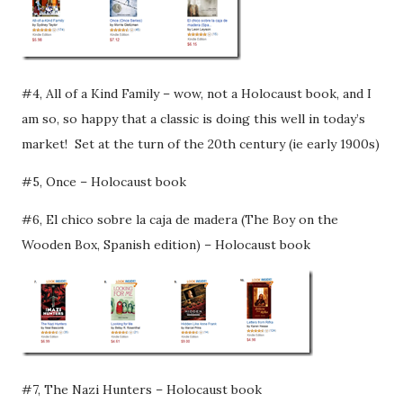
#4, All of a Kind Family – wow, not a Holocaust book, and I
am so, so happy that a classic is doing this well in today’s
market! Set at the turn of the 20th century (ie early 1900s)
#5, Once – Holocaust book
#6, El chico sobre la caja de madera (The Boy on the
Wooden Box, Spanish edition) – Holocaust book
#7, The Nazi Hunters – Holocaust book