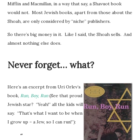
Mifflin and Macmillan, in a way that say, a Shavuot book
would not. Most Jewish books, apart from those about the
Shoah, are only considered by “niche” publishers.
So there’s big money in it. Like I said, the Shoah sells. And
almost nothing else does.
Never forget… what?
Here’s an excerpt from Uri Orlev’s
book,
Run, Boy, Run
(See that proud
Jewish star? “Yeah!” all the kids will
say. “That’s what I want to be when
I grow up – a Jew, so I can run!”):