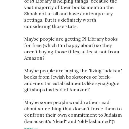
of PJ Library is helping things, because the
vast majority of their books mention the
Shoah not at all and have contemporary
settings. But it's definitely worth
considering those stats.
Maybe people are getting PJ Library books
for free (which I'm happy about) so they
aren't buying those titles, at least not from
Amazon?
Maybe people are buying the "living Judaism"
books from Jewish bookstores or brick-
and-mortar establishments like synagogue
giftshops instead of Amazon?
Maybe some people would rather read
about something that doesn't force them to
confront their own commitment to Judaism
(because it's "dead" and "old-fashioned")?