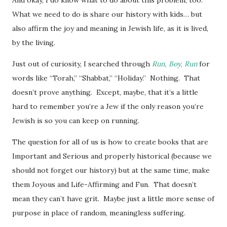
What we need to do is share our history with kids… but
also affirm the joy and meaning in Jewish life, as it is lived,
by the living.
Just out of curiosity, I searched through
Run, Boy, Run
for
words like “Torah,” “Shabbat,” “Holiday.” Nothing. That
doesn’t prove anything. Except, maybe, that it’s a little
hard to remember you’re a Jew if the only reason you’re
Jewish is so you can keep on running.
The question for all of us is how to create books that are
Important and Serious and properly historical (because we
should not forget our history) but at the same time, make
them Joyous and Life-Affirming and Fun. That doesn’t
mean they can’t have grit. Maybe just a little more sense of
purpose in place of random, meaningless suffering.