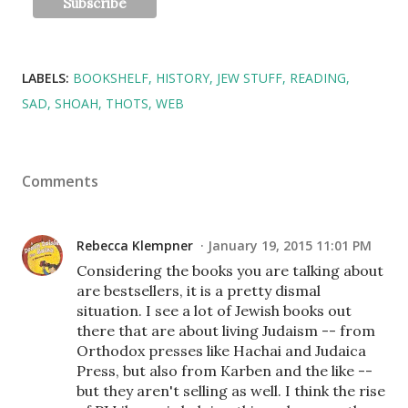
LABELS:
BOOKSHELF
HISTORY
JEW STUFF
READING
SAD
SHOAH
THOTS
WEB
Comments
Rebecca Klempner
January 19, 2015 11:01 PM
Considering the books you are talking about
are bestsellers, it is a pretty dismal
situation. I see a lot of Jewish books out
there that are about living Judaism -- from
Orthodox presses like Hachai and Judaica
Press, but also from Karben and the like --
but they aren't selling as well. I think the rise