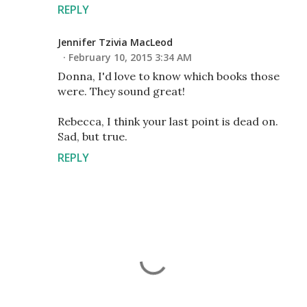
REPLY
Jennifer Tzivia MacLeod
February 10, 2015 3:34 AM
Donna, I'd love to know which books those
were. They sound great!
Rebecca, I think your last point is dead on.
Sad, but true.
REPLY