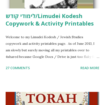
לימודי קודש/Limudei Kodesh
Copywork & Activity Printables
Welcome to my Limudei Kodesh / Jewish Studies
copywork and activity printables page. As of June 2013, I
am slowly but surely moving all my printables over to
4shared because Google Docs / Drive is just too flaky for
me. What you’ll find here: Weekly Parsha Copywork More
27 COMMENTS
READ MORE
Parsha Activities More Chumash / Tanach Activities Yom
Tov Copywork & Activities Tefillah Copywork Pirkei Avos
/ Pirkei Avot Jewish Preschool Resources Other
printables! For General Studies printables and activities,
including Hebrew-English science resources and more,
click here . For Miscellaneous homeschool helps and