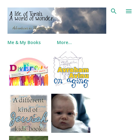
Skip to main content
Me & My Books
More…