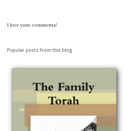
P
I love your comments!
o
s
t
Popular posts from this blog
a
C
o
m
m
e
n
t