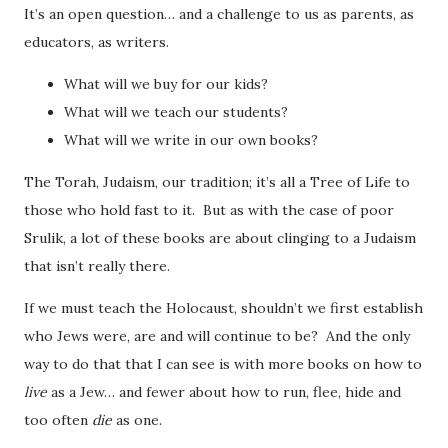
It’s an open question… and a challenge to us as parents, as
educators, as writers.
What will we buy for our kids?
What will we teach our students?
What will we write in our own books?
The Torah, Judaism, our tradition; it’s all a Tree of Life to
those who hold fast to it. But as with the case of poor
Srulik, a lot of these books are about clinging to a Judaism
that isn’t really there.
If we must teach the Holocaust, shouldn’t we first establish
who Jews were, are and will continue to be? And the only
way to do that that I can see is with more books on how to
live
as a Jew… and fewer about how to run, flee, hide and
too often
die
as one.