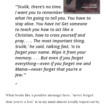
“'Srulik, there’s no time.
I want you to remember
what I’m going to tell you. You have to
stay alive. You have to! Get someone
to teach you how to act like a
Christian, how to cross yourself and
pray. . . . The most important thing,
Srulik,' he said, talking fast, 'is to
forget your name. Wipe it from your
memory. . . . But even if you forget
everything—even if you forget me and
Mama—never forget that you’re a
Jew.'"
What looks like a positive message here, “never forget
that you’re a Jew,” is in my mind almost totally wiped out by