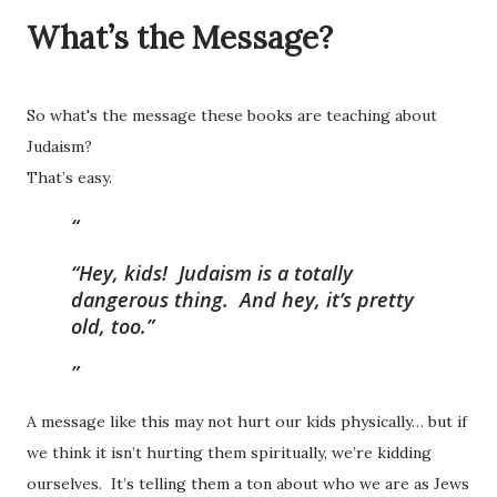
What’s the Message?
So what's the message these books are teaching about
Judaism?
That’s easy.
“Hey, kids! Judaism is a totally
dangerous thing. And hey, it’s pretty
old, too.”
A message like this may not hurt our kids physically… but if
we think it isn’t hurting them spiritually, we’re kidding
ourselves. It’s telling them a ton about who we are as Jews