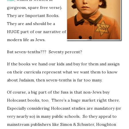
gorgeous, spare free verse).
They are Important Books.
They are and should be a
HUGE part of our narrative of
modern life as Jews.
But seven-tenths??? Seventy percent?
If the books we hand our kids and buy for them and assign
on their curricula represent what we want them to know
about Judaism, then seven-tenths is far too many.
Of course, a big part of the fuss is that non-Jews buy
Holocaust books, too. There’s a huge market right there.
Especially considering Holocaust studies are mandatory (or
very nearly so) in many public schools. So they appeal to
mainstream publishers like Simon & Schuster, Houghton