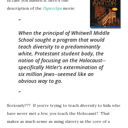
In case you missed it, h
ere’s one
description of the
Paperclips
movie:
When the principal of Whitwell Middle
School sought a program that would
teach diversity to a predominantly
white, Protestant student body, the
notion of focusing on the Holocaust--
specifically Hitler's extermination of
six million Jews--seemed like an
obvious way to go.
Seriously??? If you’re trying to teach diversity to kids who
have never met a Jew, you teach the Holocaust? That
makes as much sense as using slavery as the core of a