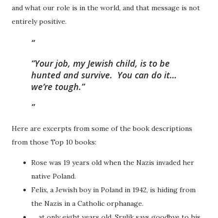
and what our role is in the world, and that message is not
entirely positive.
“Your job, my Jewish child, is to be
hunted and survive. You can do it…
we’re tough.”
Here are excerpts from some of the book descriptions
from those Top 10 books:
Rose was 19 years old when the Nazis invaded her
native Poland.
Felix, a Jewish boy in Poland in 1942, is hiding from
the Nazis in a Catholic orphanage.
… at only eight years old, Srulik says goodbye to his