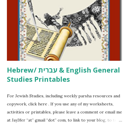
printables, click here . If you use any of my worksheets,
activities or printables, please leave a comment or email me
at Jay3fer “at” gmail “dot” com, to link to your blog, to tell
me what you’re doing with it, or just to say hi! If you want
to use them in a school, camp or co-op setting, please
email me (remove the X’s) for rates. If you just want to say
Thank You,...
Hebrew/ עברית & English General
Studies Printables
For Jewish Studies, including weekly parsha resources and
copywork, click here . If you use any of my worksheets,
activities or printables, please leave a comment or email me
at Jay3fer “at” gmail “dot” com, to link to your blog, to tell
me what you’re doing with it, or just to say hi! If you want