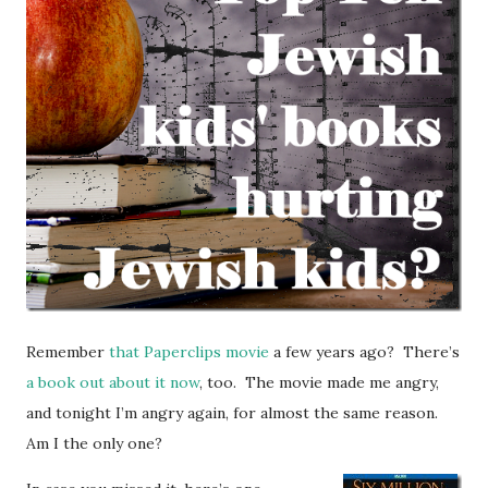
Remember
that Paperclips movie
a few years ago? There’s
a book out about it now
, too. The movie made me angry,
and tonight I’m angry again, for almost the same reason.
Am I the only one?