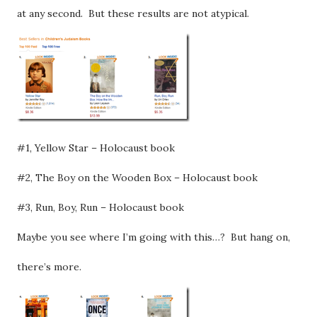
at any second. But these results are not atypical.
#1, Yellow Star – Holocaust book
#2, The Boy on the Wooden Box – Holocaust book
#3, Run, Boy, Run – Holocaust book
Maybe you see where I’m going with this…? But hang on,
there’s more.