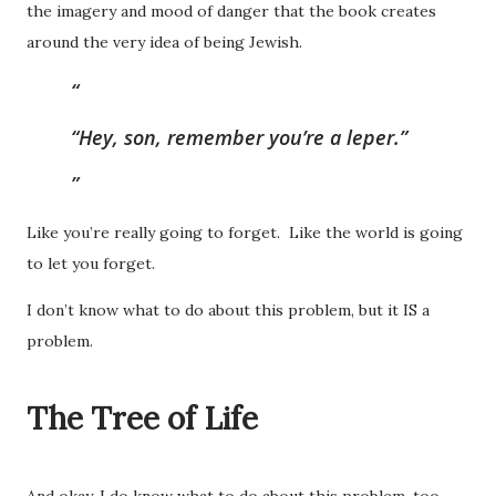
the imagery and mood of danger that the book creates
around the very idea of being Jewish.
“Hey, son, remember you’re a leper.”
Like you’re really going to forget. Like the world is going
to let you forget.
I don’t know what to do about this problem, but it IS a
problem.
The Tree of Life
And okay, I do know what to do about this problem, too.