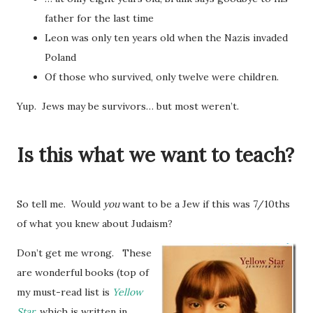
father for the last time
Leon was only ten years old when the Nazis invaded
Poland
Of those who survived, only twelve were children.
Yup. Jews may be survivors… but most weren’t.
Is this what we want to teach?
So tell me. Would
you
want to be a Jew if this was 7/10ths
of what you knew about Judaism?
Don’t get me wrong. These
are wonderful books (top of
my must-read list is
Yellow
Star
, which is written in