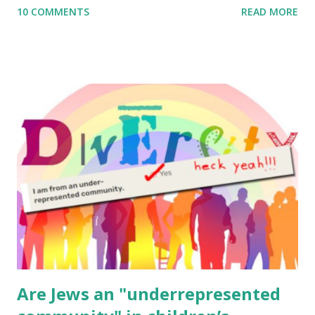
10 COMMENTS
READ MORE
to use them in a school, camp or co-op setting, please
email me (remove the X’s) for rates. If you enjoy these
resources, please consider buying my weekly parsha book,
The Family Torah : the story of the Torah, written to be
read aloud – or any of my other wonderful Jewish books
for kids and families . English Worksheets & Printables:
(For Hebrew, click here ) Science : Plants, Animals, Human
Body Math Ambleside : Composers, Artists History
Geography Language & Literature Science General
Poems for Elemental Science . Original Poems written by
ME, because the ones that came with Elemental Science
were so awful....
Are Jews an "underrepresented