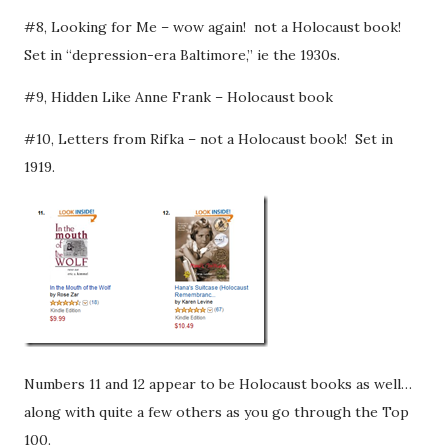
#8, Looking for Me – wow again! not a Holocaust book!
Set in “depression-era Baltimore,” ie the 1930s.
#9, Hidden Like Anne Frank – Holocaust book
#10, Letters from Rifka – not a Holocaust book! Set in
1919.
Numbers 11 and 12 appear to be Holocaust books as well…
along with quite a few others as you go through the Top
100.