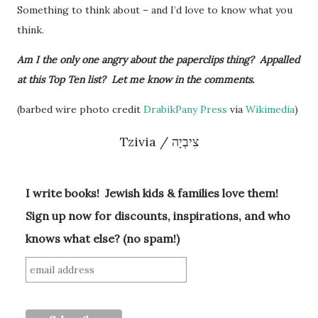
Something to think about – and I’d love to know what you
think.
Am I the only one angry about the paperclips thing? Appalled
at this Top Ten list? Let me know in the comments.
(barbed wire photo credit
DrabikPany Press
via
Wikimedia
)
Tzivia / צִיבְיָה
I write books! Jewish kids & families love them!
Sign up now for discounts, inspirations, and who
knows what else? (no spam!)