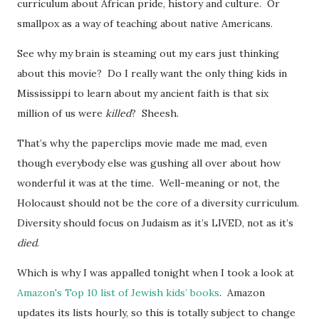
curriculum about African pride, history and culture. Or
smallpox as a way of teaching about native Americans.
See why my brain is steaming out my ears just thinking
about this movie? Do I really want the only thing kids in
Mississippi to learn about my ancient faith is that six
million of us were
killed
? Sheesh.
That’s why the paperclips movie made me mad, even
though everybody else was gushing all over about how
wonderful it was at the time. Well-meaning or not, the
Holocaust should not be the core of a diversity curriculum.
Diversity should focus on Judaism as it’s LIVED, not as it’s
died
.
Which is why I was appalled tonight when I took a look at
Amazon's Top 10 list of Jewish kids’ books
. Amazon
updates its lists hourly, so this is totally subject to change