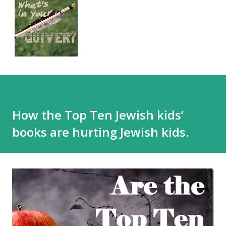
How the Top Ten Jewish kids’
books are hurting Jewish kids.