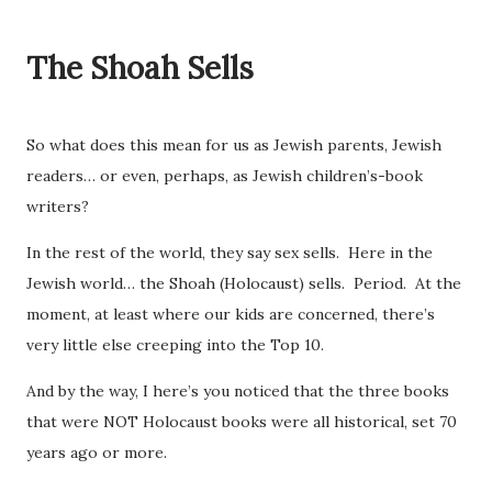
The Shoah Sells
So what does this mean for us as Jewish parents, Jewish
readers… or even, perhaps, as Jewish children’s-book
writers?
In the rest of the world, they say sex sells. Here in the
Jewish world… the Shoah (Holocaust) sells. Period. At the
moment, at least where our kids are concerned, there’s
very little else creeping into the Top 10.
And by the way, I here’s you noticed that the three books
that were NOT Holocaust books were all historical, set 70
years ago or more.