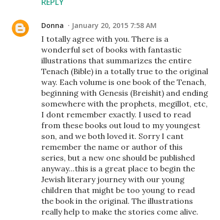
REPLY
Donna
January 20, 2015 7:58 AM
I totally agree with you. There is a
wonderful set of books with fantastic
illustrations that summarizes the entire
Tenach (Bible) in a totally true to the original
way. Each volume is one book of the Tenach,
beginning with Genesis (Breishit) and ending
somewhere with the prophets, megillot, etc,
I dont remember exactly. I used to read
from these books out loud to my youngest
son, and we both loved it. Sorry I cant
remember the name or author of this
series, but a new one should be published
anyway...this is a great place to begin the
Jewish literary journey with our young
children that might be too young to read
the book in the original. The illustrations
really help to make the stories come alive.