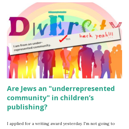
read aloud – or any of my other wonderful Jewish books
for kids and families . English Worksheets & Printables:
(For Hebrew, click here ) Science : Plants, Animals, Human
Body Math Ambleside : Composers, Artists History
Geography Language & Literature Science General
Poems for Elemental Science . Original Poems written by
ME, because the ones that came with Elemental Science
were so awful....
Are Jews an "underrepresented
community" in children’s
publishing?
I applied for a writing award yesterday. I'm not going to