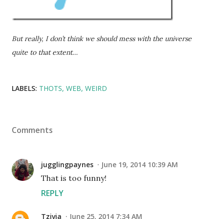
But really, I don’t think we should mess with the universe
quite to that extent…
LABELS:
THOTS
WEB
WEIRD
Comments
jugglingpaynes
June 19, 2014 10:39 AM
That is too funny!
REPLY
Tzivia
June 25, 2014 7:34 AM