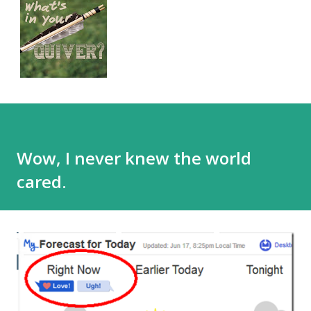
Wow, I never knew the world
cared.