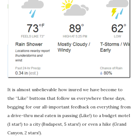
It is almost unbelievable how inured we have become to
the “Like” buttons that follow us everywhere these days,
begging for our all-important feedback on everything from
a drive-thru meal eaten in passing (Like!) to a budget motel
(1 star!) to a city (Budapest, 5 stars!) or even a hike (Grand
Canyon, 2 stars!).