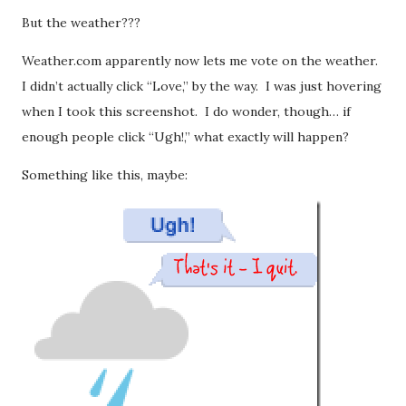
But the weather???
Weather.com apparently now lets me vote on the weather.
I didn’t actually click “Love,” by the way. I was just hovering
when I took this screenshot. I do wonder, though… if
enough people click “Ugh!,” what exactly will happen?
Something like this, maybe: