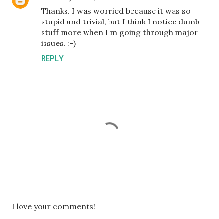
Thanks. I was worried because it was so
stupid and trivial, but I think I notice dumb
stuff more when I'm going through major
issues. :-)
REPLY
P
I love your comments!
o