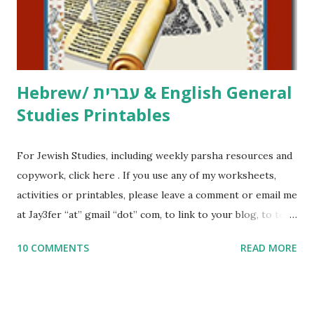
to use them in a school, camp or co-op setting, please
email me (remove the X’s) for rates. If you just want to say
Thank You,...
Hebrew/ עברית & English General
Studies Printables
For Jewish Studies, including weekly parsha resources and
copywork, click here . If you use any of my worksheets,
activities or printables, please leave a comment or email me
at Jay3fer “at” gmail “dot” com, to link to your blog, to tell
me what you’re doing with it, or just to say hi! If you want
10 COMMENTS
READ MORE
to use them in a school, camp or co-op setting, please
email me (remove the X’s) for rates. If you enjoy these
resources, please consider buying my weekly parsha book,
The Family Torah : the story of the Torah, written to be