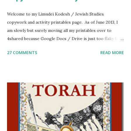
Welcome to my Limudei Kodesh / Jewish Studies
copywork and activity printables page. As of June 2013, I
am slowly but surely moving all my printables over to
4shared because Google Docs / Drive is just too flaky for
me. What you’ll find here: Weekly Parsha Copywork More
27 COMMENTS
READ MORE
Parsha Activities More Chumash / Tanach Activities Yom
Tov Copywork & Activities Tefillah Copywork Pirkei Avos
/ Pirkei Avot Jewish Preschool Resources Other
printables! For General Studies printables and activities,
including Hebrew-English science resources and more,
click here . For Miscellaneous homeschool helps and
printables, click here . If you use any of my worksheets,
activities or printables, please leave a comment or email me
at Jay3fer “at” gmail “dot” com, to link to your blog, to tell
me what you’re doing with it, or just to say hi! If you want