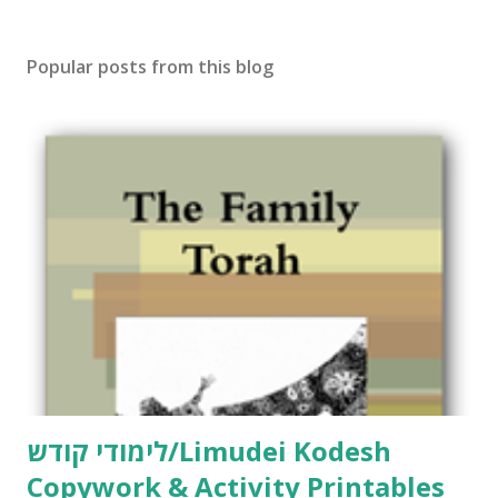
s
t
Popular posts from this blog
a
C
o
m
m
e
n
t
לימודי קודש/Limudei Kodesh
Copywork & Activity Printables