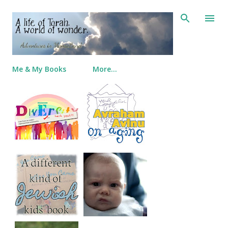
Skip to main content
Me & My Books
More…