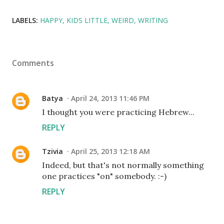
LABELS:
HAPPY
KIDS LITTLE
WEIRD
WRITING
Comments
Batya
April 24, 2013 11:46 PM
I thought you were practicing Hebrew...
REPLY
Tzivia
April 25, 2013 12:18 AM
Indeed, but that's not normally something
one practices "on" somebody. :-)
REPLY