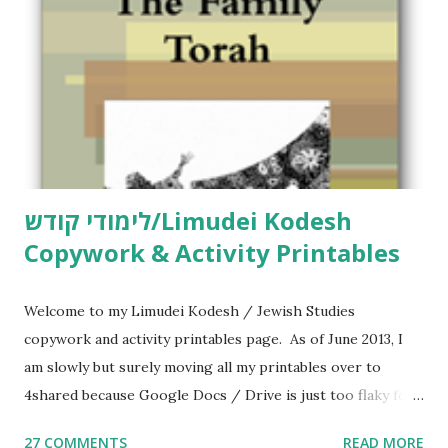
n
t
לימודי קודש/Limudei Kodesh
Copywork & Activity Printables
Welcome to my Limudei Kodesh / Jewish Studies
copywork and activity printables page. As of June 2013, I
am slowly but surely moving all my printables over to
4shared because Google Docs / Drive is just too flaky for
me. What you’ll find here: Weekly Parsha Copywork More
27 COMMENTS
READ MORE