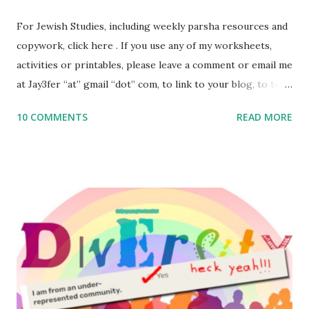
For Jewish Studies, including weekly parsha resources and
copywork, click here . If you use any of my worksheets,
activities or printables, please leave a comment or email me
at Jay3fer “at” gmail “dot” com, to link to your blog, to tell
me what you’re doing with it, or just to say hi! If you want
10 COMMENTS
READ MORE
to use them in a school, camp or co-op setting, please
email me (remove the X’s) for rates. If you enjoy these
resources, please consider buying my weekly parsha book,
The Family Torah : the story of the Torah, written to be
read aloud – or any of my other wonderful Jewish books
for kids and families . English Worksheets & Printables:
(For Hebrew, click here ) Science : Plants, Animals, Human
Body Math Ambleside : Composers, Artists History
Geography Language & Literature Science General
Poems for Elemental Science . Original Poems written by