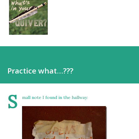
Practice what…???
S
mall note I found in the hallway: