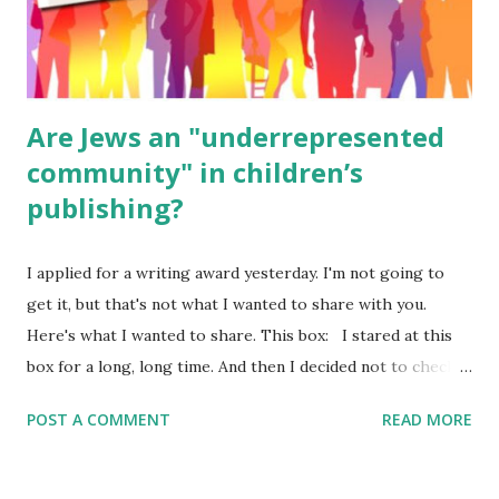
ME, because the ones that came with Elemental Science
were so awful....
Are Jews an "underrepresented
community" in children’s
publishing?
I applied for a writing award yesterday. I'm not going to
get it, but that's not what I wanted to share with you.
Here's what I wanted to share. This box: I stared at this
box for a long, long time. And then I decided not to check
it. Even though I believe people like me truly are
POST A COMMENT
READ MORE
underrepresented, we probably wouldn’t fit the definition
in other people's minds. Why? Well, because we're
European. Because we are white. Because as everybody