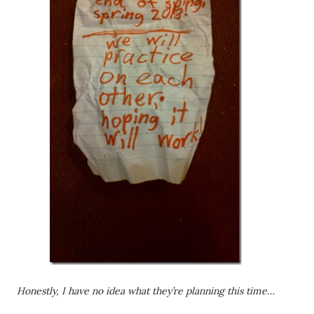
Honestly, I have no idea what they’re planning this time…