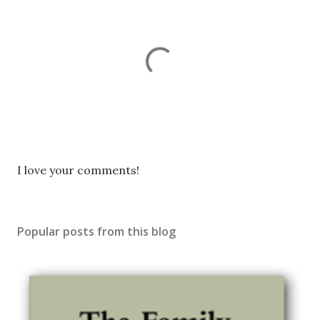
P
I love your comments!
o
s
t
Popular posts from this blog
a
C
o
m
m
e