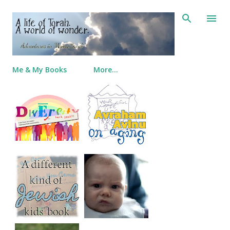
Skip to main content
Me & My Books
More…