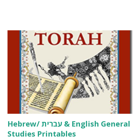
Parsha Activities More Chumash / Tanach Activities Yom
Tov Copywork & Activities Tefillah Copywork Pirkei Avos
/ Pirkei Avot Jewish Preschool Resources Other
printables! For General Studies printables and activities,
including Hebrew-English science resources and more,
click here . For Miscellaneous homeschool helps and
printables, click here . If you use any of my worksheets,
activities or printables, please leave a comment or email me
at Jay3fer “at” gmail “dot” com, to link to your blog, to tell
me what you’re doing with it, or just to say hi! If you want
to use them in a school, camp or co-op setting, please
email me (remove the X’s) for rates. If you just want to say
Thank You,...
Hebrew/ עברית & English General
Studies Printables