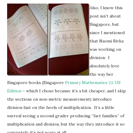
Also, I know this
post isn’t about
Singapore, but
since I mentioned
that Naomi Rivka
was working on
division: I
absolutely love
the way her
Singapore books (Singapore
Primary Mathematics 2A US
Edition
– which I chose because it’s a bit cheaper, and I skip
the sections on non-metric measurement) introduce
division fast on the heels of multiplication. It’s a little
surreal seeing a second grader producing “fact families” of
multiplication and division, but the way they introduce it so
concretely, it’s not scary at all.