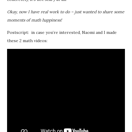
Okay, now I have real work to do – just wanted to share some
moments of math happiness!
Postscript: in case you’re interested, Naomi and I made
these 2 math videos: