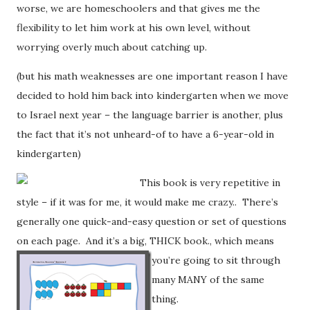
worse, we are homeschoolers and that gives me the
flexibility to let him work at his own level, without
worrying overly much about catching up.
(but his math weaknesses are one important reason I have
decided to hold him back into kindergarten when we move
to Israel next year – the language barrier is another, plus
the fact that it’s not unheard-of to have a 6-year-old in
kindergarten)
This book is very repetitive in
style – if it was for me, it would make me crazy.. There’s
generally one quick-and-easy question or set of questions
on each page. And it’s a big, THICK book.
, which means
you’re going to sit through
many MANY of the same
thing.