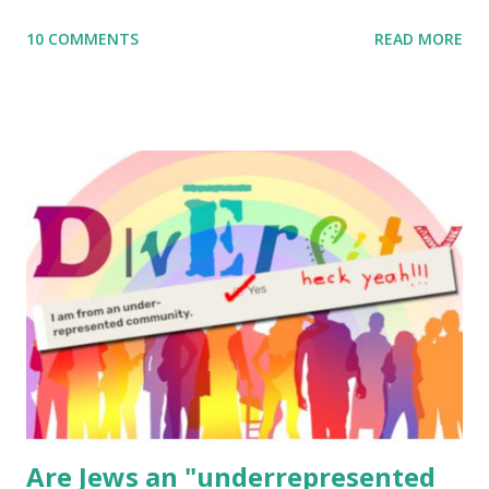
me what you’re doing with it, or just to say hi! If you want
10 COMMENTS
READ MORE
to use them in a school, camp or co-op setting, please
email me (remove the X’s) for rates. If you enjoy these
resources, please consider buying my weekly parsha book,
The Family Torah : the story of the Torah, written to be
read aloud – or any of my other wonderful Jewish books
for kids and families . English Worksheets & Printables:
(For Hebrew, click here ) Science : Plants, Animals, Human
Body Math Ambleside : Composers, Artists History
Geography Language & Literature Science General
Poems for Elemental Science . Original Poems written by
ME, because the ones that came with Elemental Science
were so awful....
Are Jews an "underrepresented