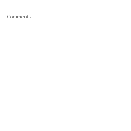
Comments