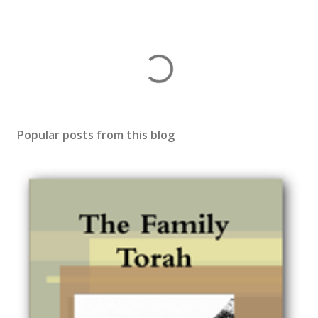
Popular posts from this blog