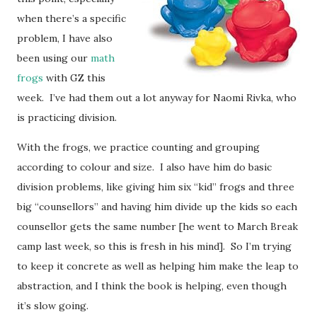
when there’s a specific
problem, I have also
been using our
math
frogs
with GZ this
week. I’ve had them out a lot anyway for Naomi Rivka, who
is practicing division.
With the frogs, we practice counting and grouping
according to colour and size. I also have him do basic
division problems, like giving him six “kid” frogs and three
big “counsellors” and having him divide up the kids so each
counsellor gets the same number [he went to March Break
camp last week, so this is fresh in his mind]. So I’m trying
to keep it concrete as well as helping him make the leap to
abstraction, and I think the book is helping, even though
it’s slow going.