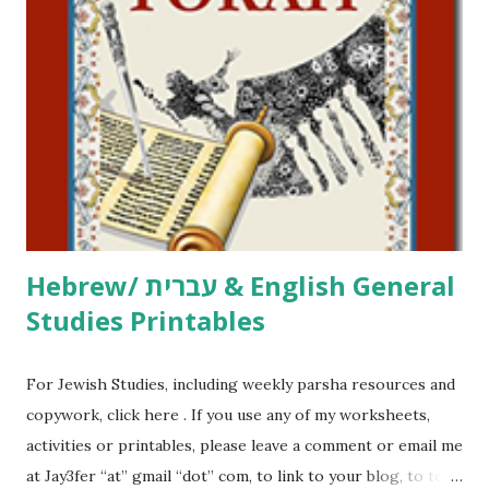
click here . For Miscellaneous homeschool helps and
printables, click here . If you use any of my worksheets,
activities or printables, please leave a comment or email me
at Jay3fer “at” gmail “dot” com, to link to your blog, to tell
me what you’re doing with it, or just to say hi! If you want
to use them in a school, camp or co-op setting, please
email me (remove the X’s) for rates. If you just want to say
Thank You,...
Hebrew/ עברית & English General
Studies Printables
For Jewish Studies, including weekly parsha resources and
copywork, click here . If you use any of my worksheets,
activities or printables, please leave a comment or email me
at Jay3fer “at” gmail “dot” com, to link to your blog, to tell