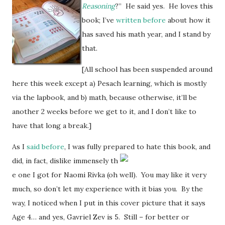
Reasoning
?” He said yes. He loves this
book; I’ve
written before
about how it
has saved his math year, and I stand by
that.
[All school has been suspended around
here this week except a) Pesach learning, which is mostly
via the lapbook, and b) math, because otherwise, it’ll be
another 2 weeks before we get to it, and I don’t like to
have that long a break.]
As I
said before
, I was fully prepared to hate this book, and
did, in fact, dislike immensely th
e one I got for Naomi Rivka (oh well). You may like it very
much, so don’t let my experience with it bias you. By the
way, I noticed when I put in this cover picture that it says
Age 4… and yes, Gavriel Zev is 5. Still – for better or