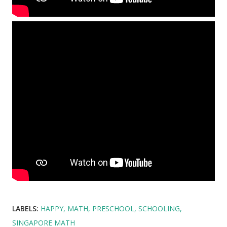
LABELS:
HAPPY
MATH
PRESCHOOL
SCHOOLING
SINGAPORE MATH