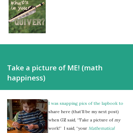
Take a picture of ME! (math
happiness)
I was snapping pics of the lapbook to
share here (that’ll be my next post)
when GZ said, “Take a picture of
my
work!” I said, “your
Mathematical