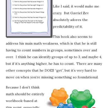
Like I said, it would make me
crazy. But Gavriel Zev
absolutely adores the
predictability of it.
This book also seems to
address his main math weakness, which is that he is still
having to count numbers in groups, sometimes over and
over. I think he can identify groups of up to 3, and maybe 4,
but if it’s anything higher, he has to count. There are many
other concepts that he DOES “get”, but it’s very hard to
move on when you’re missing something so foundational.
Because I don’t think
math should be entirely
workbook-based at
this point, especially