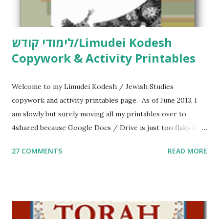
לימודי קודש/Limudei Kodesh
Copywork & Activity Printables
Welcome to my Limudei Kodesh / Jewish Studies
copywork and activity printables page. As of June 2013, I
am slowly but surely moving all my printables over to
4shared because Google Docs / Drive is just too flaky for
me. What you’ll find here: Weekly Parsha Copywork More
27 COMMENTS
READ MORE
Parsha Activities More Chumash / Tanach Activities Yom
Tov Copywork & Activities Tefillah Copywork Pirkei Avos
/ Pirkei Avot Jewish Preschool Resources Other
printables! For General Studies printables and activities,
including Hebrew-English science resources and more,