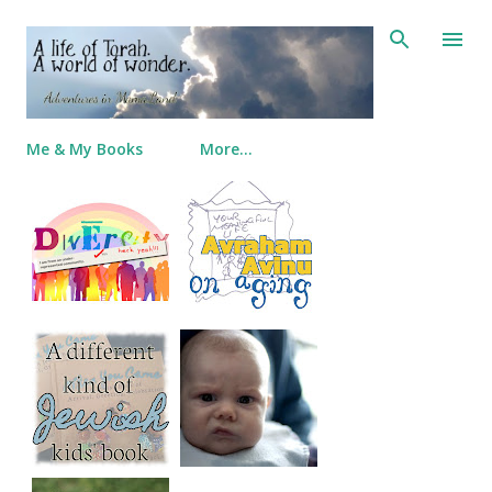
Skip to main content
Me & My Books
More…