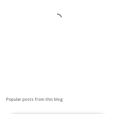
Popular posts from this blog