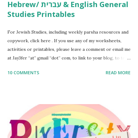
Hebrew/ עברית & English General
Studies Printables
For Jewish Studies, including weekly parsha resources and
copywork, click here . If you use any of my worksheets,
activities or printables, please leave a comment or email me
at Jay3fer “at” gmail “dot” com, to link to your blog, to tell
me what you’re doing with it, or just to say hi! If you want
10 COMMENTS
READ MORE
to use them in a school, camp or co-op setting, please
email me (remove the X’s) for rates. If you enjoy these
resources, please consider buying my weekly parsha book,
The Family Torah : the story of the Torah, written to be
read aloud – or any of my other wonderful Jewish books
for kids and families . English Worksheets & Printables:
(For Hebrew, click here ) Science : Plants, Animals, Human
Body Math Ambleside : Composers, Artists History