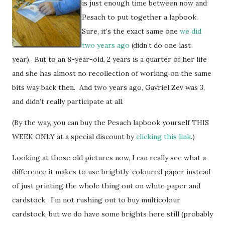
is just enough time between now and
Pesach to put together a lapbook.
Sure, it’s the exact same one
we did
two years ago
(didn’t do one last
year). But to an 8-year-old, 2 years is a quarter of her life
and she has almost no recollection of working on the same
bits way back then. And two years ago, Gavriel Zev was 3,
and didn’t really participate at all.
(By the way, you can buy the Pesach lapbook yourself THIS
WEEK ONLY at a special discount by
clicking this link
.)
Looking at those old pictures now, I can really see what a
difference it makes to use brightly-coloured paper instead
of just printing the whole thing out on white paper and
cardstock. I’m not rushing out to buy multicolour
cardstock, but we do have some brights here still (probably