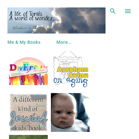
Skip to main content
Me & My Books
More…