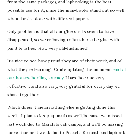
from the same package), and lapbooking is the best
possible use for it, since the mini-books stand out so well
when they’re done with different papers.
Only problem is that all our glue sticks seem to have
disappeared, so we’re having to brush on the glue with
paint brushes. How very old-fashioned!
It’s nice to see how proud they are of their work, and of
what they’re learning. Contemplating the imminent
end of
our homeschooling journey
, I have become very
reflective… and also very, very grateful for every day we
share together.
Which doesn’t mean nothing else is getting done this
week. I plan to keep up math as well, because we missed
last week due to March break camps, and we’ll be missing
more time next week due to Pesach. So math and lapbook