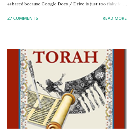
4shared because Google Docs / Drive is just too flaky for
me. What you’ll find here: Weekly Parsha Copywork More
27 COMMENTS
READ MORE
Parsha Activities More Chumash / Tanach Activities Yom
Tov Copywork & Activities Tefillah Copywork Pirkei Avos
/ Pirkei Avot Jewish Preschool Resources Other
printables! For General Studies printables and activities,
including Hebrew-English science resources and more,
click here . For Miscellaneous homeschool helps and
printables, click here . If you use any of my worksheets,
activities or printables, please leave a comment or email me
at Jay3fer “at” gmail “dot” com, to link to your blog, to tell
me what you’re doing with it, or just to say hi! If you want
to use them in a school, camp or co-op setting, please
email me (remove the X’s) for rates. If you just want to say
Thank You,...