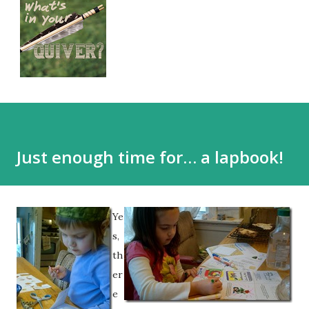
Just enough time for… a lapbook!
Ye
s,
th
er
e