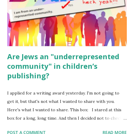
Geography Language & Literature Science General
Poems for Elemental Science . Original Poems written by
ME, because the ones that came with Elemental Science
were so awful....
Are Jews an "underrepresented
community" in children’s
publishing?
I applied for a writing award yesterday. I'm not going to
get it, but that's not what I wanted to share with you.
Here's what I wanted to share. This box: I stared at this
box for a long, long time. And then I decided not to check
it. Even though I believe people like me truly are
POST A COMMENT
READ MORE