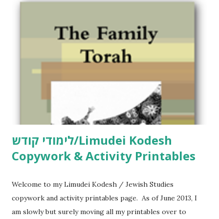
לימודי קודש/Limudei Kodesh
Copywork & Activity Printables
Welcome to my Limudei Kodesh / Jewish Studies
copywork and activity printables page. As of June 2013, I
am slowly but surely moving all my printables over to