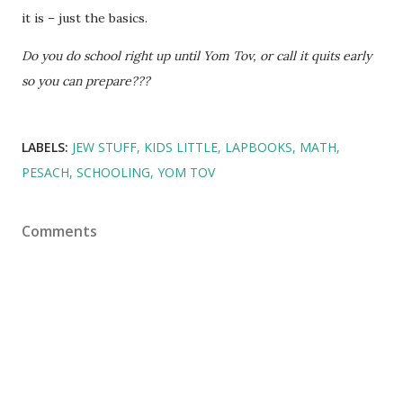
it is – just the basics.
Do you do school right up until Yom Tov, or call it quits early
so you can prepare???
LABELS:
JEW STUFF
KIDS LITTLE
LAPBOOKS
MATH
PESACH
SCHOOLING
YOM TOV
Comments