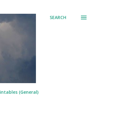
SEARCH
intables (General)