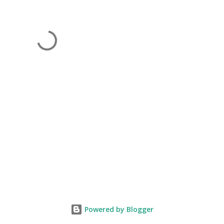
Powered by Blogger