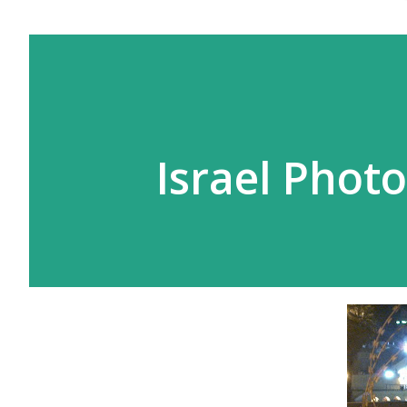
Israel Photo