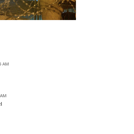
35 AM
7 AM
l