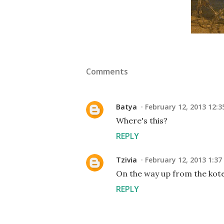
Comments
Batya
February 12, 2013 12:
Where's this?
REPLY
Tzivia
February 12, 2013 1:3
On the way up from the kote
REPLY