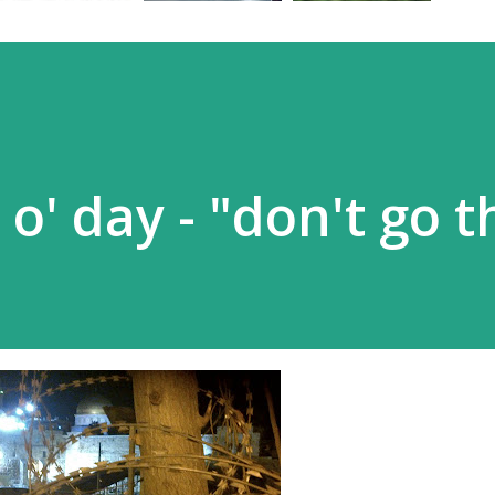
 o' day - "don't go t