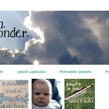
Skip to main content
h!
Jewish Lapbooks
Printables (Jewish)
Pr