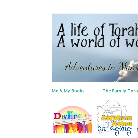
Me & My Books
The Family Tora