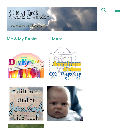
Skip to main content
Me & My Books
More…