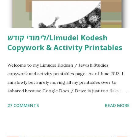
לימודי קודש/Limudei Kodesh
Copywork & Activity Printables
Welcome to my Limudei Kodesh / Jewish Studies
copywork and activity printables page. As of June 2013, I
am slowly but surely moving all my printables over to
4shared because Google Docs / Drive is just too flaky for
me. What you’ll find here: Weekly Parsha Copywork More
27 COMMENTS
READ MORE
Parsha Activities More Chumash / Tanach Activities Yom
Tov Copywork & Activities Tefillah Copywork Pirkei Avos
/ Pirkei Avot Jewish Preschool Resources Other
printables! For General Studies printables and activities,