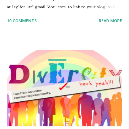
at Jay3fer “at” gmail “dot” com, to link to your blog, to tell
me what you’re doing with it, or just to say hi! If you want
10 COMMENTS
READ MORE
to use them in a school, camp or co-op setting, please
email me (remove the X’s) for rates. If you enjoy these
resources, please consider buying my weekly parsha book,
The Family Torah : the story of the Torah, written to be
read aloud – or any of my other wonderful Jewish books
for kids and families . English Worksheets & Printables:
(For Hebrew, click here ) Science : Plants, Animals, Human
Body Math Ambleside : Composers, Artists History
Geography Language & Literature Science General
Poems for Elemental Science . Original Poems written by
ME, because the ones that came with Elemental Science
were so awful....