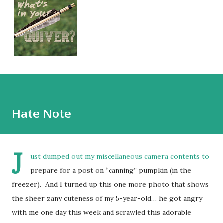
Hate Note
J
ust dumped out my miscellaneous camera contents to
prepare for a post on “canning” pumpkin (in the
freezer). And I turned up this one more photo that shows
the sheer zany cuteness of my 5-year-old… he got angry
with me one day this week and scrawled this adorable