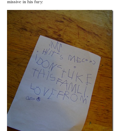
missive in his fury: