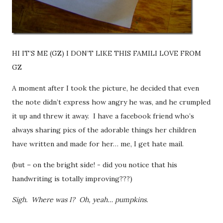
HI IT’S ME (GZ) I DON’T LIKE THIS FAMILI LOVE FROM
GZ
A moment after I took the picture, he decided that even
the note didn’t express how angry he was, and he crumpled
it up and threw it away. I have a facebook friend who’s
always sharing pics of the adorable things her children
have written and made for her… me, I get hate mail.
(but – on the bright side! - did you notice that his
handwriting is totally improving???)
Sigh. Where was I? Oh, yeah… pumpkins.