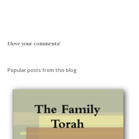
P
I love your comments!
o
s
t
Popular posts from this blog
a
C
o
m
m
e
n
t