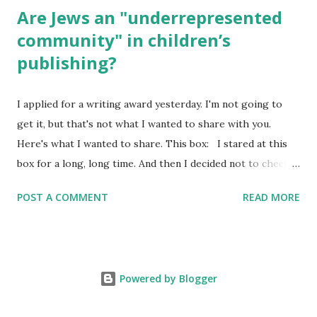
Are Jews an "underrepresented
community" in children’s
publishing?
I applied for a writing award yesterday. I'm not going to
get it, but that's not what I wanted to share with you.
Here's what I wanted to share. This box: I stared at this
box for a long, long time. And then I decided not to check
it. Even though I believe people like me truly are
POST A COMMENT
READ MORE
underrepresented, we probably wouldn’t fit the definition
in other people's minds. Why? Well, because we're
European. Because we are white. Because as everybody
knows, Jews control the media. (do we???) If anything,
Powered by Blogger
some people say, Jews are over -represented in publishing.
And yet. Some definitions are careful not to include people