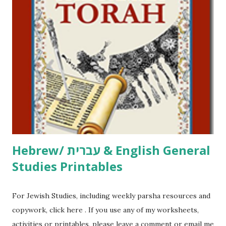
including Hebrew-English science resources and more,
click here . For Miscellaneous homeschool helps and
printables, click here . If you use any of my worksheets,
activities or printables, please leave a comment or email me
at Jay3fer “at” gmail “dot” com, to link to your blog, to tell
me what you’re doing with it, or just to say hi! If you want
to use them in a school, camp or co-op setting, please
email me (remove the X’s) for rates. If you just want to say
Thank You,...
Hebrew/ עברית & English General
Studies Printables
For Jewish Studies, including weekly parsha resources and
copywork, click here . If you use any of my worksheets,
activities or printables, please leave a comment or email me