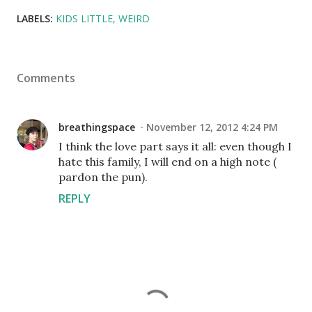
LABELS:
KIDS LITTLE
WEIRD
Comments
breathingspace
November 12, 2012 4:24 PM
I think the love part says it all: even though I
hate this family, I will end on a high note (
pardon the pun).
REPLY