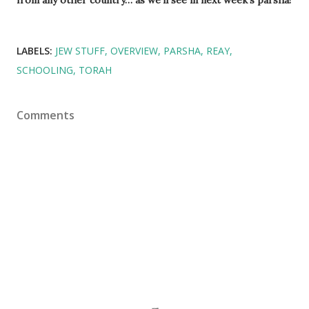
LABELS:
JEW STUFF
OVERVIEW
PARSHA
REAY
SCHOOLING
TORAH
Comments