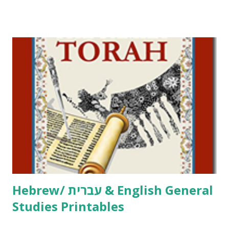
Tov Copywork & Activities Tefillah Copywork Pirkei Avos
/ Pirkei Avot Jewish Preschool Resources Other
printables! For General Studies printables and activities,
including Hebrew-English science resources and more,
click here . For Miscellaneous homeschool helps and
printables, click here . If you use any of my worksheets,
activities or printables, please leave a comment or email me
at Jay3fer “at” gmail “dot” com, to link to your blog, to tell
me what you’re doing with it, or just to say hi! If you want
to use them in a school, camp or co-op setting, please
email me (remove the X’s) for rates. If you just want to say
Thank You,...
Hebrew/ עברית & English General
Studies Printables