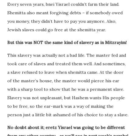
Every seven years, bnei Yisrael couldn’t farm their land.
Shemitta also meant forgiving debts – if somebody owed
you money, they didn’t have to pay you anymore. Also,
Jewish slaves could go free at the shemitta year.
But this was NOT the same kind of slavery as in Mitzrayim!
This slavery was actually not a bad life. The master fed and
took care of slaves and treated them well. And sometimes,
a slave refused to leave when shemitta came. At the door
of the master’s house, the master would pierce his ear
with a sharp tool to show that he was a permanent slave.
Slavery was not unpleasant, but Hashem wants His people
to be free, so the ear-mark was a way of making the
person just a little bit ashamed of his choice to stay a slave.
No doubt about it; eretz Yisrael was going to be different
from any other country… as we’ll see in next week’s parsha!