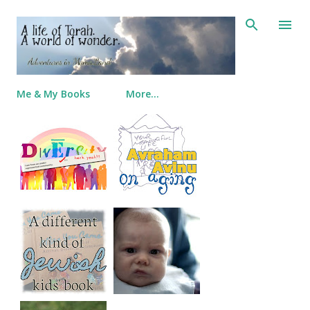
Skip to main content
Me & My Books
More…