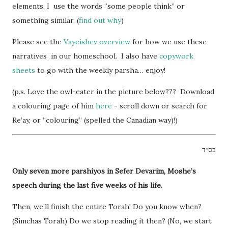
elements, I use the words “some people think” or
something similar. (
find out why
)
Please see the
Vayeishev overview
for how we use these
narratives in our homeschool. I also have
copywork
sheets
to go with the weekly parsha… enjoy!
(p.s. Love the owl-eater in the picture below??? Download
a colouring page of him
here
- scroll down or search for
Re’ay, or “colouring” (spelled the Canadian way)!)
בס״ד
Only seven more parshiyos in Sefer Devarim, Moshe’s
speech during the last five weeks of his life.
Then, we’ll finish the entire Torah! Do you know when?
(Simchas Torah) Do we stop reading it then? (No, we start