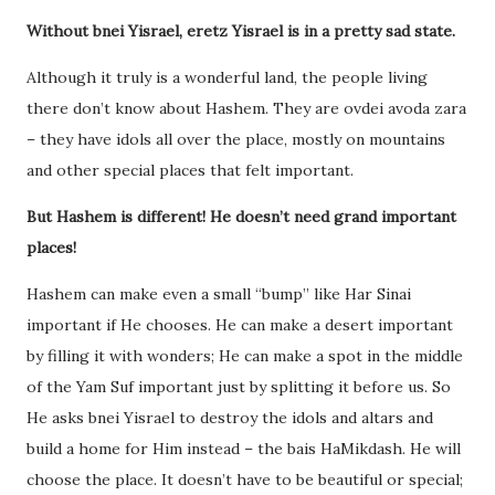
Without bnei Yisrael, eretz Yisrael is in a pretty sad state.
Although it truly is a wonderful land, the people living
there don’t know about Hashem. They are ovdei avoda zara
– they have idols all over the place, mostly on mountains
and other special places that felt important.
But Hashem is different! He doesn’t need grand important
places!
Hashem can make even a small “bump” like Har Sinai
important if He chooses. He can make a desert important
by filling it with wonders; He can make a spot in the middle
of the Yam Suf important just by splitting it before us. So
He asks bnei Yisrael to destroy the idols and altars and
build a home for Him instead – the bais HaMikdash. He will
choose the place. It doesn’t have to be beautiful or special;