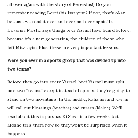
all over again with the story of Bereishis!) Do you
remember reading Bereishis last year? If not, that’s okay,
because we read it over and over and over again! In
Devarim, Moshe says things bnei Yisrael have heard before,
because it’s a new generation, the children of those who
left Mitzrayim. Plus, these are very important lessons.
Were you ever in a sports group that was divided up into
two teams?
Before they go into eretz Yisrael, bnei Yisrael must split
into two “teams,” except instead of sports, they’re going to
stand on two mountains. In the middle, kohanim and levi’im
will call out blessings (brachas) and curses (klalos). We’ll
read about this in parshas Ki Savo, in a few weeks, but
Moshe tells them now so they won’t be surprised when it
happens.