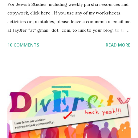
For Jewish Studies, including weekly parsha resources and
copywork, click here . If you use any of my worksheets,
activities or printables, please leave a comment or email me
at Jay3fer “at” gmail “dot” com, to link to your blog, to tell
me what you’re doing with it, or just to say hi! If you want
10 COMMENTS
READ MORE
to use them in a school, camp or co-op setting, please
email me (remove the X’s) for rates. If you enjoy these
resources, please consider buying my weekly parsha book,
The Family Torah : the story of the Torah, written to be
read aloud – or any of my other wonderful Jewish books
for kids and families . English Worksheets & Printables:
(For Hebrew, click here ) Science : Plants, Animals, Human
Body Math Ambleside : Composers, Artists History
Geography Language & Literature Science General
Poems for Elemental Science . Original Poems written by
ME, because the ones that came with Elemental Science