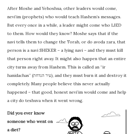
After Moshe and Yehoshua, other leaders would come,
nevi’im (prophets) who would teach Hashem’s messages.
But every once in a while, a leader might come who LIED
to them. How would they know? Moshe says that if the
navi tells them to change the Torah, or do avoda zara, that
person is a navi SHEKER – a lying navi – and they must kill
that person right away. It might also happen that an entire
city turns away from Hashem. This is called an “ir
hanidachas” (עיר הנדחת), and they must burn it and destroy it
completely. Many people believe this never actually
happened – that good, honest nevi’im would come and help
a city do teshuva when it went wrong.
Did you ever know
someone who went on
a diet?