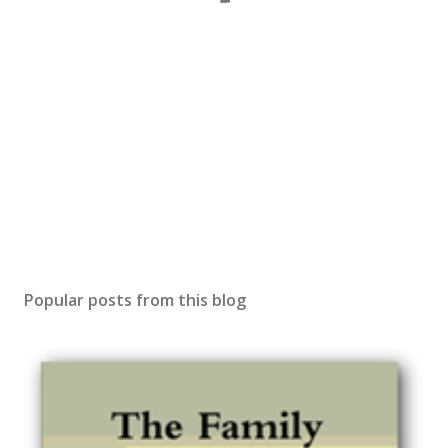
Popular posts from this blog