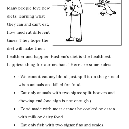
Many people love new
diets: learning what
they can and can’t eat,
how much at different
times. They hope the
diet will make them
healthier and happier. Hashem’s diet is the healthiest,
happiest thing for our neshama! Here are some rules:
· We cannot eat any blood, just spill it on the ground
when animals are killed for food.
· Eat only animals with two signs: split hooves and
chewing cud (one sign is not enough!)
· Food made with meat cannot be cooked or eaten
with milk or dairy food.
· Eat only fish with two signs: fins and scales.