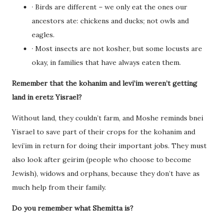
· Birds are different – we only eat the ones our
ancestors ate: chickens and ducks; not owls and
eagles.
· Most insects are not kosher, but some locusts are
okay, in families that have always eaten them.
Remember that the kohanim and levi’im weren’t getting
land in eretz Yisrael?
Without land, they couldn’t farm, and Moshe reminds bnei
Yisrael to save part of their crops for the kohanim and
levi’im in return for doing their important jobs. They must
also look after geirim (people who choose to become
Jewish), widows and orphans, because they don’t have as
much help from their family.
Do you remember what Shemitta is?