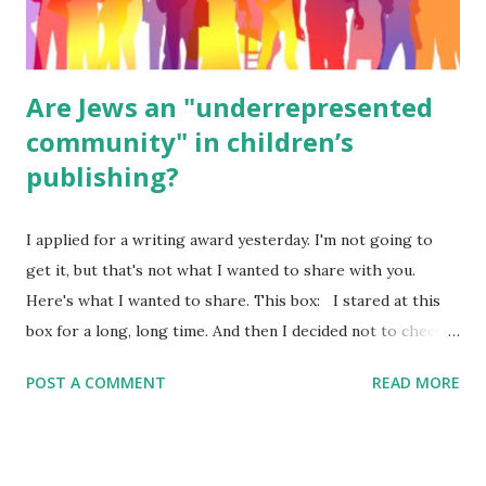
were so awful....
Are Jews an "underrepresented
community" in children’s
publishing?
I applied for a writing award yesterday. I'm not going to
get it, but that's not what I wanted to share with you.
Here's what I wanted to share. This box: I stared at this
box for a long, long time. And then I decided not to check
it. Even though I believe people like me truly are
POST A COMMENT
READ MORE
underrepresented, we probably wouldn’t fit the definition
in other people's minds. Why? Well, because we're
European. Because we are white. Because as everybody
knows, Jews control the media. (do we???) If anything,