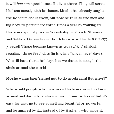
it will
become
special once He lives there. They will serve
Hashem mostly with korbanos. Moshe has already taught
the kohanim about them, but now he tells all the men and
big boys to participate three times a year by walking to
Hashem’s special place in Yerushalayim: Pesach, Shavuos
and Sukkos. Do you know the Hebrew word for FOOT? (רֶגֶל
/ regel) Those became known as שָׁלֹשׁ רְגָלִים / shalosh
regalim, “three feet” days (in English, “pilgrimage” days).
We still have those holidays, but we daven in many little
shuls around the world.
Moshe warns bnei Yisrael not to do avoda zara! But why???
Why would people who have seen Hashem’s wonders turn
around and daven to statues or mountains or trees? But it’s
easy for anyone to see something beautiful or powerful
and be amazed by it… instead of by Hashem, who made it.