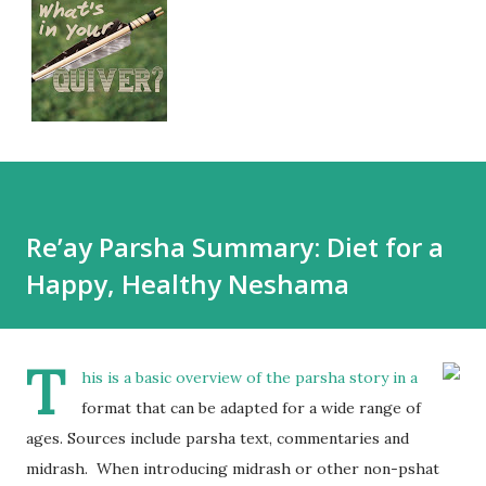
Re’ay Parsha Summary: Diet for a
Happy, Healthy Neshama
T
his is a basic overview of the parsha story in a
format that can be adapted for a wide range of
ages. Sources include parsha text, commentaries and
midrash. When introducing midrash or other non-pshat