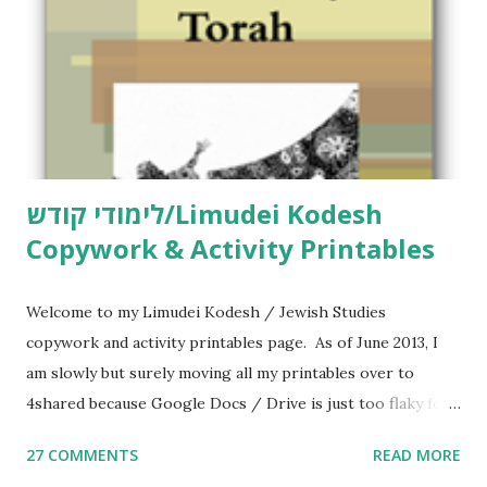
לימודי קודש/Limudei Kodesh
Copywork & Activity Printables
Welcome to my Limudei Kodesh / Jewish Studies
copywork and activity printables page. As of June 2013, I
am slowly but surely moving all my printables over to
4shared because Google Docs / Drive is just too flaky for
me. What you’ll find here: Weekly Parsha Copywork More
27 COMMENTS
READ MORE
Parsha Activities More Chumash / Tanach Activities Yom