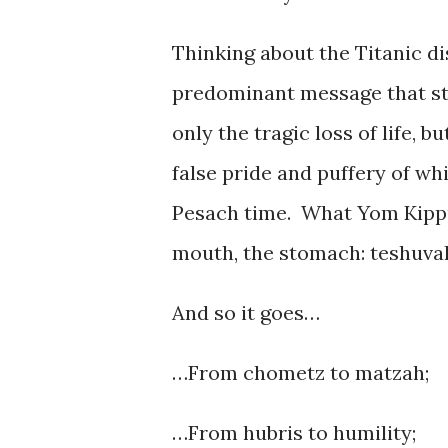
Thinking about the Titanic di
predominant message that st
only the tragic loss of life, b
false pride and puffery of wh
Pesach time. What Yom Kippur
mouth, the stomach: teshuvah
And so it goes…
…From chometz to matzah;
…From hubris to humility;