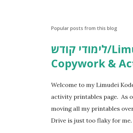
s
t
a
C
Popular posts from this blog
o
m
m
לימודי קודש/Limudei Kodesh
e
n
Copywork & Act
t
Welcome to my Limudei Kode
activity printables page. As o
moving all my printables ov
Drive is just too flaky for me
Copywork More Parsha Activi