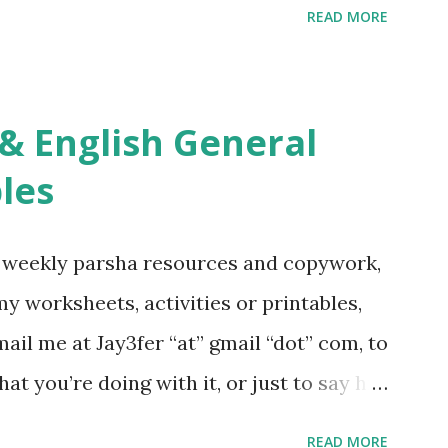
READ MORE
s Tefillah Copywork Pirkei Avos / Pirkei
ces Other printables! For General
ties, including Hebrew-English science
re . For Miscellaneous homeschool helps
les
f you use any of my worksheets, activities
 comment or email me at Jay3fer “at”
g weekly parsha resources and copywork,
ur blog, to tell me what you’re doing with
 my worksheets, activities or printables,
want to use them in a school, camp or co-op
il me at Jay3fer “at” gmail “dot” com, to
ve the X’s) for rates. If you just want to
hat you’re doing with it, or just to say hi!
school, camp or co-op setting, please
READ MORE