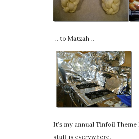
… to Matzah…
It’s my annual Tinfoil Theme 
stuff is everywhere.