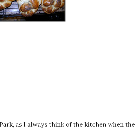
Park, as I always think of the kitchen when the