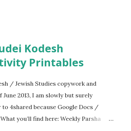
ivity Printables
sh / Jewish Studies copywork and
f June 2013, I am slowly but surely
er to 4shared because Google Docs /
. What you’ll find here: Weekly Parsha
ties More Chumash / Tanach Activities