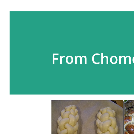
From Chom