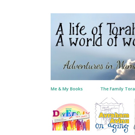
Me & My Books
The Family Tora