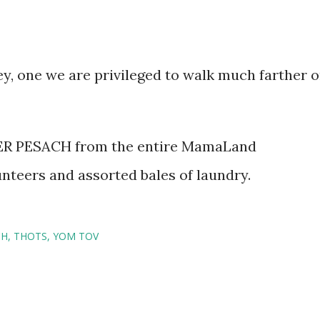
ey, one we are privileged to walk much farther 
nteers and assorted bales of laundry.
CH
THOTS
YOM TOV