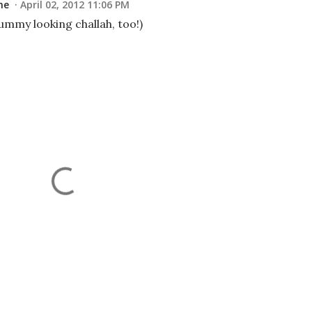
me
April 02, 2012 11:06 PM
ummy looking challah, too!)