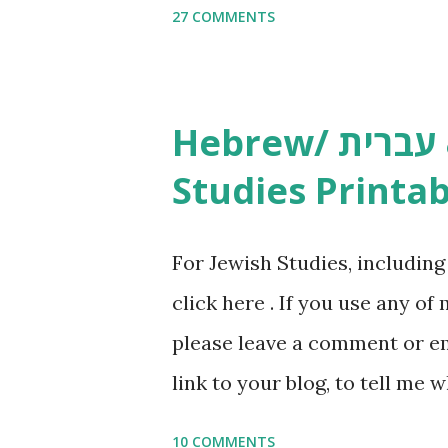
27 COMMENTS
Yom Tov Copywork & Activitie
Avot Jewish Preschool Resour
Studies printables and activi
Hebrew/ עברית & English General
resources and more, click he
Studies Printab
and printables, click here . I
or printables, please leave a
For Jewish Studies, includin
gmail “dot” com, to link to yo
click here . If you use any of
it, or just to say hi! If you 
please leave a comment or ema
setting, please email me (remo
link to your blog, to tell me w
say Thank You,...
If you want to use them in a 
10 COMMENTS