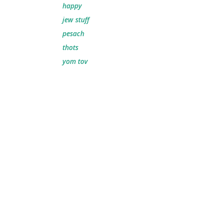
happy
jew stuff
pesach
thots
yom tov