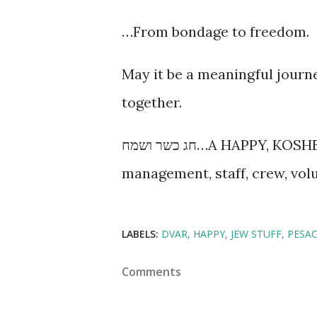
…From bondage to freedom.
May it be a meaningful journ
together.
חג כשר ושמח…A HAPPY, KOSHER PESACH from the entire MamaLand
management, staff, crew, volu
LABELS:
DVAR
HAPPY
JEW STUFF
PESA
Comments