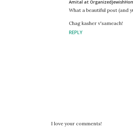
Amital at OrganizedJewishHo
What a beautiful post (and y
Chag kasher v'sameach!
REPLY
P
I love your comments!
o