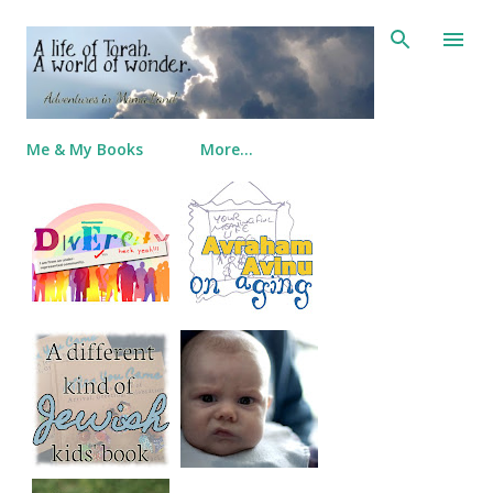
Skip to main content
Me & My Books
More…