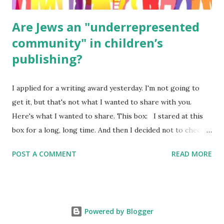
Are Jews an "underrepresented
community" in children’s
publishing?
I applied for a writing award yesterday. I'm not going to
get it, but that's not what I wanted to share with you.
Here's what I wanted to share. This box: I stared at this
box for a long, long time. And then I decided not to check
it. Even though I believe people like me truly are
POST A COMMENT
READ MORE
underrepresented, we probably wouldn’t fit the definition
in other people's minds. Why? Well, because we're
European. Because we are white. Because as everybody
knows, Jews control the media. (do we???) If anything,
Powered by Blogger
some people say, Jews are over -represented in publishing.