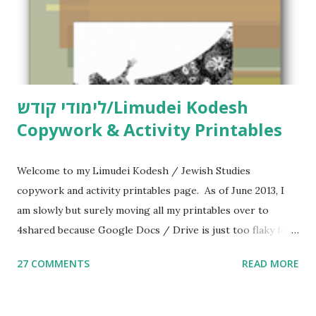
לימודי קודש/Limudei Kodesh
Copywork & Activity Printables
Welcome to my Limudei Kodesh / Jewish Studies
copywork and activity printables page. As of June 2013, I
am slowly but surely moving all my printables over to
4shared because Google Docs / Drive is just too flaky for
me. What you’ll find here: Weekly Parsha Copywork More
27 COMMENTS
READ MORE
Parsha Activities More Chumash / Tanach Activities Yom
Tov Copywork & Activities Tefillah Copywork Pirkei Avos
/ Pirkei Avot Jewish Preschool Resources Other