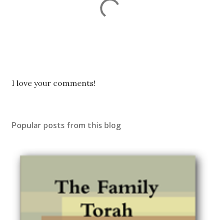
P
I love your comments!
o
s
t
Popular posts from this blog
a
C
o
m
m
e
n
t