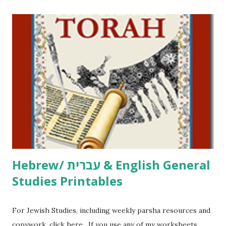
printables! For General Studies printables and activities,
including Hebrew-English science resources and more,
click here . For Miscellaneous homeschool helps and
printables, click here . If you use any of my worksheets,
activities or printables, please leave a comment or email me
at Jay3fer “at” gmail “dot” com, to link to your blog, to tell
me what you’re doing with it, or just to say hi! If you want
to use them in a school, camp or co-op setting, please
email me (remove the X’s) for rates. If you just want to say
Thank You,...
Hebrew/ עברית & English General
Studies Printables
For Jewish Studies, including weekly parsha resources and
copywork, click here . If you use any of my worksheets,