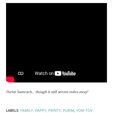
Purim Sameach… though it still seems miles away!
LABELS:
FAMILY
HAPPY
PRINTY
PURIM
YOM TOV