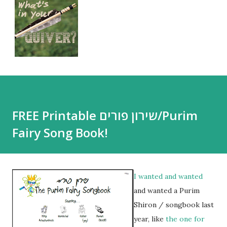
FREE Printable שירון פורים/Purim
Fairy Song Book!
I wanted and wanted
and wanted a Purim
Shiron / songbook last
year, like
the one for