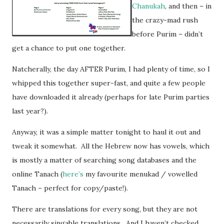
Chanukah
, and then – in
the crazy-mad rush
before Purim – didn’t
get a chance to put one together.
Natcherally, the day AFTER Purim, I had plenty of time, so I
whipped this together super-fast, and quite a few people
have downloaded it already (perhaps for late Purim parties
last year?).
Anyway, it was a simple matter tonight to haul it out and
tweak it somewhat. All the Hebrew now has vowels, which
is mostly a matter of searching song databases and the
online Tanach (
here’s
my favourite menukad / vowelled
Tanach – perfect for copy/paste!).
There are translations for every song, but they are not
necessarily singable translations. And I haven’t checked