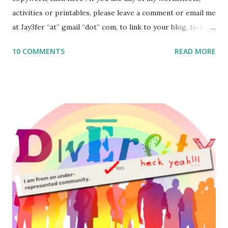
activities or printables, please leave a comment or email me
at Jay3fer “at” gmail “dot” com, to link to your blog, to tell
me what you’re doing with it, or just to say hi! If you want
10 COMMENTS
READ MORE
to use them in a school, camp or co-op setting, please
email me (remove the X’s) for rates. If you enjoy these
resources, please consider buying my weekly parsha book,
The Family Torah : the story of the Torah, written to be
read aloud – or any of my other wonderful Jewish books
for kids and families . English Worksheets & Printables:
(For Hebrew, click here ) Science : Plants, Animals, Human
Body Math Ambleside : Composers, Artists History
Geography Language & Literature Science General
Poems for Elemental Science . Original Poems written by
ME, because the ones that came with Elemental Science
were so awful....