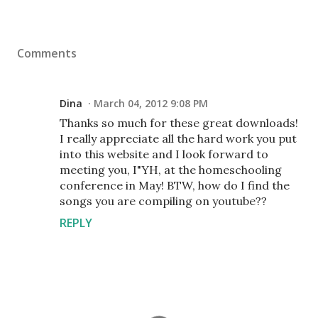
Comments
Dina
March 04, 2012 9:08 PM
Thanks so much for these great downloads!
I really appreciate all the hard work you put
into this website and I look forward to
meeting you, I"YH, at the homeschooling
conference in May! BTW, how do I find the
songs you are compiling on youtube??
REPLY