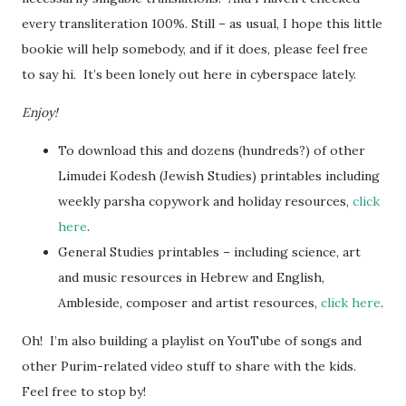
every transliteration 100%. Still – as usual, I hope this little
bookie will help somebody, and if it does, please feel free
to say hi. It’s been lonely out here in cyberspace lately.
Enjoy!
To download this and dozens (hundreds?) of other
Limudei Kodesh (Jewish Studies) printables including
weekly parsha copywork and holiday resources,
click
here
.
General Studies printables – including science, art
and music resources in Hebrew and English,
Ambleside, composer and artist resources,
click here
.
Oh! I’m also building a playlist on YouTube of songs and
other Purim-related video stuff to share with the kids.
Feel free to stop by!