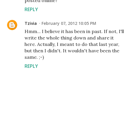
posted online?
REPLY
Tzivia
February 07, 2012 10:05 PM
Hmm... I believe it has been in past. If not, I'll
write the whole thing down and share it
here. Actually, I meant to do that last year,
but then I didn't. It wouldn't have been the
same. ;-)
REPLY