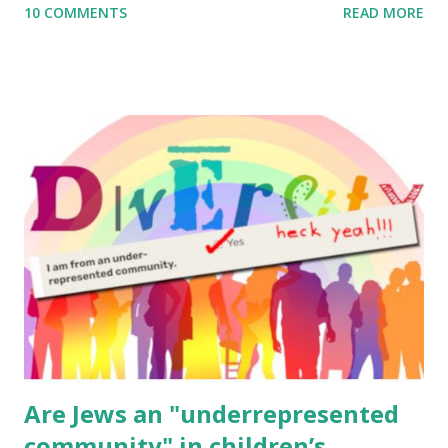
10 COMMENTS
READ MORE
to use them in a school, camp or co-op setting, please
email me (remove the X’s) for rates. If you enjoy these
resources, please consider buying my weekly parsha book,
The Family Torah : the story of the Torah, written to be
read aloud – or any of my other wonderful Jewish books
for kids and families . English Worksheets & Printables:
(For Hebrew, click here ) Science : Plants, Animals, Human
Body Math Ambleside : Composers, Artists History
Geography Language & Literature Science General
Poems for Elemental Science . Original Poems written by
ME, because the ones that came with Elemental Science
were so awful....
Are Jews an "underrepresented
community" in children’s