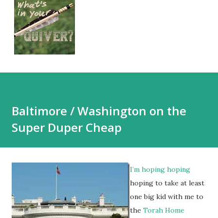
Baltimore / Washington on the
Super Duper Cheap
I’m hoping hoping
hoping to take at least
one big kid with me to
the
Torah Home