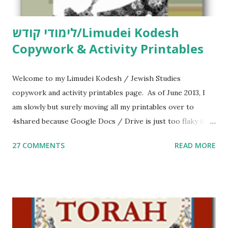
לימודי קודש/Limudei Kodesh
Copywork & Activity Printables
Welcome to my Limudei Kodesh / Jewish Studies
copywork and activity printables page. As of June 2013, I
am slowly but surely moving all my printables over to
4shared because Google Docs / Drive is just too flaky for
me. What you’ll find here: Weekly Parsha Copywork More
27 COMMENTS
READ MORE
Parsha Activities More Chumash / Tanach Activities Yom
Tov Copywork & Activities Tefillah Copywork Pirkei Avos
/ Pirkei Avot Jewish Preschool Resources Other
printables! For General Studies printables and activities,
including Hebrew-English science resources and more,
click here . For Miscellaneous homeschool helps and