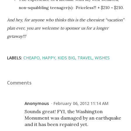
non-squabbling teenager(s): Priceless!!! + $210 = $210.
And hey, for anyone who thinks this is the cheesiest “vacation”
plan ever, you are welcome to sponsor us for a longer
getaway!!!
LABELS:
CHEAPO
HAPPY
KIDS BIG
TRAVEL
WISHES
Comments
Anonymous
February 06, 2012 11:14 AM
Sounds great! FYI, the Washington
Monument was damaged by an earthquake
and it has been repaired yet.