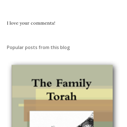
P
I love your comments!
o
s
t
Popular posts from this blog
a
C
o
m
m
e
n
t