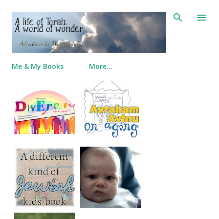
Skip to main content
Me & My Books
More…