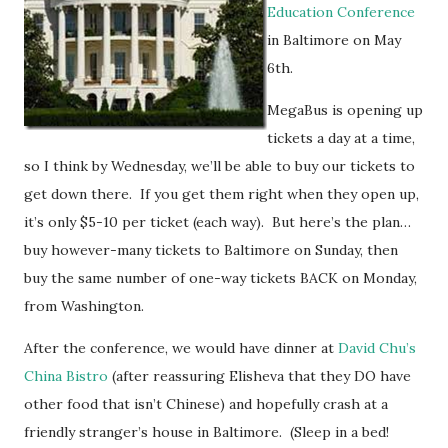
Education Conference
in Baltimore on May
6th.
MegaBus is opening up
tickets a day at a time,
so I think by Wednesday, we’ll be able to buy our tickets to
get down there. If you get them right when they open up,
it’s only $5-10 per ticket (each way). But here’s the plan…
buy however-many tickets to Baltimore on Sunday, then
buy the same number of one-way tickets BACK on Monday,
from Washington.
After the conference, we would have dinner at
David Chu’s
China Bistro
(after reassuring Elisheva that they DO have
other food that isn’t Chinese) and hopefully crash at a
friendly stranger’s house in Baltimore. (Sleep in a bed!