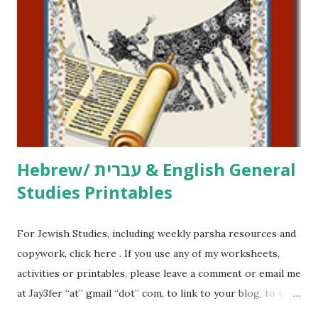
printables, click here . If you use any of my worksheets,
activities or printables, please leave a comment or email me
at Jay3fer “at” gmail “dot” com, to link to your blog, to tell
me what you’re doing with it, or just to say hi! If you want
to use them in a school, camp or co-op setting, please
email me (remove the X’s) for rates. If you just want to say
Thank You,...
Hebrew/ עברית & English General
Studies Printables
For Jewish Studies, including weekly parsha resources and
copywork, click here . If you use any of my worksheets,
activities or printables, please leave a comment or email me
at Jay3fer “at” gmail “dot” com, to link to your blog, to tell
me what you’re doing with it, or just to say hi! If you want