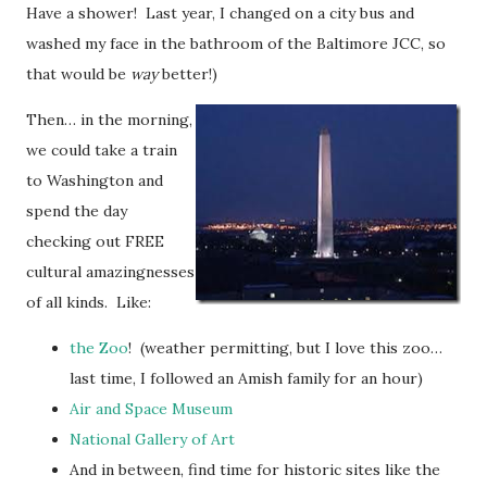
Have a shower! Last year, I changed on a city bus and
washed my face in the bathroom of the Baltimore JCC, so
that would be
way
better!)
Then… in the morning,
we could take a train
to Washington and
spend the day
checking out FREE
cultural amazingnesses
of all kinds. Like:
the Zoo
! (weather permitting, but I love this zoo…
last time, I followed an Amish family for an hour)
Air and Space Museum
National Gallery of Art
And in between, find time for historic sites like the