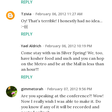
REPLY
Tzivia
February 06, 2012 11:27 AM
Oy! That's terrible! I honestly had no idea...
:-(((
REPLY
Yael Aldrich
February 06, 2012 10:19 PM
Come stay with us in Silver Spring! We, too,
have kosher food and such and you can hop
on the Metro and be at the Mall in less than
an hour!!!
REPLY
gimmetorah
February 07, 2012 9:56 PM
Are you speaking at the conference?! Wow!
Now I really wish I was able to make it. Do
you know if any of it will be recorded and