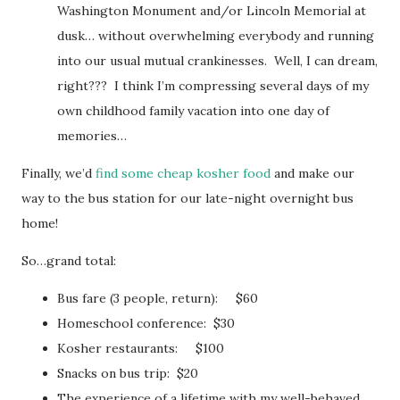
Washington Monument and/or Lincoln Memorial at
dusk… without overwhelming everybody and running
into our usual mutual crankinesses. Well, I can dream,
right??? I think I’m compressing several days of my
own childhood family vacation into one day of
memories…
Finally, we’d
find some cheap kosher food
and make our
way to the bus station for our late-night overnight bus
home!
So…grand total:
Bus fare (3 people, return): $60
Homeschool conference: $30
Kosher restaurants: $100
Snacks on bus trip: $20
The experience of a lifetime with my well-behaved,