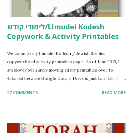
לימודי קודש/Limudei Kodesh
Copywork & Activity Printables
Welcome to my Limudei Kodesh / Jewish Studies
copywork and activity printables page. As of June 2013, I
am slowly but surely moving all my printables over to
4shared because Google Docs / Drive is just too flaky for
me. What you’ll find here: Weekly Parsha Copywork More
27 COMMENTS
READ MORE
Parsha Activities More Chumash / Tanach Activities Yom
Tov Copywork & Activities Tefillah Copywork Pirkei Avos
/ Pirkei Avot Jewish Preschool Resources Other
printables! For General Studies printables and activities,
including Hebrew-English science resources and more,