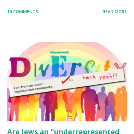
me what you’re doing with it, or just to say hi! If you want
10 COMMENTS
READ MORE
to use them in a school, camp or co-op setting, please
email me (remove the X’s) for rates. If you enjoy these
resources, please consider buying my weekly parsha book,
The Family Torah : the story of the Torah, written to be
read aloud – or any of my other wonderful Jewish books
for kids and families . English Worksheets & Printables:
(For Hebrew, click here ) Science : Plants, Animals, Human
Body Math Ambleside : Composers, Artists History
Geography Language & Literature Science General
Poems for Elemental Science . Original Poems written by
ME, because the ones that came with Elemental Science
were so awful....
Are Jews an "underrepresented