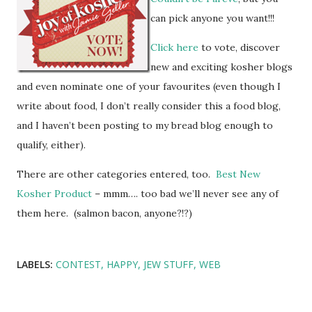
can pick anyone you want!!!
Click here
to vote, discover
new and exciting kosher blogs
and even nominate one of your favourites (even though I
write about food, I don’t really consider this a food blog,
and I haven’t been posting to my bread blog enough to
qualify, either).
There are other categories entered, too.
Best New
Kosher Product
– mmm…. too bad we’ll never see any of
them here. (salmon bacon, anyone?!?)
LABELS:
CONTEST
HAPPY
JEW STUFF
WEB