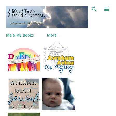
Skip to main content
Me & My Books
More…