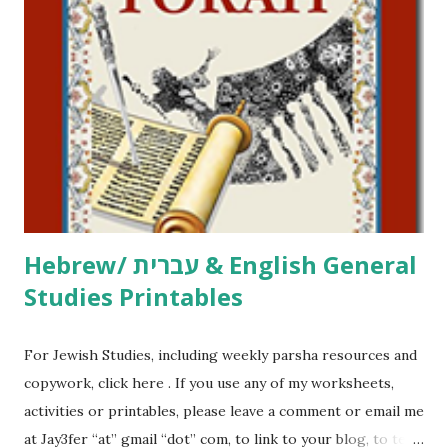
click here . For Miscellaneous homeschool helps and
printables, click here . If you use any of my worksheets,
activities or printables, please leave a comment or email me
at Jay3fer “at” gmail “dot” com, to link to your blog, to tell
me what you’re doing with it, or just to say hi! If you want
to use them in a school, camp or co-op setting, please
email me (remove the X’s) for rates. If you just want to say
Thank You,...
Hebrew/ עברית & English General
Studies Printables
For Jewish Studies, including weekly parsha resources and
copywork, click here . If you use any of my worksheets,
activities or printables, please leave a comment or email me
at Jay3fer “at” gmail “dot” com, to link to your blog, to tell