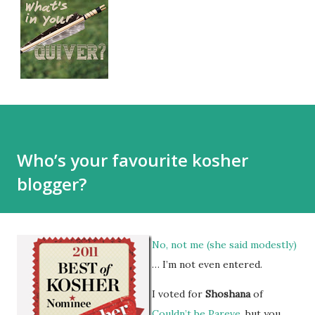
Who’s your favourite kosher
blogger?
No, not me (she said modestly)
… I’m not even entered.
I voted for
Shoshana
of
Couldn’t be Pareve
, but you