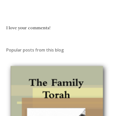
P
I love your comments!
o
s
t
Popular posts from this blog
a
C
o
m
m
e
n
t