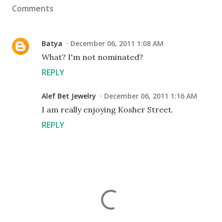
Comments
Batya
December 06, 2011 1:08 AM
What? I'm not nominated?
REPLY
Alef Bet Jewelry
December 06, 2011 1:16 AM
I am really enjoying Kosher Street.
REPLY