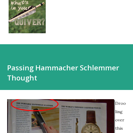
Passing Hammacher Schlemmer
Thought
Droo
ling
over
this