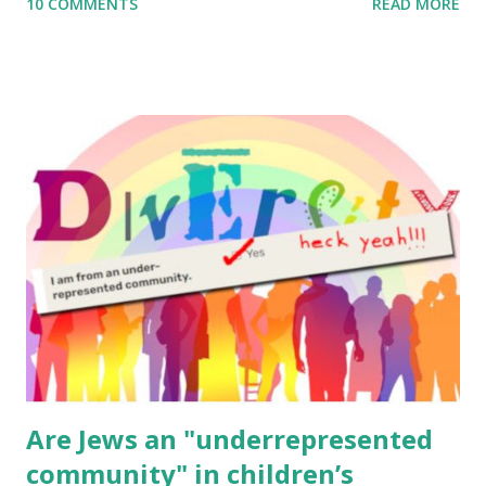
10 COMMENTS
READ MORE
to use them in a school, camp or co-op setting, please
email me (remove the X’s) for rates. If you enjoy these
resources, please consider buying my weekly parsha book,
The Family Torah : the story of the Torah, written to be
read aloud – or any of my other wonderful Jewish books
for kids and families . English Worksheets & Printables:
(For Hebrew, click here ) Science : Plants, Animals, Human
Body Math Ambleside : Composers, Artists History
Geography Language & Literature Science General
Poems for Elemental Science . Original Poems written by
ME, because the ones that came with Elemental Science
were so awful....
Are Jews an "underrepresented
community" in children’s