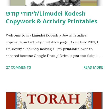
לימודי קודש/Limudei Kodesh
Copywork & Activity Printables
Welcome to my Limudei Kodesh / Jewish Studies
copywork and activity printables page. As of June 2013, I
am slowly but surely moving all my printables over to
4shared because Google Docs / Drive is just too flaky for
me. What you’ll find here: Weekly Parsha Copywork More
27 COMMENTS
READ MORE
Parsha Activities More Chumash / Tanach Activities Yom
Tov Copywork & Activities Tefillah Copywork Pirkei Avos
/ Pirkei Avot Jewish Preschool Resources Other
printables! For General Studies printables and activities,
including Hebrew-English science resources and more,
click here . For Miscellaneous homeschool helps and