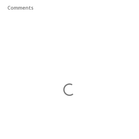
Comments