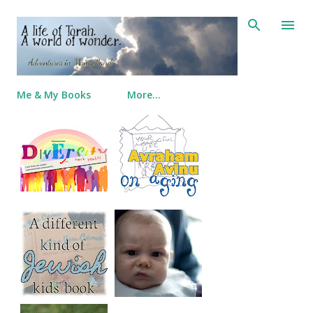
Skip to main content
Me & My Books
More…