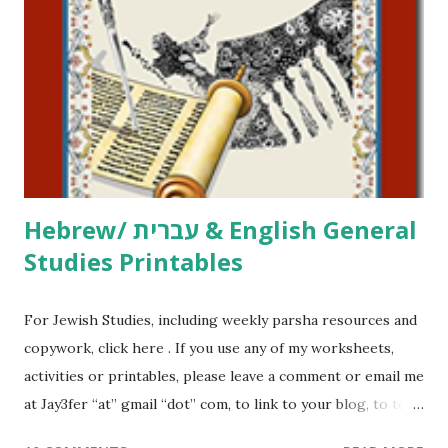
printables, click here . If you use any of my worksheets,
activities or printables, please leave a comment or email me
at Jay3fer “at” gmail “dot” com, to link to your blog, to tell
me what you’re doing with it, or just to say hi! If you want
to use them in a school, camp or co-op setting, please
email me (remove the X’s) for rates. If you just want to say
Thank You,...
Hebrew/ עברית & English General
Studies Printables
For Jewish Studies, including weekly parsha resources and
copywork, click here . If you use any of my worksheets,
activities or printables, please leave a comment or email me
at Jay3fer “at” gmail “dot” com, to link to your blog, to tell
me what you’re doing with it, or just to say hi! If you want