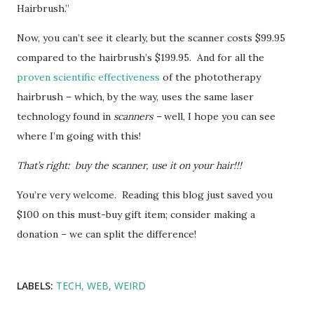
Hairbrush.”
Now, you can’t see it clearly, but the scanner costs $99.95
compared to the hairbrush’s $199.95. And for all the
proven scientific effectiveness
of the phototherapy
hairbrush – which, by the way, uses the same laser
technology found in
scanners –
well, I hope you can see
where I’m going with this!
That’s right: buy the scanner, use it on your hair!!!
You’re very welcome. Reading this blog just saved you
$100 on this must-buy gift item; consider making a
donation – we can split the difference!
LABELS:
TECH
WEB
WEIRD