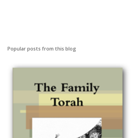
Popular posts from this blog