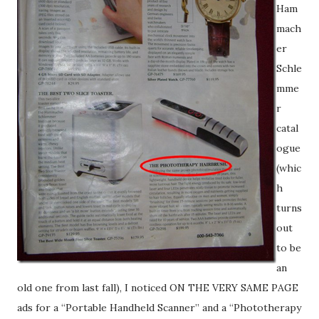
Ham
mach
er
Schle
mme
r
catal
ogue
(whic
h
turns
out
to be
an
old one from last fall), I noticed ON THE VERY SAME PAGE
ads for a “Portable Handheld Scanner” and a “Phototherapy