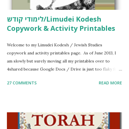
לימודי קודש/Limudei Kodesh
Copywork & Activity Printables
Welcome to my Limudei Kodesh / Jewish Studies
copywork and activity printables page. As of June 2013, I
am slowly but surely moving all my printables over to
4shared because Google Docs / Drive is just too flaky for
me. What you’ll find here: Weekly Parsha Copywork More
27 COMMENTS
READ MORE
Parsha Activities More Chumash / Tanach Activities Yom
Tov Copywork & Activities Tefillah Copywork Pirkei Avos
/ Pirkei Avot Jewish Preschool Resources Other
printables! For General Studies printables and activities,
including Hebrew-English science resources and more,
click here . For Miscellaneous homeschool helps and