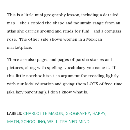
This is a little mini geography lesson, including a detailed
map – she’s copied the shape and mountain range from an
atlas she carries around and reads for fun! – and a compass
rose. The other side shows women in a Mexican
marketplace.
There are also pages and pages of parsha stories and
pictures, along with spelling, vocabulary, you name it. If
this little notebook isn’t an argument for treading lightly
with our kids’ education and giving them LOTS of free time
(aka lazy parenting!), I don’t know what is.
LABELS:
CHARLOTTE MASON
GEOGRAPHY
HAPPY
MATH
SCHOOLING
WELL-TRAINED MIND