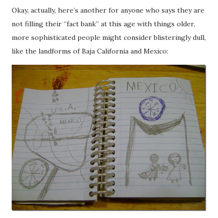
Okay, actually, here’s another for anyone who says they are
not filling their “fact bank” at this age with things older,
more sophisticated people might consider blisteringly dull,
like the landforms of Baja California and Mexico: