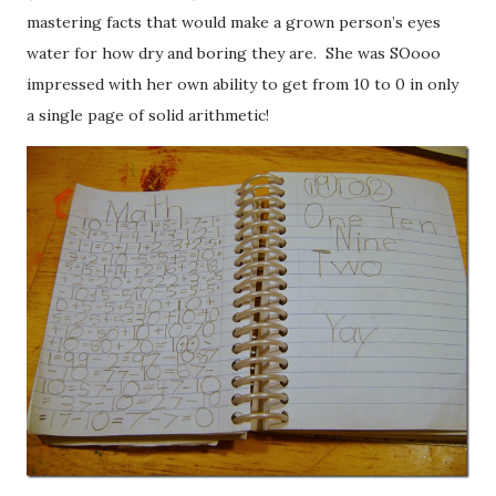
mastering facts that would make a grown person’s eyes
water for how dry and boring they are. She was SOooo
impressed with her own ability to get from 10 to 0 in only
a single page of solid arithmetic!