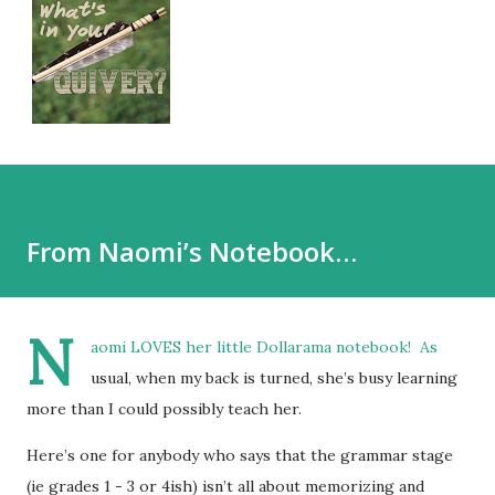
From Naomi’s Notebook…
N
aomi LOVES her little Dollarama notebook! As
usual, when my back is turned, she’s busy learning
more than I could possibly teach her.
Here’s one for anybody who says that the grammar stage
(ie grades 1 - 3 or 4ish) isn’t all about memorizing and