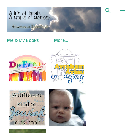
Skip to main content
Me & My Books
More…