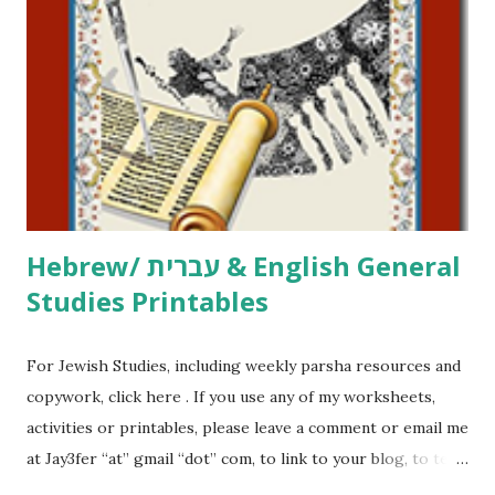
printables, click here . If you use any of my worksheets,
activities or printables, please leave a comment or email me
at Jay3fer “at” gmail “dot” com, to link to your blog, to tell
me what you’re doing with it, or just to say hi! If you want
to use them in a school, camp or co-op setting, please
email me (remove the X’s) for rates. If you just want to say
Thank You,...
Hebrew/ עברית & English General
Studies Printables
For Jewish Studies, including weekly parsha resources and
copywork, click here . If you use any of my worksheets,
activities or printables, please leave a comment or email me
at Jay3fer “at” gmail “dot” com, to link to your blog, to tell
me what you’re doing with it, or just to say hi! If you want