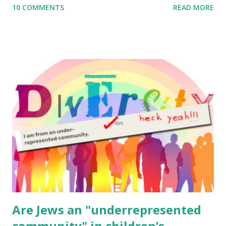
10 COMMENTS
READ MORE
to use them in a school, camp or co-op setting, please
email me (remove the X’s) for rates. If you enjoy these
resources, please consider buying my weekly parsha book,
The Family Torah : the story of the Torah, written to be
read aloud – or any of my other wonderful Jewish books
for kids and families . English Worksheets & Printables:
(For Hebrew, click here ) Science : Plants, Animals, Human
Body Math Ambleside : Composers, Artists History
Geography Language & Literature Science General
Poems for Elemental Science . Original Poems written by
ME, because the ones that came with Elemental Science
were so awful....
Are Jews an "underrepresented
community" in children’s