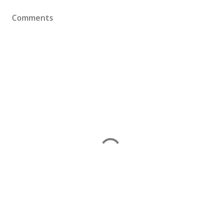
Comments