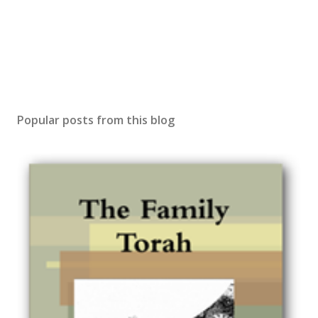
Popular posts from this blog