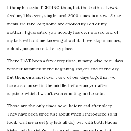
I thought maybe FEEDING them, but the truth is, I
don’t
feed my kids every single meal, 3000 times in a row. Some
meals are take-out; some are cooked by Ted or my
mother. I guarantee you, nobody has ever nursed one of
my kids without me knowing about it. If we skip nummies,
nobody jumps in to take my place.
There HAVE been a few exceptions, nummy-wise, too: days
without nummies at the beginning and/or end of the day.
But then, on almost every one of our days together, we
have also nursed in the middle, before and/or after
naptime, which I wasn’t even counting in the total.
Those are the only times now: before and after sleep.
They have been since just about when I introduced solid
food. Call me cruel (my kids all do), but with both Naomi
Rivka and Gavriel Zev, I have only ever nursed on that