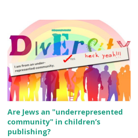
resources, please consider buying my weekly parsha book,
The Family Torah : the story of the Torah, written to be
read aloud – or any of my other wonderful Jewish books
for kids and families . English Worksheets & Printables:
(For Hebrew, click here ) Science : Plants, Animals, Human
Body Math Ambleside : Composers, Artists History
Geography Language & Literature Science General
Poems for Elemental Science . Original Poems written by
ME, because the ones that came with Elemental Science
were so awful....
Are Jews an "underrepresented
community" in children’s
publishing?