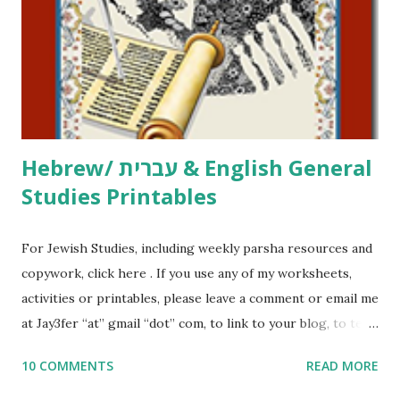
at Jay3fer “at” gmail “dot” com, to link to your blog, to tell
me what you’re doing with it, or just to say hi! If you want
to use them in a school, camp or co-op setting, please
email me (remove the X’s) for rates. If you just want to say
Thank You,...
Hebrew/ עברית & English General
Studies Printables
For Jewish Studies, including weekly parsha resources and
copywork, click here . If you use any of my worksheets,
activities or printables, please leave a comment or email me
at Jay3fer “at” gmail “dot” com, to link to your blog, to tell
me what you’re doing with it, or just to say hi! If you want
10 COMMENTS
READ MORE
to use them in a school, camp or co-op setting, please
email me (remove the X’s) for rates. If you enjoy these