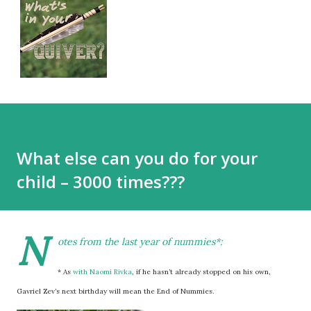
What else can you do for your
child – 3000 times???
N
otes from the last year of nummies*:
* As
with Naomi Rivka
, if he hasn’t already stopped on his own,
Gavriel Zev’s next birthday will mean the End of Nummies.