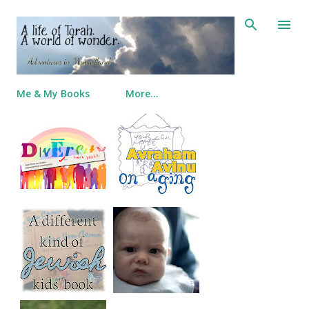
Skip to main content
Me & My Books
More…