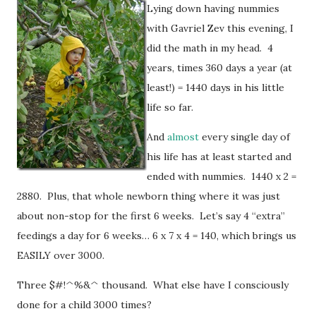
Lying down having nummies
with Gavriel Zev this evening, I
did the math in my head. 4
years, times 360 days a year (at
least!) = 1440 days in his little
life so far.
And
almost
every single day of
his life has at least started and
ended with nummies. 1440 x 2 =
2880. Plus, that whole newborn thing where it was just
about non-stop for the first 6 weeks. Let’s say 4 “extra”
feedings a day for 6 weeks… 6 x 7 x 4 = 140, which brings us
EASILY over 3000.
Three $#!^%&^ thousand. What else have I consciously
done for a child 3000 times?