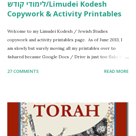
לימודי קודש/Limudei Kodesh
Copywork & Activity Printables
Welcome to my Limudei Kodesh / Jewish Studies
copywork and activity printables page. As of June 2013, I
am slowly but surely moving all my printables over to
4shared because Google Docs / Drive is just too flaky for
me. What you’ll find here: Weekly Parsha Copywork More
27 COMMENTS
READ MORE
Parsha Activities More Chumash / Tanach Activities Yom
Tov Copywork & Activities Tefillah Copywork Pirkei Avos
/ Pirkei Avot Jewish Preschool Resources Other
printables! For General Studies printables and activities,
including Hebrew-English science resources and more,
click here . For Miscellaneous homeschool helps and
printables, click here . If you use any of my worksheets,
activities or printables, please leave a comment or email me