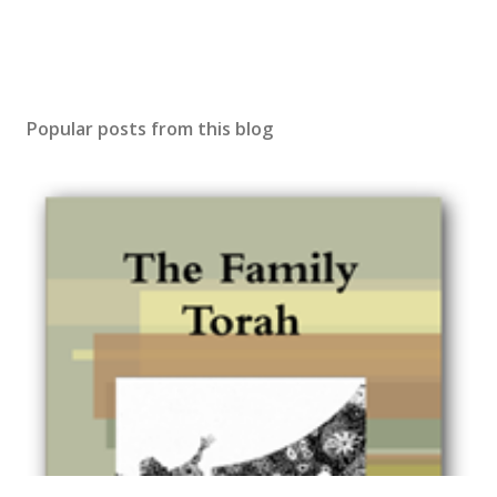
Popular posts from this blog