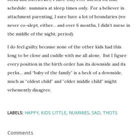
schedule: nummies at sleep times only. For a believer in
attachment parenting, I sure have a lot of boundaries (we
never co-slept, either… and over 6 months, I didn’t nurse in
the middle of the night, period).
I do feel guilty, because none of the other kids had this
long to be close and cuddle with me all alone. But I figure
every position in the birth order has its downside and its
perks… and “baby of the family” is a heck of a downside,
much as “oldest child” and “older middle child” might
vehemently disagree.
LABELS:
HAPPY
KIDS LITTLE
NUMMIES
SAD
THOTS
Comments