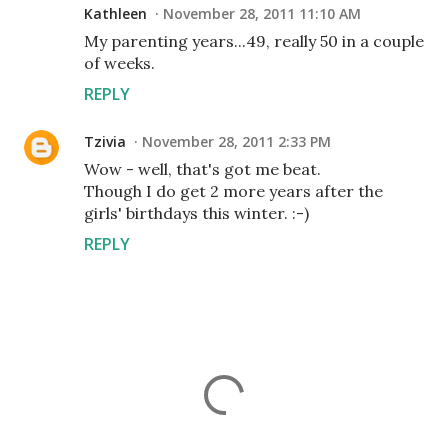
Kathleen
November 28, 2011 11:10 AM
My parenting years...49, really 50 in a couple
of weeks.
REPLY
Tzivia
November 28, 2011 2:33 PM
Wow - well, that's got me beat.
Though I do get 2 more years after the
girls' birthdays this winter. :-)
REPLY