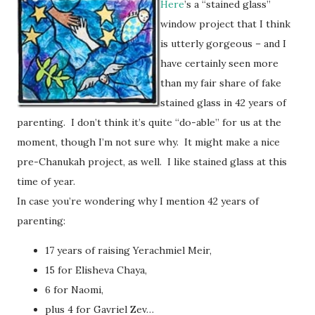
Here
’s a “stained glass”
window project that I think
is utterly gorgeous – and I
have certainly seen more
than my fair share of fake
stained glass in 42 years of
parenting. I don’t think it’s quite “do-able” for us at the
moment, though I’m not sure why. It might make a nice
pre-Chanukah project, as well. I like stained glass at this
time of year.
In case you’re wondering why I mention 42 years of
parenting:
17 years of raising Yerachmiel Meir,
15 for Elisheva Chaya,
6 for Naomi,
plus 4 for Gavriel Zev…