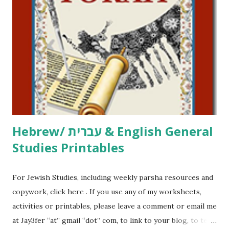
click here . For Miscellaneous homeschool helps and
printables, click here . If you use any of my worksheets,
activities or printables, please leave a comment or email me
at Jay3fer “at” gmail “dot” com, to link to your blog, to tell
me what you’re doing with it, or just to say hi! If you want
to use them in a school, camp or co-op setting, please
email me (remove the X’s) for rates. If you just want to say
Thank You,...
Hebrew/ עברית & English General
Studies Printables
For Jewish Studies, including weekly parsha resources and
copywork, click here . If you use any of my worksheets,
activities or printables, please leave a comment or email me
at Jay3fer “at” gmail “dot” com, to link to your blog, to tell