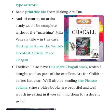
type artwork
.
Basic
printable bio
from Making Art Fun,
And, of course, no artist
study would be complete
without the “matching” Mike
Venezia title – in this case,
Getting to Know the World’s
Greatest Artists: Marc
Chagall
I believe I also have
this Marc Chagall book
, which I
bought used as part of the excellent Art for Children
series last year. We’ll also be reading
the Picasso
volume
. (these older books are beautiful and well
worth investing in if you can find them for a decent
price)