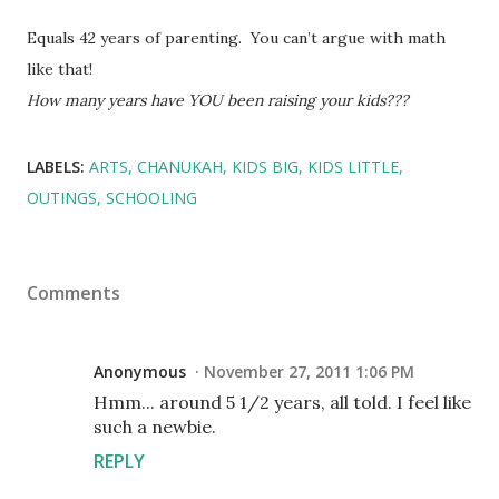
Equals 42 years of parenting. You can’t argue with math
like that!
How many years have YOU been raising your kids???
LABELS:
ARTS
CHANUKAH
KIDS BIG
KIDS LITTLE
OUTINGS
SCHOOLING
Comments
Anonymous
November 27, 2011 1:06 PM
Hmm... around 5 1/2 years, all told. I feel like
such a newbie.
REPLY