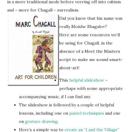
in a more traditional mode before veering off into cubism
and – more for Chagall – surrealism.
Did you know that his name was
really Moishe Shagalov?
Here are some resources we’ll
be using for Chagall, in the
absence of a Meet the Masters
script to make me sound smart-
about-art!
This
helpful slideshow
–
perhaps with some appropriate
accompanying music, if I can find any.
The slideshow is followed by a couple of helpful
lessons, including one on
pastel techniques
and one
on
gesture drawing
.
Here’s a simple way to
create an “I and the Village”