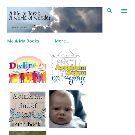
Skip to main content
Me & My Books
More…