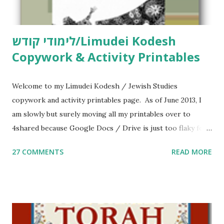
לימודי קודש/Limudei Kodesh
Copywork & Activity Printables
Welcome to my Limudei Kodesh / Jewish Studies
copywork and activity printables page. As of June 2013, I
am slowly but surely moving all my printables over to
4shared because Google Docs / Drive is just too flaky for
me. What you’ll find here: Weekly Parsha Copywork More
27 COMMENTS
READ MORE
Parsha Activities More Chumash / Tanach Activities Yom
Tov Copywork & Activities Tefillah Copywork Pirkei Avos
/ Pirkei Avot Jewish Preschool Resources Other
printables! For General Studies printables and activities,
including Hebrew-English science resources and more,