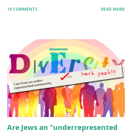
me what you’re doing with it, or just to say hi! If you want
10 COMMENTS
READ MORE
to use them in a school, camp or co-op setting, please
email me (remove the X’s) for rates. If you enjoy these
resources, please consider buying my weekly parsha book,
The Family Torah : the story of the Torah, written to be
read aloud – or any of my other wonderful Jewish books
for kids and families . English Worksheets & Printables:
(For Hebrew, click here ) Science : Plants, Animals, Human
Body Math Ambleside : Composers, Artists History
Geography Language & Literature Science General
Poems for Elemental Science . Original Poems written by
ME, because the ones that came with Elemental Science
were so awful....
Are Jews an "underrepresented