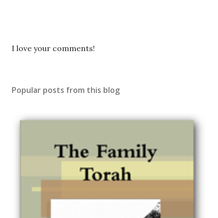
P
I love your comments!
o
s
t
Popular posts from this blog
a
C
o
m
m
e
n
t