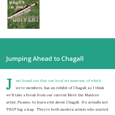
Jumping Ahead to Chagall
J
ust found out that our local art museum, of which
we’re members, has an exhibit of Chagall, so I think
we’ll take a break from our current Meet the Masters
artist, Picasso, to learn a bit about Chagall. It’s actually not
THAT big a leap. They’re both modern artists who started