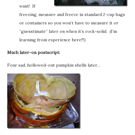
want! If
freezing, measure and freeze in standard 2-cup bags
or containers so you won’t have to measure it or
“guesstimate” later on when it’s rock-solid. (I’m
learning from experience here!!!)
Much later-on postscript:
Four sad, hollowed-out pumpkin shells later…