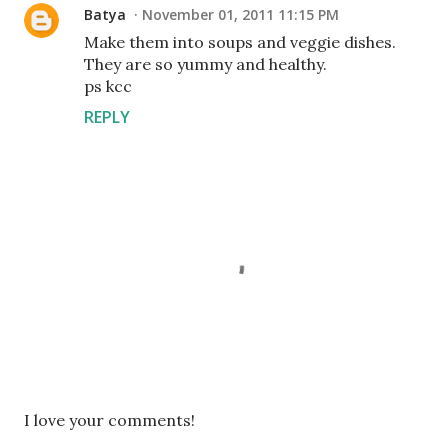
Batya
November 01, 2011 11:15 PM
Make them into soups and veggie dishes.
They are so yummy and healthy.
ps kcc
REPLY
P
I love your comments!
o