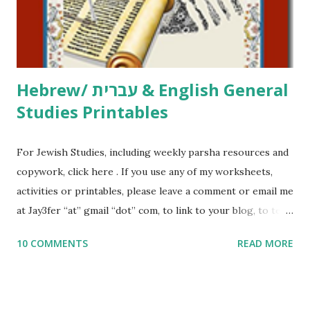
to use them in a school, camp or co-op setting, please
email me (remove the X’s) for rates. If you just want to say
Thank You,...
Hebrew/ עברית & English General
Studies Printables
For Jewish Studies, including weekly parsha resources and
copywork, click here . If you use any of my worksheets,
activities or printables, please leave a comment or email me
at Jay3fer “at” gmail “dot” com, to link to your blog, to tell
me what you’re doing with it, or just to say hi! If you want
10 COMMENTS
READ MORE
to use them in a school, camp or co-op setting, please
email me (remove the X’s) for rates. If you enjoy these
resources, please consider buying my weekly parsha book,
The Family Torah : the story of the Torah, written to be