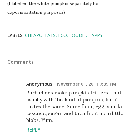
(I labelled the white pumpkin separately for
experimentation purposes)
LABELS:
CHEAPO
EATS
ECO
FOODIE
HAPPY
Comments
Anonymous
November 01, 2011 7:39 PM
Barbadians make pumpkin fritters... not
usually with this kind of pumpkin, but it
tastes the same. Some flour, egg, vanilla
essence, sugar, and then fry it up in little
blobs. Yum.
REPLY