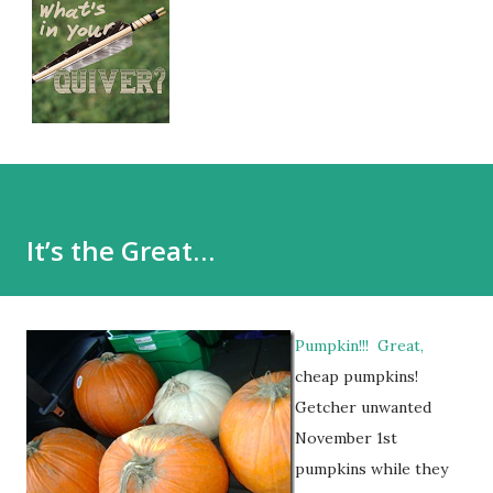
It’s the Great…
Pumpkin!!! Great,
cheap pumpkins!
Getcher unwanted
November 1st
pumpkins while they