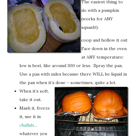
The easiest thing to
do with a pumpkin
(works for ANY
squash!):
coop and hollow it out
Face down in the oven
at ANY temperature:
low is best, like around 300 or less. Spray the pan.
Use a pan with sides because there WILL be liquid in
the pan when it’s done – sometimes, quite a lot.
When it’s soft,
take it out.
Mash it, freeze
it, use it in
challah
…
whatever you