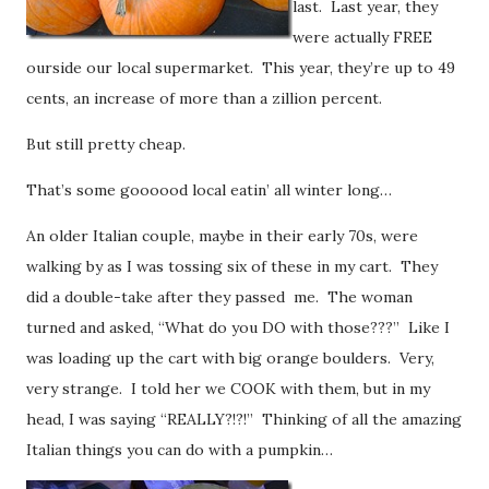
last. Last year, they
were actually FREE
ourside our local supermarket. This year, they’re up to 49
cents, an increase of more than a zillion percent.
But still pretty cheap.
That’s some goooood local eatin’ all winter long…
An older Italian couple, maybe in their early 70s, were
walking by as I was tossing six of these in my cart. They
did a double-take after they passed me. The woman
turned and asked, “What do you DO with those???” Like I
was loading up the cart with big orange boulders. Very,
very strange. I told her we COOK with them, but in my
head, I was saying “REALLY?!?!” Thinking of all the amazing
Italian things you can do with a pumpkin…