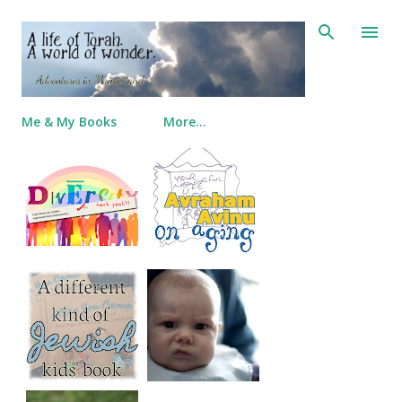
Skip to main content
Me & My Books
More…