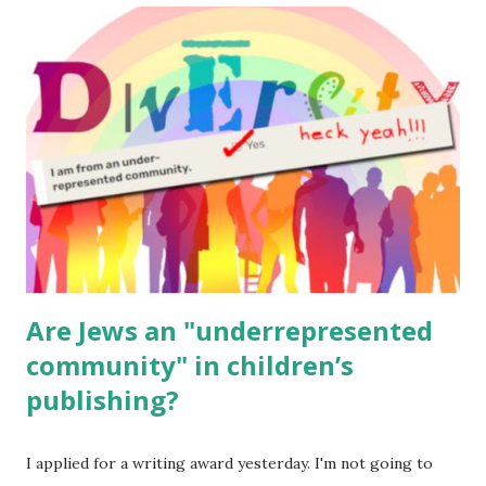
read aloud – or any of my other wonderful Jewish books
for kids and families . English Worksheets & Printables:
(For Hebrew, click here ) Science : Plants, Animals, Human
Body Math Ambleside : Composers, Artists History
Geography Language & Literature Science General
Poems for Elemental Science . Original Poems written by
ME, because the ones that came with Elemental Science
were so awful....
Are Jews an "underrepresented
community" in children’s
publishing?
I applied for a writing award yesterday. I'm not going to