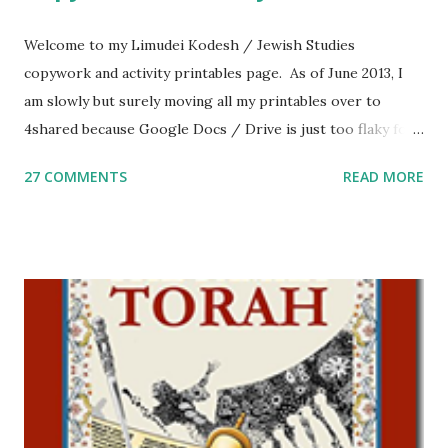
Welcome to my Limudei Kodesh / Jewish Studies
copywork and activity printables page. As of June 2013, I
am slowly but surely moving all my printables over to
4shared because Google Docs / Drive is just too flaky for
me. What you’ll find here: Weekly Parsha Copywork More
27 COMMENTS
READ MORE
Parsha Activities More Chumash / Tanach Activities Yom
Tov Copywork & Activities Tefillah Copywork Pirkei Avos
/ Pirkei Avot Jewish Preschool Resources Other
printables! For General Studies printables and activities,
including Hebrew-English science resources and more,
click here . For Miscellaneous homeschool helps and
printables, click here . If you use any of my worksheets,
activities or printables, please leave a comment or email me
at Jay3fer “at” gmail “dot” com, to link to your blog, to tell
me what you’re doing with it, or just to say hi! If you want