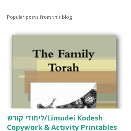
s
t
Popular posts from this blog
a
C
o
m
m
e
n
t
לימודי קודש/Limudei Kodesh
Copywork & Activity Printables