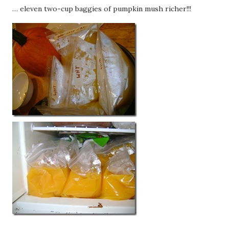
… eleven two-cup baggies of pumpkin mush richer!!!