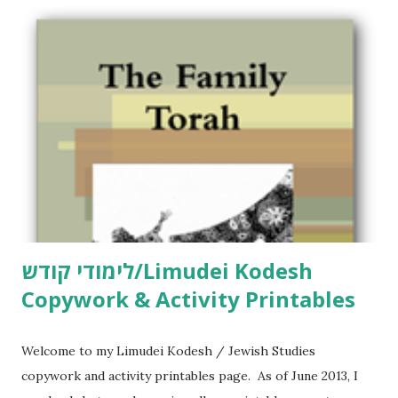
לימודי קודש/Limudei Kodesh
Copywork & Activity Printables
Welcome to my Limudei Kodesh / Jewish Studies
copywork and activity printables page. As of June 2013, I