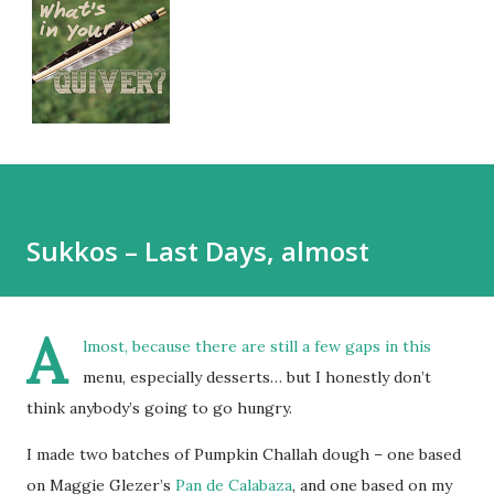
Sukkos – Last Days, almost
A
lmost, because there are still a few gaps in this
menu, especially desserts… but I honestly don’t
think anybody’s going to go hungry.
I made two batches of Pumpkin Challah dough – one based
on Maggie Glezer’s
Pan de Calabaza
, and one based on my