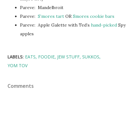
Pareve: Mandelbroit
Pareve:
S’mores tart
OR
Smores cookie bars
Pareve: Apple Galette with Ted’s
hand-picked
Spy
apples
LABELS:
EATS
FOODIE
JEW STUFF
SUKKOS
YOM TOV
Comments