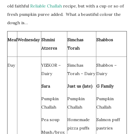
old faithful
Reliable Challah
recipe, but with a cup or so of
fresh pumpkin puree added. What a beautiful colour the
dough is…
Meal
Wednesday
Shmini
Simchas
Shabbos
Atzeres
Torah
Day
YIZKOR –
Simchas
Shabbos –
Dairy
Torah – Dairy
Dairy
Sara
Just us (late)
G Family
Pumpkin
Pumpkin
Pumpkin
Challah
Challah
Challah
Pea soup
Homemade
Salmon puff
pizza puffs
pastries
Mush/brox