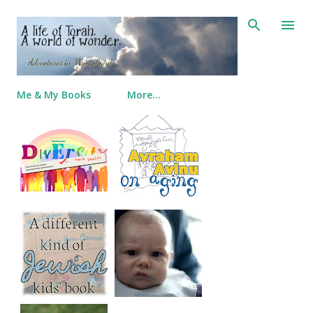
Skip to main content
Me & My Books
More…