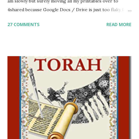
am slowly but surely moving all my printables over to
4shared because Google Docs / Drive is just too flaky for
me. What you’ll find here: Weekly Parsha Copywork More
27 COMMENTS
READ MORE
Parsha Activities More Chumash / Tanach Activities Yom
Tov Copywork & Activities Tefillah Copywork Pirkei Avos
/ Pirkei Avot Jewish Preschool Resources Other
printables! For General Studies printables and activities,
including Hebrew-English science resources and more,
click here . For Miscellaneous homeschool helps and
printables, click here . If you use any of my worksheets,
activities or printables, please leave a comment or email me
at Jay3fer “at” gmail “dot” com, to link to your blog, to tell
me what you’re doing with it, or just to say hi! If you want
to use them in a school, camp or co-op setting, please
email me (remove the X’s) for rates. If you just want to say
Thank You,...