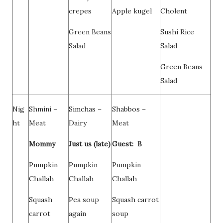
crepes
Apple kugel
Cholent
Green Beans
Sushi Rice
Salad
Salad
Green Beans
Salad
Nig
Shmini –
Simchas –
Shabbos –
ht
Meat
Dairy
Meat
Mommy
Just us (late)
Guest: B
Pumpkin
Pumpkin
Pumpkin
Challah
Challah
Challah
Squash
Pea soup
Squash carrot
carrot
again
soup