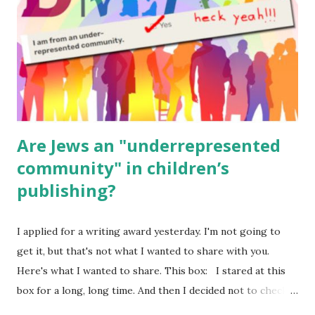
Body Math Ambleside : Composers, Artists History
Geography Language & Literature Science General
Poems for Elemental Science . Original Poems written by
ME, because the ones that came with Elemental Science
were so awful....
Are Jews an "underrepresented
community" in children’s
publishing?
I applied for a writing award yesterday. I'm not going to
get it, but that's not what I wanted to share with you.
Here's what I wanted to share. This box: I stared at this
box for a long, long time. And then I decided not to check
it. Even though I believe people like me truly are