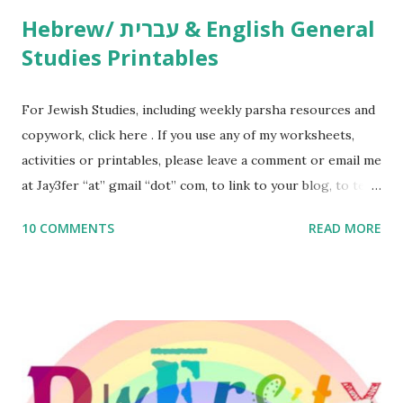
Hebrew/ עברית & English General
Studies Printables
For Jewish Studies, including weekly parsha resources and
copywork, click here . If you use any of my worksheets,
activities or printables, please leave a comment or email me
at Jay3fer “at” gmail “dot” com, to link to your blog, to tell
me what you’re doing with it, or just to say hi! If you want
10 COMMENTS
READ MORE
to use them in a school, camp or co-op setting, please
email me (remove the X’s) for rates. If you enjoy these
resources, please consider buying my weekly parsha book,
The Family Torah : the story of the Torah, written to be
read aloud – or any of my other wonderful Jewish books
for kids and families . English Worksheets & Printables:
(For Hebrew, click here ) Science : Plants, Animals, Human