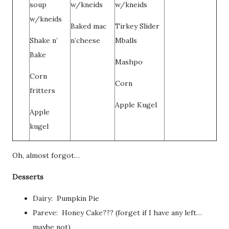
soup
w/kneids
w/kneids
w/kneids
Baked mac
Tirkey Slider
Shake n’
n’cheese
Mballs
Bake
Mashpo
Corn
Corn
fritters
Apple Kugel
Apple
kugel
Oh, almost forgot…
Desserts
Dairy: Pumpkin Pie
Pareve: Honey Cake??? (forget if I have any left…
maybe not)