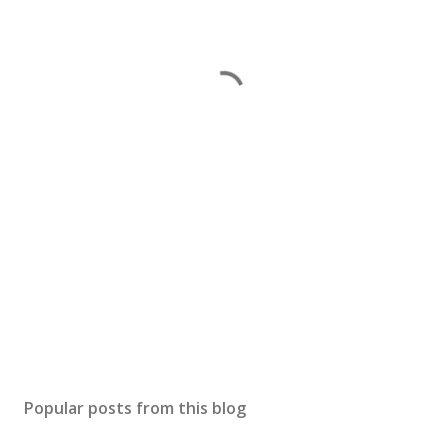
Popular posts from this blog