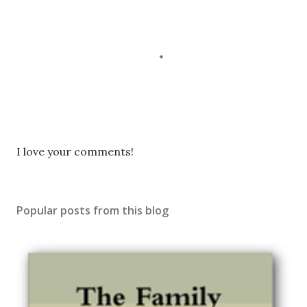
P
I love your comments!
o
s
t
Popular posts from this blog
a
C
o
m
m
e
n