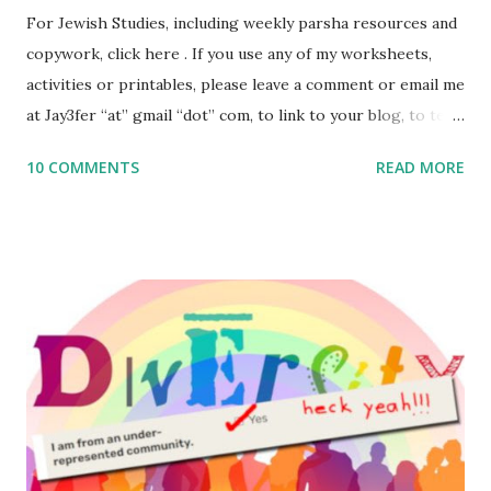
For Jewish Studies, including weekly parsha resources and
copywork, click here . If you use any of my worksheets,
activities or printables, please leave a comment or email me
at Jay3fer “at” gmail “dot” com, to link to your blog, to tell
me what you’re doing with it, or just to say hi! If you want
10 COMMENTS
READ MORE
to use them in a school, camp or co-op setting, please
email me (remove the X’s) for rates. If you enjoy these
resources, please consider buying my weekly parsha book,
The Family Torah : the story of the Torah, written to be
read aloud – or any of my other wonderful Jewish books
for kids and families . English Worksheets & Printables:
(For Hebrew, click here ) Science : Plants, Animals, Human
Body Math Ambleside : Composers, Artists History
Geography Language & Literature Science General
Poems for Elemental Science . Original Poems written by
ME, because the ones that came with Elemental Science