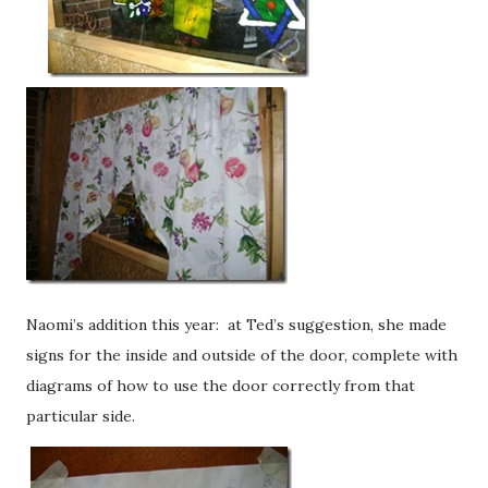
Naomi’s addition this year: at Ted’s suggestion, she made
signs for the inside and outside of the door, complete with
diagrams of how to use the door correctly from that
particular side.