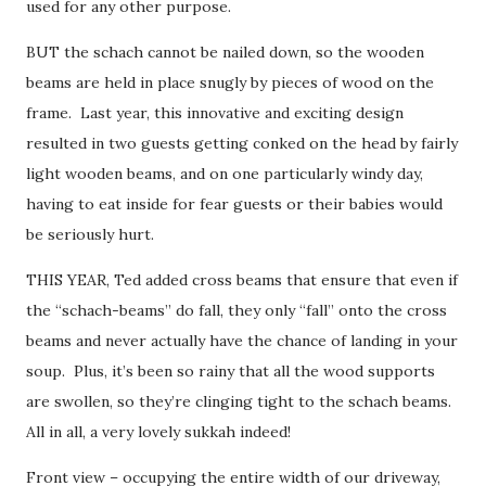
used for any other purpose.
BUT the schach cannot be nailed down, so the wooden
beams are held in place snugly by pieces of wood on the
frame. Last year, this innovative and exciting design
resulted in two guests getting conked on the head by fairly
light wooden beams, and on one particularly windy day,
having to eat inside for fear guests or their babies would
be seriously hurt.
THIS YEAR, Ted added cross beams that ensure that even if
the “schach-beams” do fall, they only “fall” onto the cross
beams and never actually have the chance of landing in your
soup. Plus, it’s been so rainy that all the wood supports
are swollen, so they’re clinging tight to the schach beams.
All in all, a very lovely sukkah indeed!
Front view – occupying the entire width of our driveway,