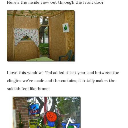
Here’s the inside view out through the front door:
I love this window! Ted added it last year, and between the
clingies we’ve made and the curtains, it totally makes the
sukkah feel like home: