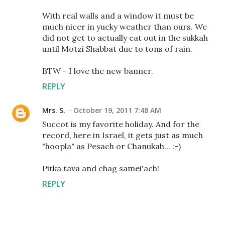
With real walls and a window it must be
much nicer in yucky weather than ours. We
did not get to actually eat out in the sukkah
until Motzi Shabbat due to tons of rain.
BTW - I love the new banner.
REPLY
Mrs. S.
October 19, 2011 7:48 AM
Succot is my favorite holiday. And for the
record, here in Israel, it gets just as much
"hoopla" as Pesach or Chanukah... :-)
Pitka tava and chag samei'ach!
REPLY