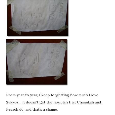
From year to year, I keep forgetting how much I love
Sukkos… it doesn’t get the hooplah that Chanukah and
Pesach do, and that’s a shame.