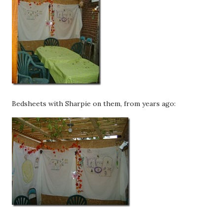
Bedsheets with Sharpie on them, from years ago: