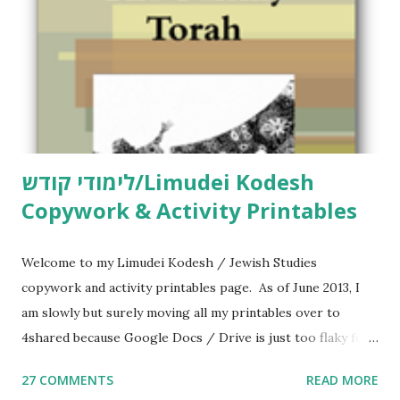
t
לימודי קודש/Limudei Kodesh
Copywork & Activity Printables
Welcome to my Limudei Kodesh / Jewish Studies
copywork and activity printables page. As of June 2013, I
am slowly but surely moving all my printables over to
4shared because Google Docs / Drive is just too flaky for
me. What you’ll find here: Weekly Parsha Copywork More
27 COMMENTS
READ MORE
Parsha Activities More Chumash / Tanach Activities Yom