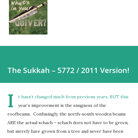
The Sukkah – 5772 / 2011 Version!
I
t hasn’t changed much from previous years, BUT this
year’s improvement is the snugness of the
roofbeams. Confusingly, the north-south wooden beams
ARE the actual schach – schach does not have to be green,
but merely have grown from a tree and never have been