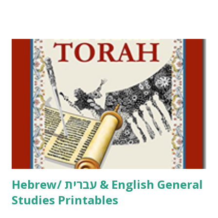
Tov Copywork & Activities Tefillah Copywork Pirkei Avos
/ Pirkei Avot Jewish Preschool Resources Other
printables! For General Studies printables and activities,
including Hebrew-English science resources and more,
click here . For Miscellaneous homeschool helps and
printables, click here . If you use any of my worksheets,
activities or printables, please leave a comment or email me
at Jay3fer “at” gmail “dot” com, to link to your blog, to tell
me what you’re doing with it, or just to say hi! If you want
to use them in a school, camp or co-op setting, please
email me (remove the X’s) for rates. If you just want to say
Thank You,...
Hebrew/ עברית & English General
Studies Printables