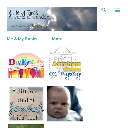
Skip to main content
Me & My Books
More…