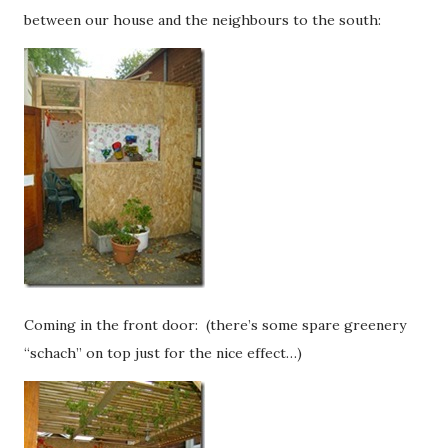
between our house and the neighbours to the south:
Coming in the front door: (there’s some spare greenery
“schach” on top just for the nice effect…)