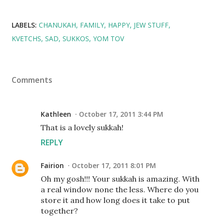
LABELS:
CHANUKAH
FAMILY
HAPPY
JEW STUFF
KVETCHS
SAD
SUKKOS
YOM TOV
Comments
Kathleen
October 17, 2011 3:44 PM
That is a lovely sukkah!
REPLY
Fairion
October 17, 2011 8:01 PM
Oh my gosh!!! Your sukkah is amazing. With
a real window none the less. Where do you
store it and how long does it take to put
together?