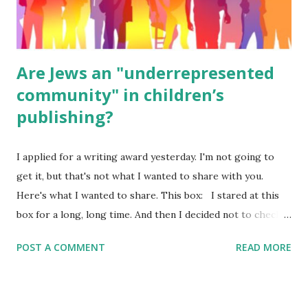
were so awful....
Are Jews an "underrepresented
community" in children’s
publishing?
I applied for a writing award yesterday. I'm not going to
get it, but that's not what I wanted to share with you.
Here's what I wanted to share. This box: I stared at this
box for a long, long time. And then I decided not to check
it. Even though I believe people like me truly are
POST A COMMENT
READ MORE
underrepresented, we probably wouldn’t fit the definition
in other people's minds. Why? Well, because we're
European. Because we are white. Because as everybody