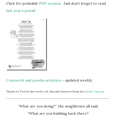
Click for printable
PDF version
. And don’t forget to read
last year’s poem
!
Copywork and parsha activities
– updated weekly.
Thanks to Ted for this week’s art, liberally borrowed from his
Parsha Cartoon
.
“What are you doing?” the neighbours all said,
“What are you building back there?