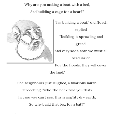
Why are you making a boat with a bed,
And building a cage for a bear?”
“I’m building a boat,” old Noach
replied,
“Building it sprawling and
grand,
And very soon now, we must all
head inside
For the floods, they will cover
the land.”
The neighbours just laughed, a hilarious mirth,
Screeching, “who the heck told you that?
In case you can’t see, this is mighty dry earth,
So why build that box for a bat?”