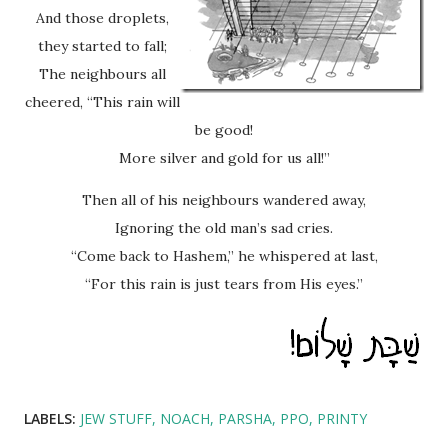
And those droplets,
they started to fall;
The neighbours all
cheered, “This rain will
be good!
More silver and gold for us all!”
Then all of his neighbours wandered away,
Ignoring the old man’s sad cries.
“Come back to Hashem,” he whispered at last,
“For this rain is just tears from His eyes.”
LABELS:
JEW STUFF
NOACH
PARSHA
PPO
PRINTY