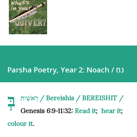
Parsha Poetry, Year 2: Noach / נֹחַ
בְּ
רֵאשִׁית / Bereishis / BEREISHIT /
Genesis 6:9-11:32:
Read it
;
hear it
;
colour it
.