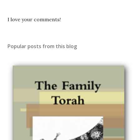
P
I love your comments!
o
s
t
Popular posts from this blog
a
C
o
m
m
e
n
t