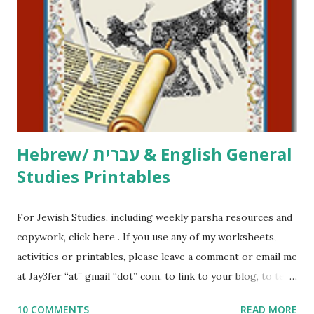
activities or printables, please leave a comment or email me
at Jay3fer “at” gmail “dot” com, to link to your blog, to tell
me what you’re doing with it, or just to say hi! If you want
to use them in a school, camp or co-op setting, please
email me (remove the X’s) for rates. If you just want to say
Thank You,...
Hebrew/ עברית & English General
Studies Printables
For Jewish Studies, including weekly parsha resources and
copywork, click here . If you use any of my worksheets,
activities or printables, please leave a comment or email me
at Jay3fer “at” gmail “dot” com, to link to your blog, to tell
me what you’re doing with it, or just to say hi! If you want
10 COMMENTS
READ MORE