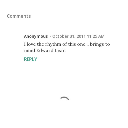
Comments
Anonymous
October 31, 2011 11:25 AM
I love the rhythm of this one... brings to
mind Edward Lear.
REPLY