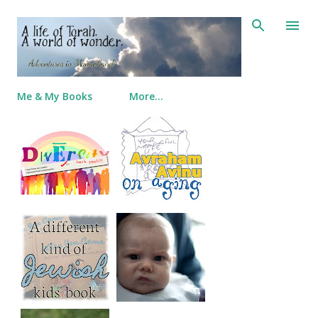
Skip to main content
Me & My Books
More…