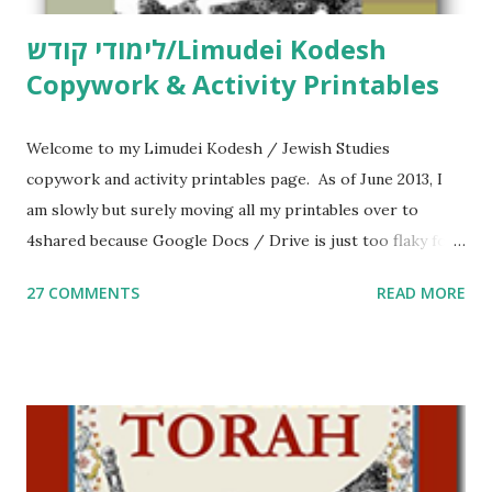
לימודי קודש/Limudei Kodesh
Copywork & Activity Printables
Welcome to my Limudei Kodesh / Jewish Studies
copywork and activity printables page. As of June 2013, I
am slowly but surely moving all my printables over to
4shared because Google Docs / Drive is just too flaky for
me. What you’ll find here: Weekly Parsha Copywork More
27 COMMENTS
READ MORE
Parsha Activities More Chumash / Tanach Activities Yom
Tov Copywork & Activities Tefillah Copywork Pirkei Avos
/ Pirkei Avot Jewish Preschool Resources Other
printables! For General Studies printables and activities,
including Hebrew-English science resources and more,
click here . For Miscellaneous homeschool helps and
printables, click here . If you use any of my worksheets,