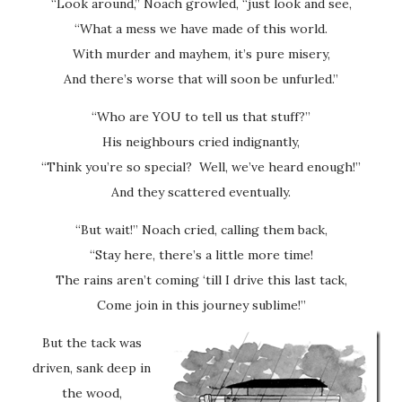
“Look around,” Noach growled, “just look and see,
“What a mess we have made of this world.
With murder and mayhem, it’s pure misery,
And there’s worse that will soon be unfurled.”
“Who are YOU to tell us that stuff?”
His neighbours cried indignantly,
“Think you’re so special? Well, we’ve heard enough!”
And they scattered eventually.
“But wait!” Noach cried, calling them back,
“Stay here, there’s a little more time!
The rains aren’t coming ‘till I drive this last tack,
Come join in this journey sublime!”
But the tack was
driven, sank deep in
the wood,