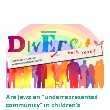
to use them in a school, camp or co-op setting, please
email me (remove the X’s) for rates. If you enjoy these
resources, please consider buying my weekly parsha book,
The Family Torah : the story of the Torah, written to be
read aloud – or any of my other wonderful Jewish books
for kids and families . English Worksheets & Printables:
(For Hebrew, click here ) Science : Plants, Animals, Human
Body Math Ambleside : Composers, Artists History
Geography Language & Literature Science General
Poems for Elemental Science . Original Poems written by
ME, because the ones that came with Elemental Science
were so awful....
Are Jews an "underrepresented
community" in children’s