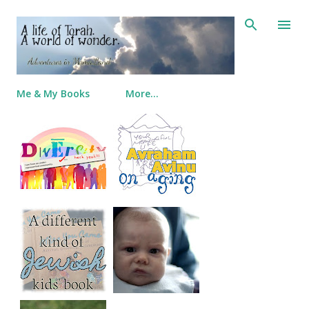
Skip to main content
Me & My Books
More…