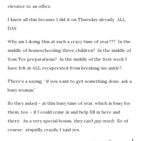
elevator to an office.
I know all this because I did it on Thursday already. ALL
DAY.
Why am I doing this at such a crazy time of year??? In the
middle of homeschooling three children? In the middle of
Yom Tov preparations? In the middle of the first week I
have felt at ALL recuperated from breaking my ankle?
There’s a saying, “if you want to get something done, ask a
busy woman.”
So they asked – at this busy time of year, which is busy for
them, too – if I could come in and help fill in here and
there. As a very special bonus,
they can’t pay much
. So of
course: stupidly, crazily, I said yes.