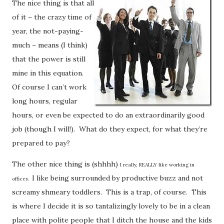
The nice thing is that all
of it – the crazy time of
year, the not-paying-
much – means (I think)
that the power is still
mine in this equation.
Of course I can’t work
long hours, regular
hours, or even be expected to do an extraordinarily good
job (though I will!). What do they expect, for what they’re
prepared to pay?
The other nice thing is (shhhh)
I really, REALLY like working in
I like being surrounded by productive buzz and not
offices.
screamy shmeary toddlers. This is a trap, of course. This
is where I decide it is so tantalizingly lovely to be in a clean
place with polite people that I ditch the house and the kids