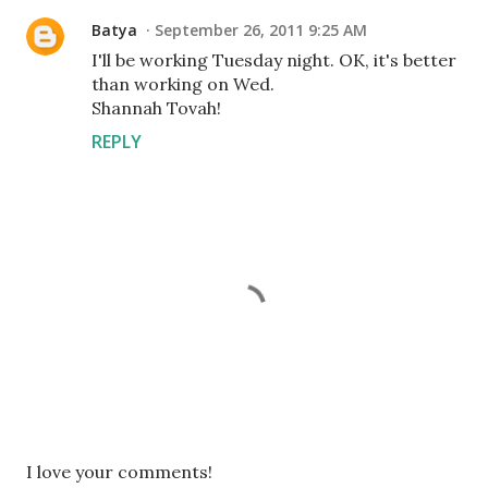
Batya
September 26, 2011 9:25 AM
I'll be working Tuesday night. OK, it's better
than working on Wed.
Shannah Tovah!
REPLY
P
I love your comments!