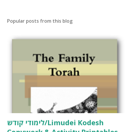
o
s
t
Popular posts from this blog
a
C
o
m
m
e
n
t
לימודי קודש/Limudei Kodesh
Copywork & Activity Printables