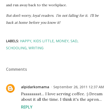
and run away back to the workplace.
But don’t worry, loyal readers. I’m not falling for it. I’ll be
back at home before you know it!
LABELS:
HAPPY
KIDS LITTLE
MONEY
SAD
SCHOOLING
WRITING
Comments
alpidarkomama
September 26, 2011 12:37 AM
Psssssssst... I love serving coffee. :) Dream
about it all the time. I think it's the apron...
REPLY