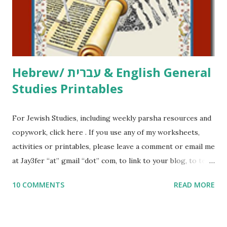
me what you’re doing with it, or just to say hi! If you want
to use them in a school, camp or co-op setting, please
email me (remove the X’s) for rates. If you just want to say
Thank You,...
Hebrew/ עברית & English General
Studies Printables
For Jewish Studies, including weekly parsha resources and
copywork, click here . If you use any of my worksheets,
activities or printables, please leave a comment or email me
at Jay3fer “at” gmail “dot” com, to link to your blog, to tell
me what you’re doing with it, or just to say hi! If you want
10 COMMENTS
READ MORE
to use them in a school, camp or co-op setting, please
email me (remove the X’s) for rates. If you enjoy these
resources, please consider buying my weekly parsha book,