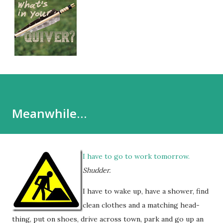
Meanwhile…
I have to go to work tomorrow.
Shudder.
I have to wake up, have a shower, find
clean clothes and a matching head-
thing, put on shoes, drive across town, park and go up an