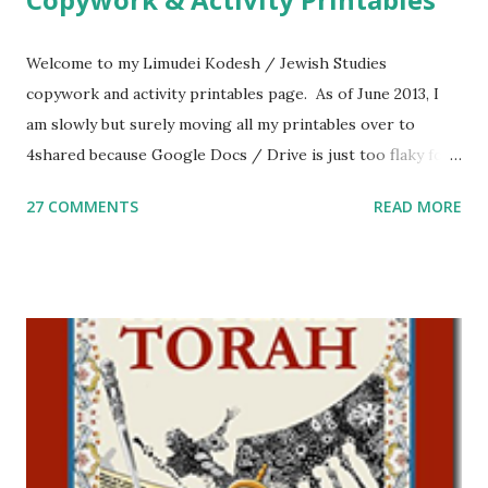
Welcome to my Limudei Kodesh / Jewish Studies
copywork and activity printables page. As of June 2013, I
am slowly but surely moving all my printables over to
4shared because Google Docs / Drive is just too flaky for
me. What you’ll find here: Weekly Parsha Copywork More
27 COMMENTS
READ MORE
Parsha Activities More Chumash / Tanach Activities Yom
Tov Copywork & Activities Tefillah Copywork Pirkei Avos
/ Pirkei Avot Jewish Preschool Resources Other
printables! For General Studies printables and activities,
including Hebrew-English science resources and more,
click here . For Miscellaneous homeschool helps and
printables, click here . If you use any of my worksheets,
activities or printables, please leave a comment or email me
at Jay3fer “at” gmail “dot” com, to link to your blog, to tell