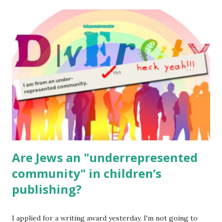
The Family Torah : the story of the Torah, written to be
read aloud – or any of my other wonderful Jewish books
for kids and families . English Worksheets & Printables:
(For Hebrew, click here ) Science : Plants, Animals, Human
Body Math Ambleside : Composers, Artists History
Geography Language & Literature Science General
Poems for Elemental Science . Original Poems written by
ME, because the ones that came with Elemental Science
were so awful....
Are Jews an "underrepresented
community" in children’s
publishing?
I applied for a writing award yesterday. I'm not going to