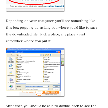
Depending on your computer, you’ll see something like
this box popping up, asking you where you’d like to save
the downloaded file. Pick a place, any place – just
remember where you put it!
After that, you should be able to double-click to see the