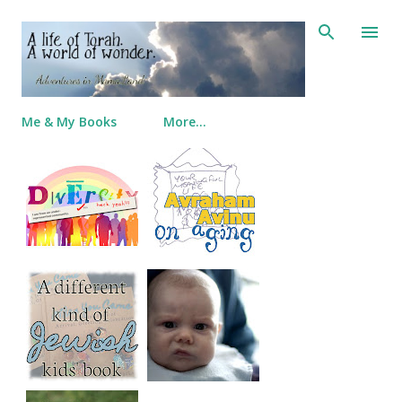
Skip to main content
Me & My Books
More…