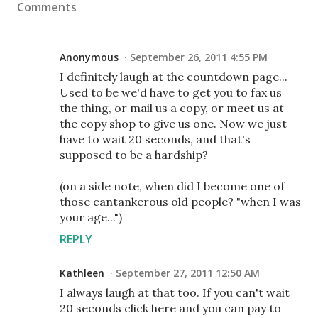
Comments
Anonymous
September 26, 2011 4:55 PM
I definitely laugh at the countdown page...
Used to be we'd have to get you to fax us
the thing, or mail us a copy, or meet us at
the copy shop to give us one. Now we just
have to wait 20 seconds, and that's
supposed to be a hardship?
(on a side note, when did I become one of
those cantankerous old people? "when I was
your age...")
REPLY
Kathleen
September 27, 2011 12:50 AM
I always laugh at that too. If you can't wait
20 seconds click here and you can pay to