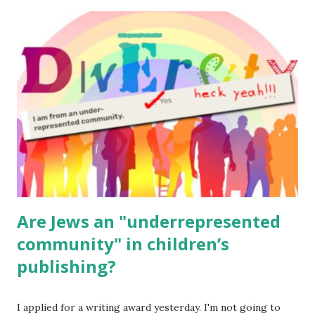
The Family Torah : the story of the Torah, written to be
read aloud – or any of my other wonderful Jewish books
for kids and families . English Worksheets & Printables:
(For Hebrew, click here ) Science : Plants, Animals, Human
Body Math Ambleside : Composers, Artists History
Geography Language & Literature Science General
Poems for Elemental Science . Original Poems written by
ME, because the ones that came with Elemental Science
were so awful....
Are Jews an "underrepresented
community" in children’s
publishing?
I applied for a writing award yesterday. I'm not going to