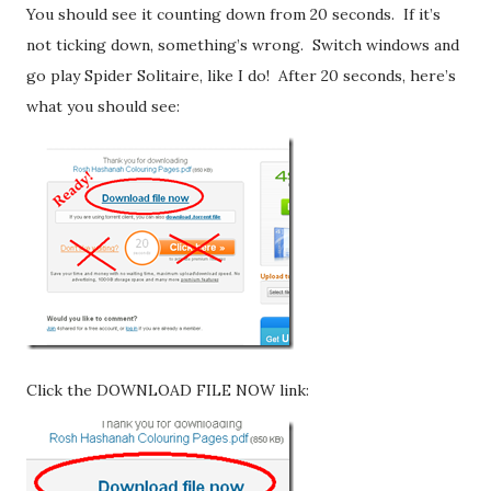
You should see it counting down from 20 seconds. If it’s
not ticking down, something’s wrong. Switch windows and
go play Spider Solitaire, like I do! After 20 seconds, here’s
what you should see:
Click the DOWNLOAD FILE NOW link: