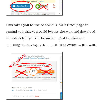
This takes you to the obnoxious “wait time” page to
remind you that you could bypass the wait and download
immediately if you’re the instant-gratification and
spending-money type. Do not click anywhere… just wait!