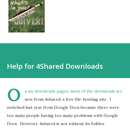
Help for 4Shared Downloads
O
n my downloads pages, most of the downloads are
now from 4shared, a free file-hosting site. I
switched last year from Google Docs because there were
too many people having too many problems with Google
Docs. However, 4shared is not without its foibles.