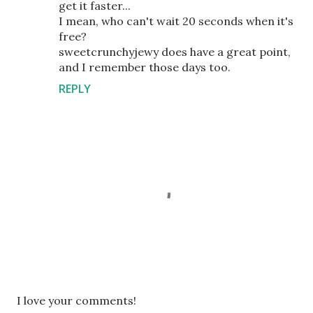
get it faster...
I mean, who can't wait 20 seconds when it's
free?
sweetcrunchyjewy does have a great point,
and I remember those days too.
REPLY
P
I love your comments!