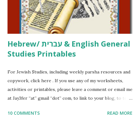
to use them in a school, camp or co-op setting, please
email me (remove the X’s) for rates. If you just want to say
Thank You,...
Hebrew/ עברית & English General
Studies Printables
For Jewish Studies, including weekly parsha resources and
copywork, click here . If you use any of my worksheets,
activities or printables, please leave a comment or email me
at Jay3fer “at” gmail “dot” com, to link to your blog, to tell
me what you’re doing with it, or just to say hi! If you want
10 COMMENTS
READ MORE
to use them in a school, camp or co-op setting, please
email me (remove the X’s) for rates. If you enjoy these
resources, please consider buying my weekly parsha book,