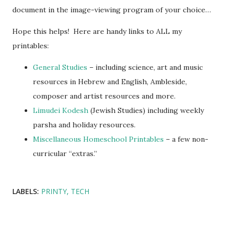
document in the image-viewing program of your choice…
Hope this helps! Here are handy links to ALL my
printables:
General Studies
– including science, art and music
resources in Hebrew and English, Ambleside,
composer and artist resources and more.
Limudei Kodesh
(Jewish Studies) including weekly
parsha and holiday resources.
Miscellaneous Homeschool Printables
– a few non-
curricular “extras.”
LABELS:
PRINTY
TECH