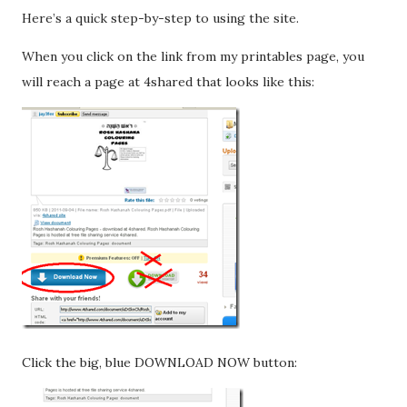
Here’s a quick step-by-step to using the site.
When you click on the link from my printables page, you
will reach a page at 4shared that looks like this:
Click the big, blue DOWNLOAD NOW button: