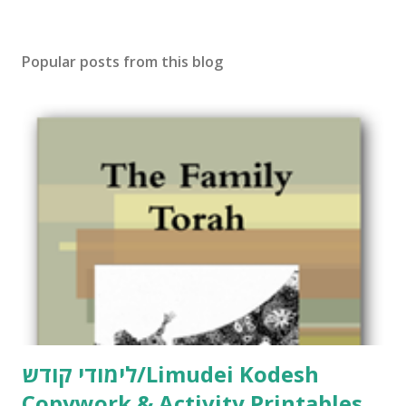
o
s
t
Popular posts from this blog
a
C
o
m
m
e
n
t
לימודי קודש/Limudei Kodesh
Copywork & Activity Printables