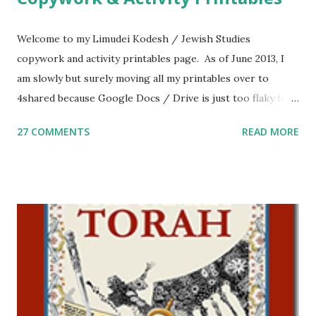
Welcome to my Limudei Kodesh / Jewish Studies
copywork and activity printables page. As of June 2013, I
am slowly but surely moving all my printables over to
4shared because Google Docs / Drive is just too flaky for
me. What you’ll find here: Weekly Parsha Copywork More
27 COMMENTS
READ MORE
Parsha Activities More Chumash / Tanach Activities Yom
Tov Copywork & Activities Tefillah Copywork Pirkei Avos
/ Pirkei Avot Jewish Preschool Resources Other
printables! For General Studies printables and activities,
including Hebrew-English science resources and more,
click here . For Miscellaneous homeschool helps and
printables, click here . If you use any of my worksheets,
activities or printables, please leave a comment or email me
at Jay3fer “at” gmail “dot” com, to link to your blog, to tell
me what you’re doing with it, or just to say hi! If you want