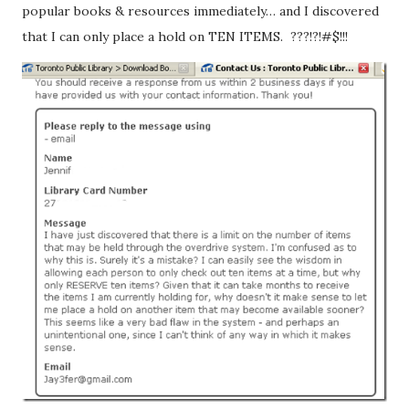
popular books & resources immediately… and I discovered
that I can only place a hold on TEN ITEMS. ???!?!#$!!!