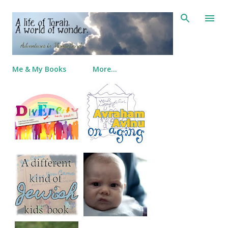
Skip to main content
Me & My Books
More…