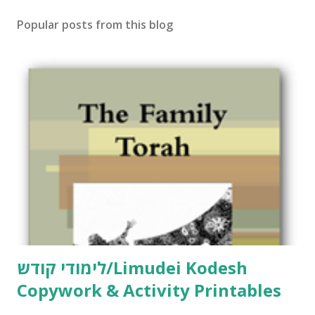
Popular posts from this blog
לימודי קודש/Limudei Kodesh
Copywork & Activity Printables