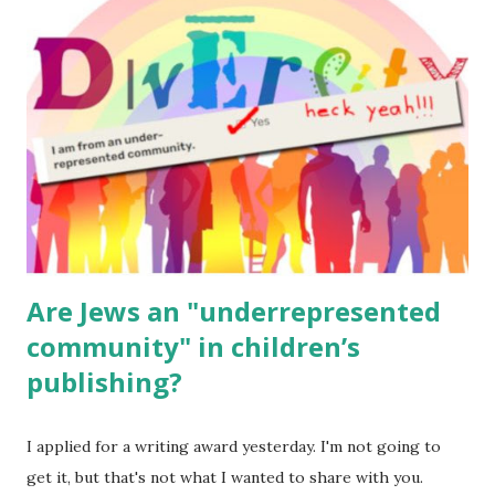
read aloud – or any of my other wonderful Jewish books
for kids and families . English Worksheets & Printables:
(For Hebrew, click here ) Science : Plants, Animals, Human
Body Math Ambleside : Composers, Artists History
Geography Language & Literature Science General
Poems for Elemental Science . Original Poems written by
ME, because the ones that came with Elemental Science
were so awful....
Are Jews an "underrepresented
community" in children’s
publishing?
I applied for a writing award yesterday. I'm not going to
get it, but that's not what I wanted to share with you.