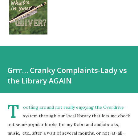
Grrr… Cranky Complaints-Lady vs
the Library AGAIN
T
ootling around not really enjoying the
Overdrive
system through our local library that lets me check
out semi-popular books for my Kobo and audiobooks,
music, etc., after a wait of several months, or not-at-all-