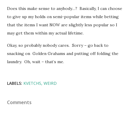
Does this make sense to anybody…? Basically, I can choose
to give up my holds on semi-popular items while betting
that the items I want NOW are slightly less popular so I
may get them within my actual lifetime.
Okay, so probably nobody cares. Sorry – go back to
snacking on Golden Grahams and putting off folding the
laundry. Oh, wait – that’s me.
LABELS:
KVETCHS
WEIRD
Comments