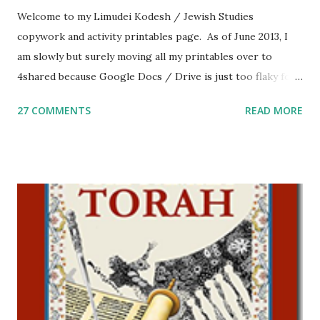
Welcome to my Limudei Kodesh / Jewish Studies
copywork and activity printables page. As of June 2013, I
am slowly but surely moving all my printables over to
4shared because Google Docs / Drive is just too flaky for
me. What you’ll find here: Weekly Parsha Copywork More
27 COMMENTS
READ MORE
Parsha Activities More Chumash / Tanach Activities Yom
Tov Copywork & Activities Tefillah Copywork Pirkei Avos
/ Pirkei Avot Jewish Preschool Resources Other
printables! For General Studies printables and activities,
including Hebrew-English science resources and more,
click here . For Miscellaneous homeschool helps and
printables, click here . If you use any of my worksheets,
activities or printables, please leave a comment or email me
at Jay3fer “at” gmail “dot” com, to link to your blog, to tell
me what you’re doing with it, or just to say hi! If you want
to use them in a school, camp or co-op setting, please