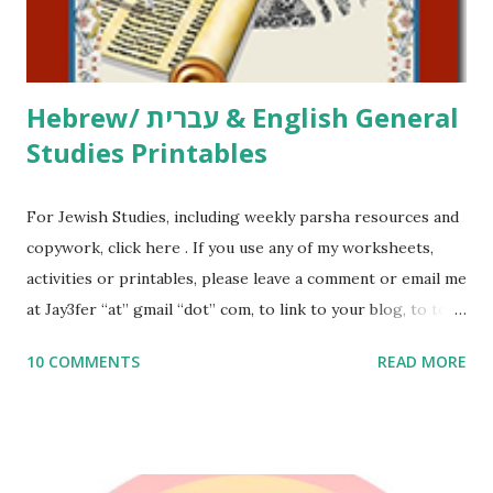
email me (remove the X’s) for rates. If you just want to say
Thank You,...
Hebrew/ עברית & English General
Studies Printables
For Jewish Studies, including weekly parsha resources and
copywork, click here . If you use any of my worksheets,
activities or printables, please leave a comment or email me
at Jay3fer “at” gmail “dot” com, to link to your blog, to tell
me what you’re doing with it, or just to say hi! If you want
10 COMMENTS
READ MORE
to use them in a school, camp or co-op setting, please
email me (remove the X’s) for rates. If you enjoy these
resources, please consider buying my weekly parsha book,
The Family Torah : the story of the Torah, written to be