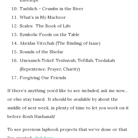
Tashlich – Crumbs in the River
What’s in My Machzor
Scales: The Book of Life
Symbolic Foods on the Table
Akeidas Yitzchak (The Binding of Isaac)
Sounds of the Shofar
Unesaneh Tokef: Teshuvah, Tefillah, Tzedakah
(Repentence, Prayer, Charity)
Forgiving Our Friends
If there’s anything you’d like to see included, ask me now…
or else stay tuned. It should be available by about the
middle of next week, in plenty of time to let you work on it
before Rosh Hashanah!
To see previous lapbook projects that we’ve done or that
I’ve created,
click here
.