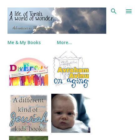
Skip to main content
Me & My Books
More…