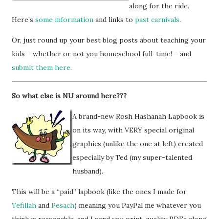
along for the ride.
Here’s
some information
and links to
past carnivals
.
Or, just round up your best blog posts about teaching your
kids – whether or not you homeschool full-time! – and
submit them here
.
So what else is NU around here???
A brand-new Rosh Hashanah Lapbook is
on its way, with VERY special original
graphics (unlike the one at left) created
especially by Ted (my super-talented
husband).
This will be a “paid” lapbook (like the ones I made for
Tefillah
and
Pesach
) meaning you PayPal me whatever you
think is reasonable, and I send you print-quality PDFs along