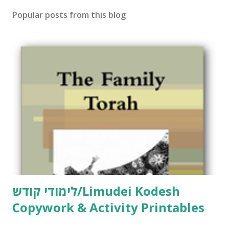
t
Popular posts from this blog
a
C
o
m
m
e
n
t
לימודי קודש/Limudei Kodesh
Copywork & Activity Printables