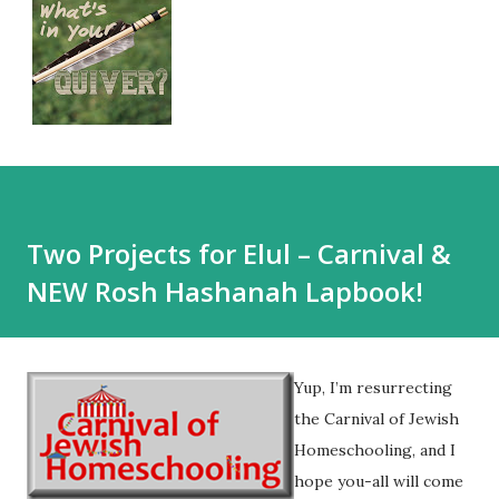
Two Projects for Elul – Carnival &
NEW Rosh Hashanah Lapbook!
Yup, I’m resurrecting
the Carnival of Jewish
Homeschooling, and I
hope you-all will come