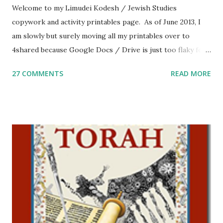
Welcome to my Limudei Kodesh / Jewish Studies
copywork and activity printables page. As of June 2013, I
am slowly but surely moving all my printables over to
4shared because Google Docs / Drive is just too flaky for
me. What you’ll find here: Weekly Parsha Copywork More
27 COMMENTS
READ MORE
Parsha Activities More Chumash / Tanach Activities Yom
Tov Copywork & Activities Tefillah Copywork Pirkei Avos
/ Pirkei Avot Jewish Preschool Resources Other
printables! For General Studies printables and activities,
including Hebrew-English science resources and more,
click here . For Miscellaneous homeschool helps and
printables, click here . If you use any of my worksheets,
activities or printables, please leave a comment or email me
at Jay3fer “at” gmail “dot” com, to link to your blog, to tell
me what you’re doing with it, or just to say hi! If you want
to use them in a school, camp or co-op setting, please