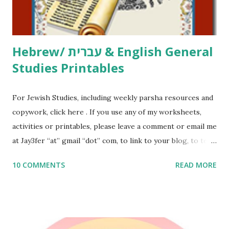
email me (remove the X’s) for rates. If you just want to say
Thank You,...
Hebrew/ עברית & English General
Studies Printables
For Jewish Studies, including weekly parsha resources and
copywork, click here . If you use any of my worksheets,
activities or printables, please leave a comment or email me
at Jay3fer “at” gmail “dot” com, to link to your blog, to tell
me what you’re doing with it, or just to say hi! If you want
10 COMMENTS
READ MORE
to use them in a school, camp or co-op setting, please
email me (remove the X’s) for rates. If you enjoy these
resources, please consider buying my weekly parsha book,
The Family Torah : the story of the Torah, written to be
read aloud – or any of my other wonderful Jewish books