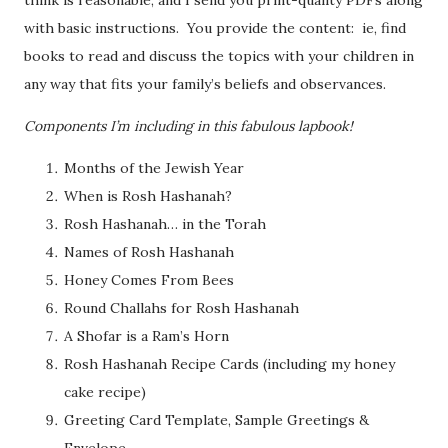
with basic instructions. You provide the content: ie, find
books to read and discuss the topics with your children in
any way that fits your family’s beliefs and observances.
Components I’m including in this fabulous lapbook!
Months of the Jewish Year
When is Rosh Hashanah?
Rosh Hashanah… in the Torah
Names of Rosh Hashanah
Honey Comes From Bees
Round Challahs for Rosh Hashanah
A Shofar is a Ram’s Horn
Rosh Hashanah Recipe Cards (including my honey
cake recipe)
Greeting Card Template, Sample Greetings &
Envelope