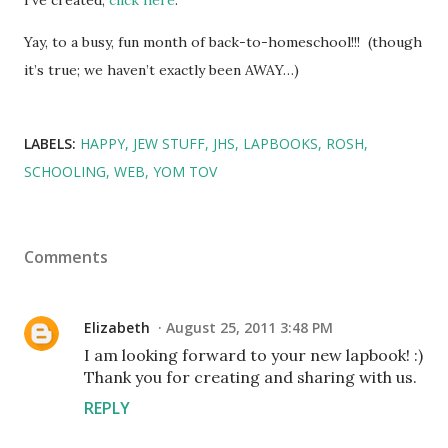
Yay, to a busy, fun month of back-to-homeschool!!! (though
it’s true; we haven’t exactly been AWAY…)
LABELS:
HAPPY
JEW STUFF
JHS
LAPBOOKS
ROSH
SCHOOLING
WEB
YOM TOV
Comments
Elizabeth
August 25, 2011 3:48 PM
I am looking forward to your new lapbook! :)
Thank you for creating and sharing with us.
REPLY