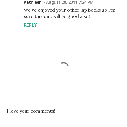
Kathleen
August 28, 2011 7:24 PM
We've enjoyed your other lap books so I'm
sure this one will be good also!
REPLY
P
I love your comments!
o
s