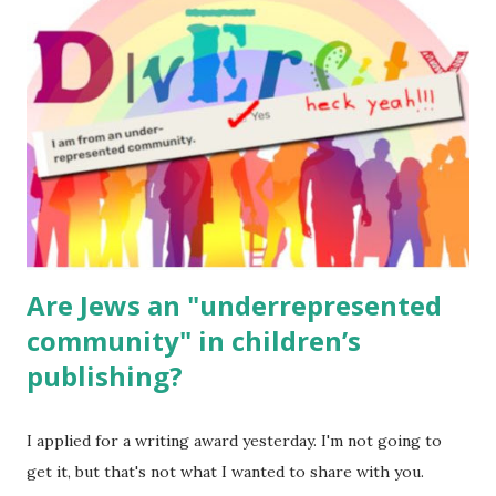
for kids and families . English Worksheets & Printables:
(For Hebrew, click here ) Science : Plants, Animals, Human
Body Math Ambleside : Composers, Artists History
Geography Language & Literature Science General
Poems for Elemental Science . Original Poems written by
ME, because the ones that came with Elemental Science
were so awful....
Are Jews an "underrepresented
community" in children’s
publishing?
I applied for a writing award yesterday. I'm not going to
get it, but that's not what I wanted to share with you.