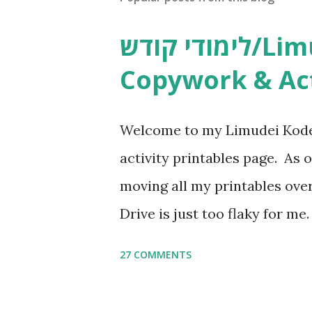
לימודי קודש/Limudei Kodesh
Copywork & Act
Welcome to my Limudei Kode
activity printables page. As o
moving all my printables ov
Drive is just too flaky for me
Copywork More Parsha Activi
27 COMMENTS
Yom Tov Copywork & Activitie
Avot Jewish Preschool Resour