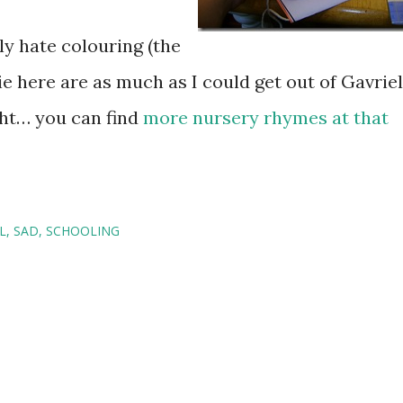
ly hate colouring (the
ie here are as much as I could get out of Gavriel
ght… you can find
more nursery rhymes at that
L
SAD
SCHOOLING