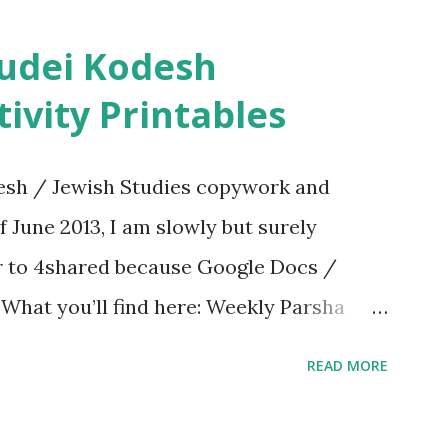
ivity Printables
sh / Jewish Studies copywork and
f June 2013, I am slowly but surely
er to 4shared because Google Docs /
. What you’ll find here: Weekly Parsha
ties More Chumash / Tanach Activities
READ MORE
s Tefillah Copywork Pirkei Avos / Pirkei
ces Other printables! For General