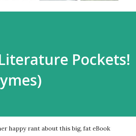
Literature Pockets!
hymes)
er happy rant about this big, fat eBook