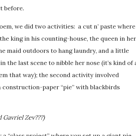
t before.
poem, we did two activities: a cut n’ paste where
 the king in his counting-house, the queen in he
the maid outdoors to hang laundry, and a little
in the last scene to nibble her nose (it’s kind of 
em that way); the second activity involved
a construction-paper “pie” with blackbirds
 Gavriel Zev???)
 a “class project” where you set up a giant pie