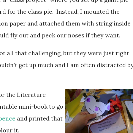
rd for the class pie. Instead, I mounted the
tion paper and attached them with string inside
ould fly out and peck our noses if they want.
t all that challenging, but they were just right
couldn’t get up much and I am often distracted b
or the Literature
intable mini-book to go
xpence
and printed that
lour it.