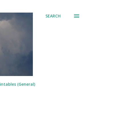
SEARCH
intables (General)