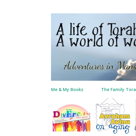
Me & My Books
The Family Tora