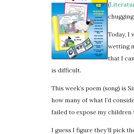
(
Literat
chugging
Today, I w
wetting m
that I c
is difficult.
This week’s poem (song) is S
how many of what I’d conside
failed to expose my children 
I guess I figure they’ll pick 