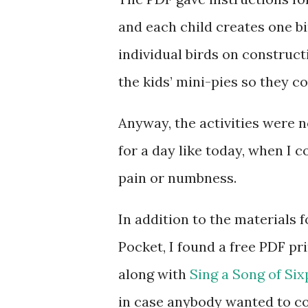
and each child creates one bi
individual birds on construc
the kids’ mini-pies so they c
Anyway, the activities were no
for a day like today, when I 
pain or numbness.
In addition to the materials f
Pocket, I found a free PDF pr
along with
Sing a Song of Si
in case anybody wanted to co