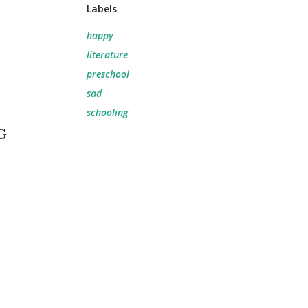
Labels
happy
literature
preschool
sad
schooling
G