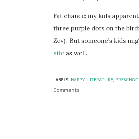
Fat chance; my kids apparent
three purple dots on the bird
Zev). But someone’s kids mi
site
as well.
LABELS:
HAPPY
LITERATURE
PRESCHOO
Comments