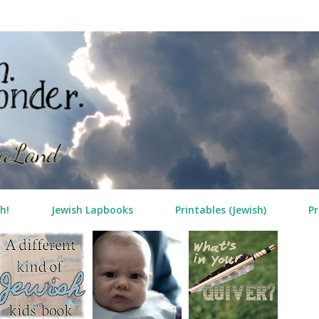
Skip to main content
h!
Jewish Lapbooks
Printables (Jewish)
Pr