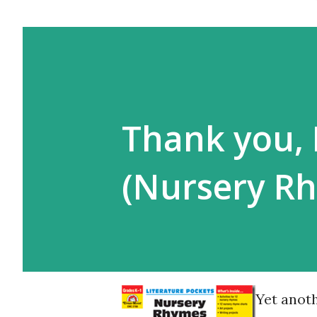
Thank you, 
(Nursery R
Yet anoth