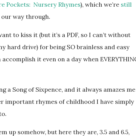
ure Pockets: Nursery Rhymes
), which we’re
still
 our way through.
ant to kiss it (but it’s a PDF, so I can’t without
y hard drive) for being SO brainless and easy
an accomplish it even on a day when EVERYTHIN
ing a Song of Sixpence, and it always amazes me
r important rhymes of childhood I have simply
to.
them up somehow, but here they are, 3.5 and 6.5,