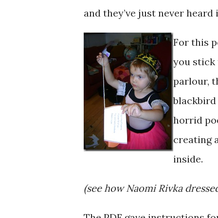
and they’ve just never heard i
For this 
you stick
parlour, 
blackbird 
horrid po
creating 
inside.
(see how Naomi Rivka dressed
The PDF gave instructions for