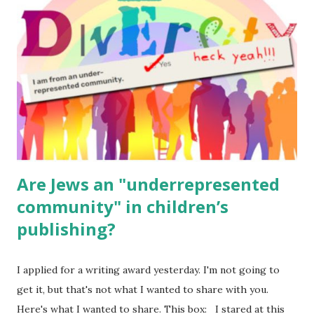
for kids and families . English Worksheets & Printables:
(For Hebrew, click here ) Science : Plants, Animals, Human
Body Math Ambleside : Composers, Artists History
Geography Language & Literature Science General
Poems for Elemental Science . Original Poems written by
ME, because the ones that came with Elemental Science
were so awful....
Are Jews an "underrepresented
community" in children’s
publishing?
I applied for a writing award yesterday. I'm not going to
get it, but that's not what I wanted to share with you.
Here's what I wanted to share. This box: I stared at this