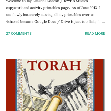
Welcome to my Limudei Kodesh / Jewish Studies
copywork and activity printables page. As of June 2013, I
am slowly but surely moving all my printables over to
4shared because Google Docs / Drive is just too flaky for
me. What you’ll find here: Weekly Parsha Copywork More
27 COMMENTS
READ MORE
Parsha Activities More Chumash / Tanach Activities Yom
Tov Copywork & Activities Tefillah Copywork Pirkei Avos
/ Pirkei Avot Jewish Preschool Resources Other
printables! For General Studies printables and activities,
including Hebrew-English science resources and more,
click here . For Miscellaneous homeschool helps and
printables, click here . If you use any of my worksheets,
activities or printables, please leave a comment or email me
at Jay3fer “at” gmail “dot” com, to link to your blog, to tell
me what you’re doing with it, or just to say hi! If you want
to use them in a school, camp or co-op setting, please