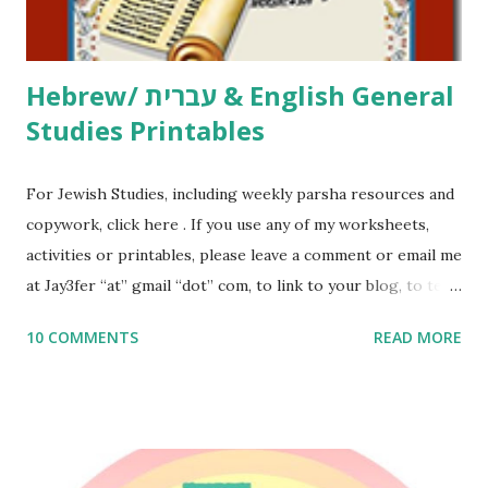
email me (remove the X’s) for rates. If you just want to say
Thank You,...
Hebrew/ עברית & English General
Studies Printables
For Jewish Studies, including weekly parsha resources and
copywork, click here . If you use any of my worksheets,
activities or printables, please leave a comment or email me
at Jay3fer “at” gmail “dot” com, to link to your blog, to tell
me what you’re doing with it, or just to say hi! If you want
10 COMMENTS
READ MORE
to use them in a school, camp or co-op setting, please
email me (remove the X’s) for rates. If you enjoy these
resources, please consider buying my weekly parsha book,
The Family Torah : the story of the Torah, written to be
read aloud – or any of my other wonderful Jewish books