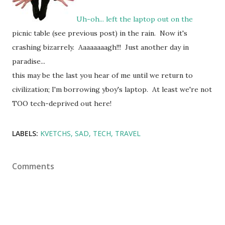
Uh-oh... left the laptop out on the
picnic table (see previous post) in the rain. Now it's
crashing bizarrely. Aaaaaaaagh!!! Just another day in
paradise...
this may be the last you hear of me until we return to
civilization; I'm borrowing yboy's laptop. At least we're not
TOO tech-deprived out here!
LABELS:
KVETCHS
SAD
TECH
TRAVEL
Comments