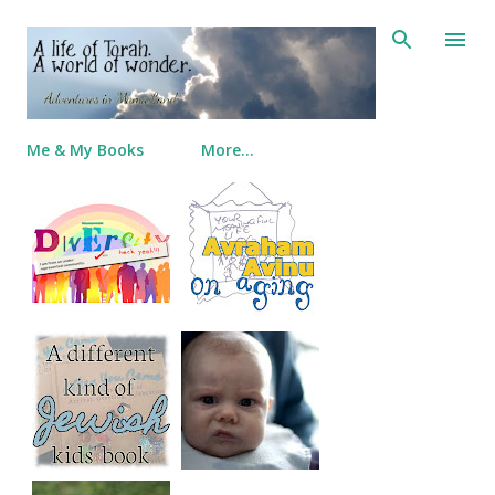
Skip to main content
Me & My Books
More…