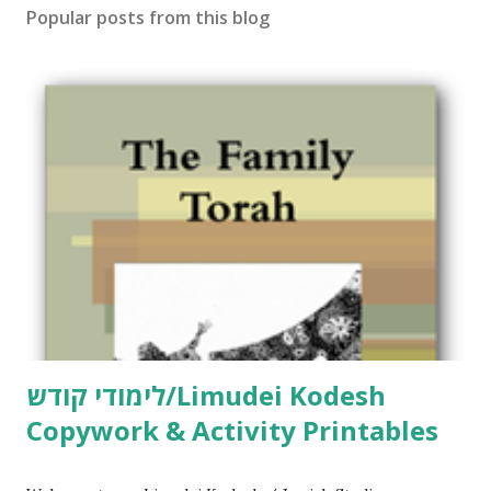
Popular posts from this blog
לימודי קודש/Limudei Kodesh
Copywork & Activity Printables