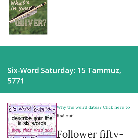
Six-Word Saturday: 15 Tammuz,
5771
Why the weird dates?
Click here
to
find out!
Follower fifty-