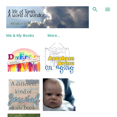
Skip to main content
Me & My Books
More…