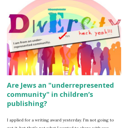
read aloud – or any of my other wonderful Jewish books
for kids and families . English Worksheets & Printables:
(For Hebrew, click here ) Science : Plants, Animals, Human
Body Math Ambleside : Composers, Artists History
Geography Language & Literature Science General
Poems for Elemental Science . Original Poems written by
ME, because the ones that came with Elemental Science
were so awful....
Are Jews an "underrepresented
community" in children’s
publishing?
I applied for a writing award yesterday. I'm not going to
get it, but that's not what I wanted to share with you.