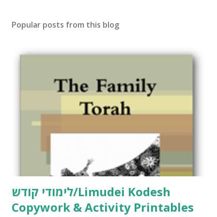
s
t
Popular posts from this blog
a
C
o
m
m
e
n
t
לימודי קודש/Limudei Kodesh
Copywork & Activity Printables