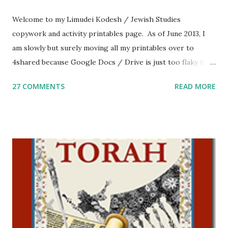
Welcome to my Limudei Kodesh / Jewish Studies
copywork and activity printables page. As of June 2013, I
am slowly but surely moving all my printables over to
4shared because Google Docs / Drive is just too flaky for
me. What you’ll find here: Weekly Parsha Copywork More
27 COMMENTS
READ MORE
Parsha Activities More Chumash / Tanach Activities Yom
Tov Copywork & Activities Tefillah Copywork Pirkei Avos
/ Pirkei Avot Jewish Preschool Resources Other
printables! For General Studies printables and activities,
including Hebrew-English science resources and more,
click here . For Miscellaneous homeschool helps and
printables, click here . If you use any of my worksheets,
activities or printables, please leave a comment or email me
at Jay3fer “at” gmail “dot” com, to link to your blog, to tell
me what you’re doing with it, or just to say hi! If you want