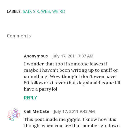
LABELS:
SAD
SIX
WEB
WEIRD
Comments
Anonymous
July 17, 2011 7:37 AM
I wonder that too if someone leaves if
maybe I haven't been writing up to snuff or
something. Wow though I don't even have
50 followers if ever that day should come I'll
have a party lol
REPLY
Call Me Cate
July 17, 2011 9:43 AM
This post made me giggle. I know how it is
though, when you see that number go down