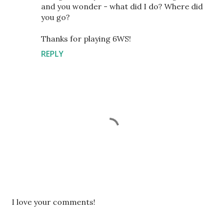
and you wonder - what did I do? Where did
you go?
Thanks for playing 6WS!
REPLY
P
I love your comments!
o