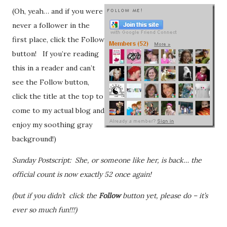
(Oh, yeah… and if you were
never a follower in the
first place, click the Follow
button! If you’re reading
this in a reader and can’t
see the Follow button,
click the title at the top to
come to my actual blog and
enjoy my soothing gray
background!)
Sunday Postscript: She, or someone like her, is back… the
official count is now exactly 52 once again!
(but if you didn’t click the
Follow
button yet, please do – it’s
ever so much fun!!!)