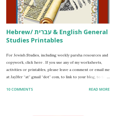
to use them in a school, camp or co-op setting, please
email me (remove the X’s) for rates. If you just want to say
Thank You,...
Hebrew/ עברית & English General
Studies Printables
For Jewish Studies, including weekly parsha resources and
copywork, click here . If you use any of my worksheets,
activities or printables, please leave a comment or email me
at Jay3fer “at” gmail “dot” com, to link to your blog, to tell
me what you’re doing with it, or just to say hi! If you want
10 COMMENTS
READ MORE
to use them in a school, camp or co-op setting, please
email me (remove the X’s) for rates. If you enjoy these
resources, please consider buying my weekly parsha book,
The Family Torah : the story of the Torah, written to be