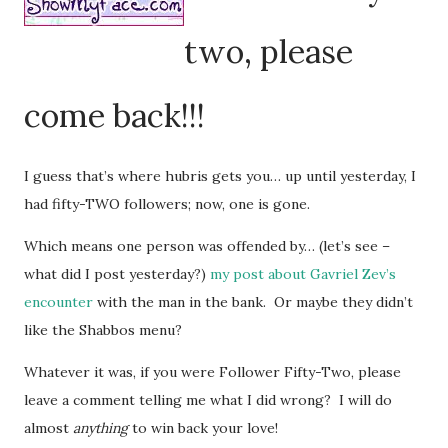
two, please
come back!!!
I guess that’s where hubris gets you… up until yesterday, I
had fifty-TWO followers; now, one is gone.
Which means one person was offended by… (let’s see –
what did I post yesterday?)
my post about Gavriel Zev’s
encounter
with the man in the bank. Or maybe they didn’t
like the Shabbos menu?
Whatever it was, if you were Follower Fifty-Two, please
leave a comment telling me what I did wrong? I will do
almost
anything
to win back your love!