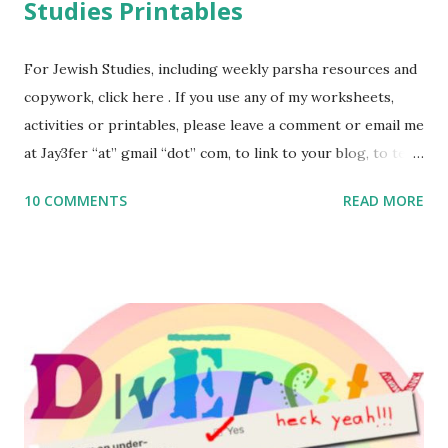
Studies Printables
For Jewish Studies, including weekly parsha resources and
copywork, click here . If you use any of my worksheets,
activities or printables, please leave a comment or email me
at Jay3fer “at” gmail “dot” com, to link to your blog, to tell
me what you’re doing with it, or just to say hi! If you want
10 COMMENTS
READ MORE
to use them in a school, camp or co-op setting, please
email me (remove the X’s) for rates. If you enjoy these
resources, please consider buying my weekly parsha book,
The Family Torah : the story of the Torah, written to be
read aloud – or any of my other wonderful Jewish books
for kids and families . English Worksheets & Printables:
(For Hebrew, click here ) Science : Plants, Animals, Human
Body Math Ambleside : Composers, Artists History
Geography Language & Literature Science General