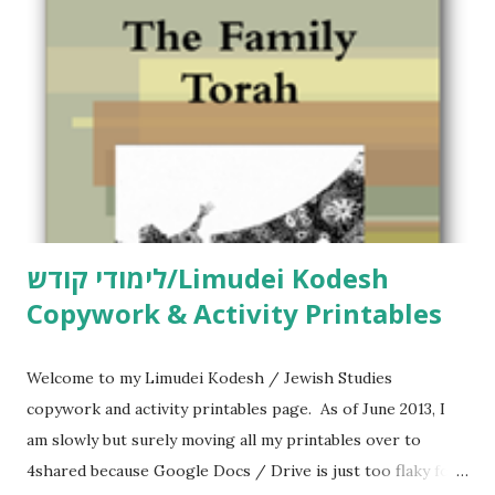
לימודי קודש/Limudei Kodesh
Copywork & Activity Printables
Welcome to my Limudei Kodesh / Jewish Studies
copywork and activity printables page. As of June 2013, I
am slowly but surely moving all my printables over to
4shared because Google Docs / Drive is just too flaky for