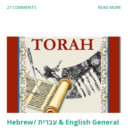
me. What you’ll find here: Weekly Parsha Copywork More
27 COMMENTS
READ MORE
Parsha Activities More Chumash / Tanach Activities Yom
Tov Copywork & Activities Tefillah Copywork Pirkei Avos
/ Pirkei Avot Jewish Preschool Resources Other
printables! For General Studies printables and activities,
including Hebrew-English science resources and more,
click here . For Miscellaneous homeschool helps and
printables, click here . If you use any of my worksheets,
activities or printables, please leave a comment or email me
at Jay3fer “at” gmail “dot” com, to link to your blog, to tell
me what you’re doing with it, or just to say hi! If you want
to use them in a school, camp or co-op setting, please
email me (remove the X’s) for rates. If you just want to say
Thank You,...
Hebrew/ עברית & English General