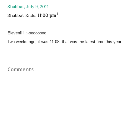
Shabbat, July 9, 2011
1
Shabbat Ends:
11:00 pm
Eleven!!! :-oooooooo
Two weeks ago, it was 11:08; that was the latest time this year.
Comments