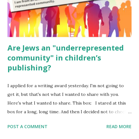
Poems for Elemental Science . Original Poems written by
ME, because the ones that came with Elemental Science
were so awful....
Are Jews an "underrepresented
community" in children’s
publishing?
I applied for a writing award yesterday. I'm not going to
get it, but that's not what I wanted to share with you.
Here's what I wanted to share. This box: I stared at this
box for a long, long time. And then I decided not to check
it. Even though I believe people like me truly are
POST A COMMENT
READ MORE
underrepresented, we probably wouldn’t fit the definition
in other people's minds. Why? Well, because we're