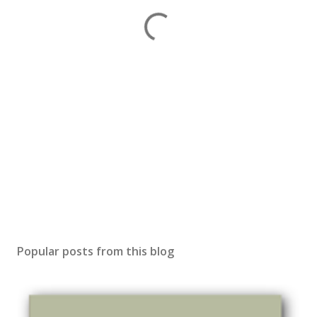
Popular posts from this blog