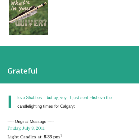
Grateful
I
love Shabbos... but oy, vey...I just sent Elisheva the
candlelighting times for Calgary:
----- Original Message -----
Friday, July 8, 2011
1
Light Candles at:
9:33 pm