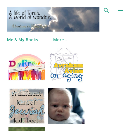
Skip to main content
Me & My Books
More…