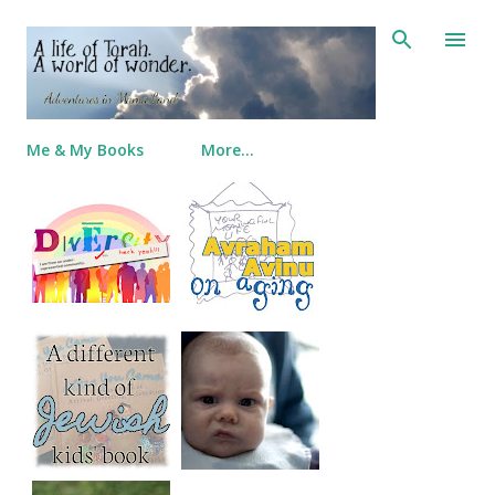
Skip to main content
Me & My Books
More…