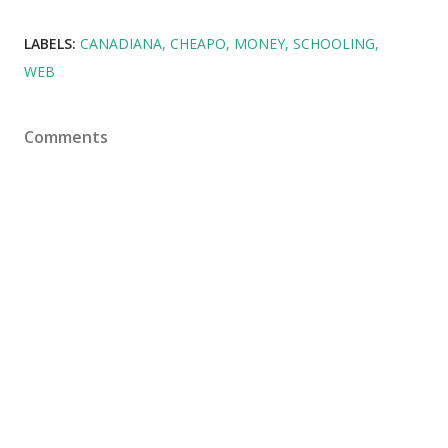
LABELS:
CANADIANA
CHEAPO
MONEY
SCHOOLING
WEB
Comments