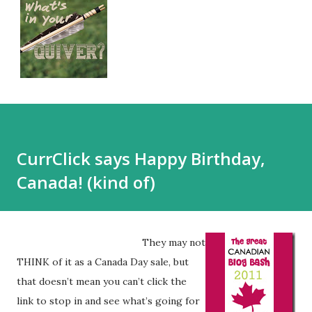
CurrClick says Happy Birthday,
Canada! (kind of)
They may not
THINK of it as a Canada Day sale, but
that doesn’t mean you can’t click the
link to stop in and see what’s going for