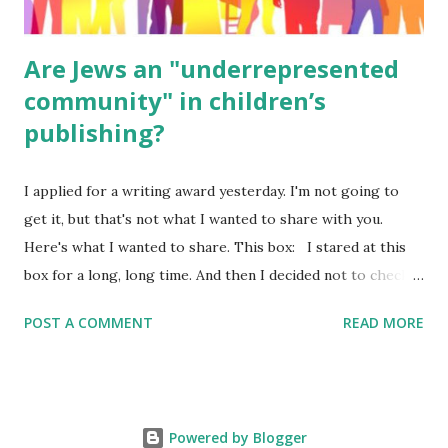
Are Jews an "underrepresented
community" in children’s
publishing?
I applied for a writing award yesterday. I'm not going to
get it, but that's not what I wanted to share with you.
Here's what I wanted to share. This box: I stared at this
box for a long, long time. And then I decided not to check
it. Even though I believe people like me truly are
POST A COMMENT
READ MORE
underrepresented, we probably wouldn’t fit the definition
in other people's minds. Why? Well, because we're
European. Because we are white. Because as everybody
knows, Jews control the media. (do we???) If anything,
Powered by Blogger
some people say, Jews are over -represented in publishing.