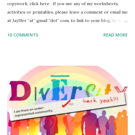
copywork, click here . If you use any of my worksheets,
activities or printables, please leave a comment or email me
at Jay3fer “at” gmail “dot” com, to link to your blog, to tell
me what you’re doing with it, or just to say hi! If you want
10 COMMENTS
READ MORE
to use them in a school, camp or co-op setting, please
email me (remove the X’s) for rates. If you enjoy these
resources, please consider buying my weekly parsha book,
The Family Torah : the story of the Torah, written to be
read aloud – or any of my other wonderful Jewish books
for kids and families . English Worksheets & Printables:
(For Hebrew, click here ) Science : Plants, Animals, Human
Body Math Ambleside : Composers, Artists History
Geography Language & Literature Science General
Poems for Elemental Science . Original Poems written by
ME, because the ones that came with Elemental Science
were so awful....