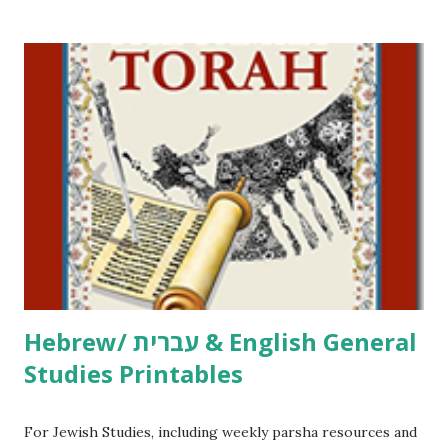
/ Pirkei Avot Jewish Preschool Resources Other
printables! For General Studies printables and activities,
including Hebrew-English science resources and more,
click here . For Miscellaneous homeschool helps and
printables, click here . If you use any of my worksheets,
activities or printables, please leave a comment or email me
at Jay3fer “at” gmail “dot” com, to link to your blog, to tell
me what you’re doing with it, or just to say hi! If you want
to use them in a school, camp or co-op setting, please
email me (remove the X’s) for rates. If you just want to say
Thank You,...
Hebrew/ עברית & English General
Studies Printables
For Jewish Studies, including weekly parsha resources and