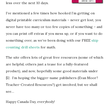
less over the next 10 days.
I’ve mentioned a few times how hooked I’m getting on
digital printable curriculum materials – never get lost, you
never have too many or too few copies of something – and
you can print off extras if you mess up, or if you want to do
something over, as we’ve been doing with our FREE
skip
counting drill sheets
for math.
The site offers lots of great free resources (some of which
are helpful, others just a tease for a fully-featured
product), and now, hopefully some good materials under
$2. I’m hoping the bigger-name publishers (Evan Moor?
Teacher-Created Resources?) get involved, but we shall
see…
Happy Canada Day, everybody!