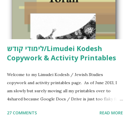
לימודי קודש/Limudei Kodesh
Copywork & Activity Printables
Welcome to my Limudei Kodesh / Jewish Studies
copywork and activity printables page. As of June 2013, I
am slowly but surely moving all my printables over to
4shared because Google Docs / Drive is just too flaky for
me. What you’ll find here: Weekly Parsha Copywork More
27 COMMENTS
READ MORE
Parsha Activities More Chumash / Tanach Activities Yom
Tov Copywork & Activities Tefillah Copywork Pirkei Avos