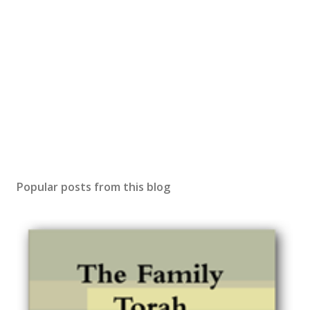
Popular posts from this blog