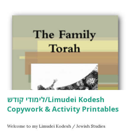
לימודי קודש/Limudei Kodesh
Copywork & Activity Printables
Welcome to my Limudei Kodesh / Jewish Studies