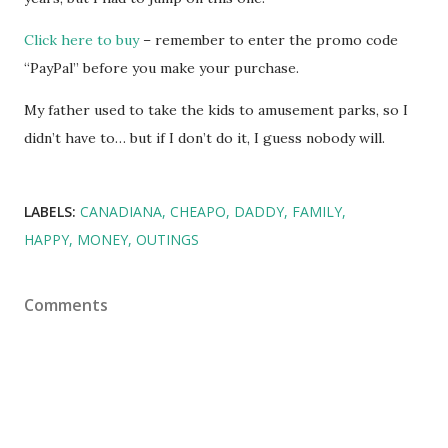
Click here to buy
– remember to enter the promo code
“PayPal” before you make your purchase.
My father used to take the kids to amusement parks, so I
didn’t have to… but if I don’t do it, I guess nobody will.
LABELS:
CANADIANA
CHEAPO
DADDY
FAMILY
HAPPY
MONEY
OUTINGS
Comments