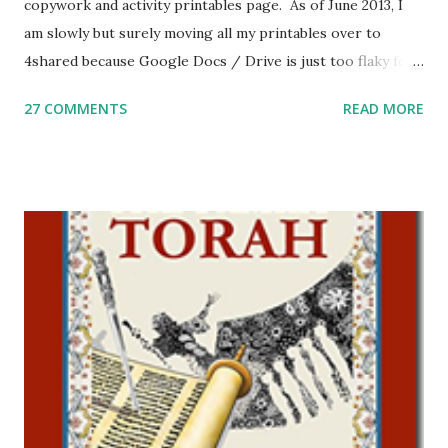
copywork and activity printables page. As of June 2013, I
am slowly but surely moving all my printables over to
4shared because Google Docs / Drive is just too flaky for
me. What you’ll find here: Weekly Parsha Copywork More
27 COMMENTS
READ MORE
Parsha Activities More Chumash / Tanach Activities Yom
Tov Copywork & Activities Tefillah Copywork Pirkei Avos
/ Pirkei Avot Jewish Preschool Resources Other
printables! For General Studies printables and activities,
including Hebrew-English science resources and more,
click here . For Miscellaneous homeschool helps and
printables, click here . If you use any of my worksheets,
activities or printables, please leave a comment or email me
at Jay3fer “at” gmail “dot” com, to link to your blog, to tell
me what you’re doing with it, or just to say hi! If you want
to use them in a school, camp or co-op setting, please
email me (remove the X’s) for rates. If you just want to say