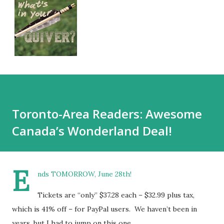
Toronto-Area Readers: Awesome
Canada’s Wonderland Deal!
E
nds TOMORROW, June 28th!
Tickets are “only” $37.28 each – $32.99 plus tax,
which is 41% off – for PayPal users. We haven’t been in
years, but I had to jump on this one.