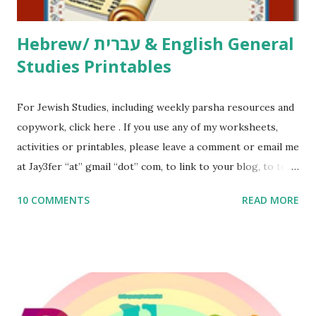
Thank You,...
Hebrew/ עברית & English General
Studies Printables
For Jewish Studies, including weekly parsha resources and
copywork, click here . If you use any of my worksheets,
activities or printables, please leave a comment or email me
at Jay3fer “at” gmail “dot” com, to link to your blog, to tell
me what you’re doing with it, or just to say hi! If you want
10 COMMENTS
READ MORE
to use them in a school, camp or co-op setting, please
email me (remove the X’s) for rates. If you enjoy these
resources, please consider buying my weekly parsha book,
The Family Torah : the story of the Torah, written to be
read aloud – or any of my other wonderful Jewish books
for kids and families . English Worksheets & Printables: