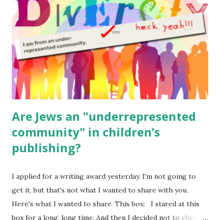
(For Hebrew, click here ) Science : Plants, Animals, Human
Body Math Ambleside : Composers, Artists History
Geography Language & Literature Science General
Poems for Elemental Science . Original Poems written by
ME, because the ones that came with Elemental Science
were so awful....
Are Jews an "underrepresented
community" in children’s
publishing?
I applied for a writing award yesterday. I'm not going to
get it, but that's not what I wanted to share with you.
Here's what I wanted to share. This box: I stared at this
box for a long, long time. And then I decided not to check