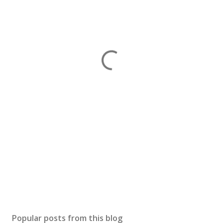
Popular posts from this blog