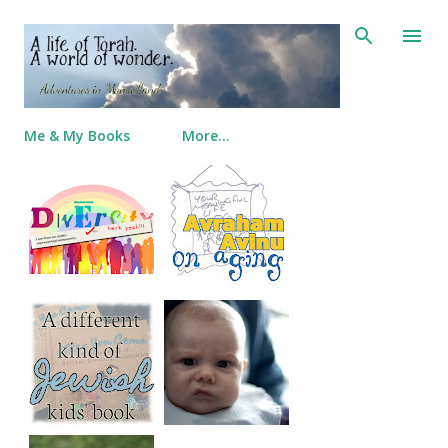
Skip to main content
Me & My Books
More…