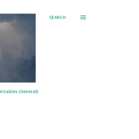
SEARCH
intables (General)