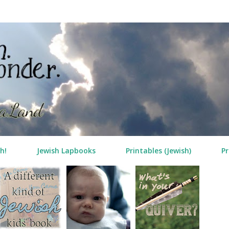
Skip to main content
h!
Jewish Lapbooks
Printables (Jewish)
Pr