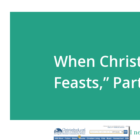
When Christ
Feasts,” Par
I n