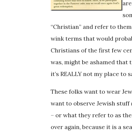
are
som
“Christian” and refer to them
wink terms that would probabl
Christians of the first few ce
was, might be ashamed that th
it’s REALLY not my place to sa
These folks want to wear Jewi
want to observe Jewish stuff
– or what they refer to as the
over again, because it is a s