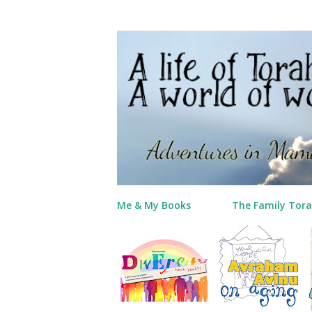
Me & My Books
The Family Tora