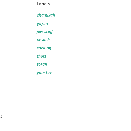
Labels
chanukah
goyim
jew stuff
pesach
spelling
thots
torah
yom tov
ar