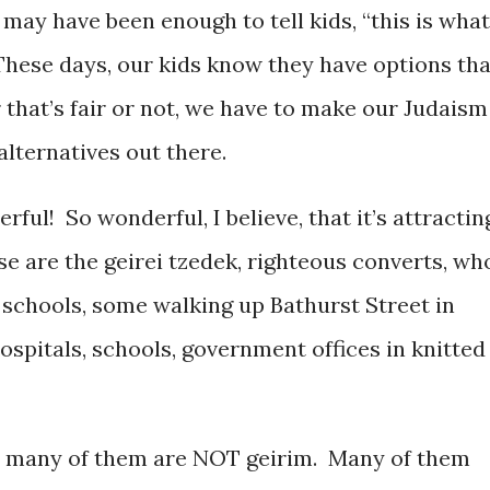
 may have been enough to tell kids, “this is what
 These days, our kids know they have options tha
that’s fair or not, we have to make our Judaism
lternatives out there.
ful! So wonderful, I believe, that it’s attractin
 are the geirei tzedek, righteous converts, wh
ur schools, some walking up Bathurst Street in
hospitals, schools, government offices in knitted
 many of them are NOT geirim. Many of them