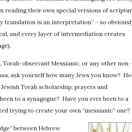
m reading their own special versions of scriptu
ry translation is an interpretation” – so obviousl
ideal, and every layer of intermediation creates
age).
n, Torah-observant Messianic, or any other non-
shua, ask yourself how many Jews you know? H
 Jewish Torah scholarship, prayers and
been to a synagogue? Have you ever been to a
rted trying to create your own “messianic” one?
wedge” between Hebrew