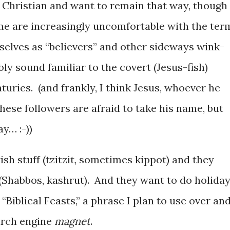
 Christian and want to remain that way, though
e are increasingly uncomfortable with the ter
selves as “believers” and other sideways wink-
y sound familiar to the covert (Jesus-fish)
nturies. (and frankly, I think Jesus, whoever he
ese followers are afraid to take his name, but
y… :-))
sh stuff (tzitzit, sometimes kippot) and they
 (Shabbos, kashrut). And they want to do holida
 “Biblical Feasts,” a phrase I plan to use over an
earch engine
magnet
.