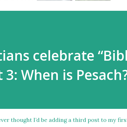
ians celebrate “Bibl
t 3: When is Pesach
ever thought I’d be adding a third post to
my firs