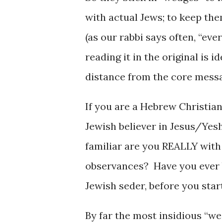
with actual Jews; to keep the
(as our rabbi says often, “eve
reading it in the original is 
distance from the core mess
If you are a Hebrew Christia
Jewish believer in Jesus/Ye
familiar are you REALLY with
observances? Have you ever 
Jewish seder, before you sta
By far the most insidious “