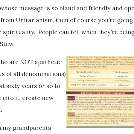
 whose message is so bland and friendly and op
lf from Unitarianism, then of course you’re going
 spirituality. People can tell when they’re bein
 Stew.
who are NOT apathetic
ws of all denominations)
t sixty years or so to
 into it, create new
.
n my grandparents