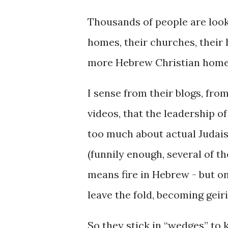
Thousands of people are looki
homes, their churches, their
more Hebrew Christian homes
I sense from their blogs, fro
videos, that the leadership o
too much about actual Judaism
(funnily enough, several of th
means fire in Hebrew - but on
leave the fold, becoming geir
So they stick in “wedges” to