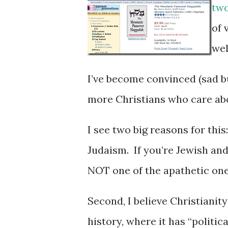
tw
of 
wel
I’ve become convinced (sad but
more Christians who care ab
I see two big reasons for this
Judaism. If you’re Jewish and
NOT one of the apathetic one
Second, I believe Christianity
history, where it has “politica