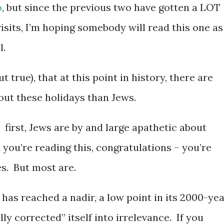
o
, but since the previous two have gotten a LOT
visits, I’m hoping somebody will read this one as
l.
 true), that at this point in history, there are
out these holidays than Jews.
: first, Jews are by and large apathetic about
 you’re reading this, congratulations – you’re
s. But most are.
 has reached a nadir, a low point in its 2000-ye
lly corrected” itself into irrelevance. If you