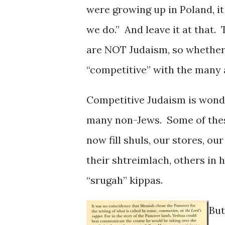
were growing up in Poland, it
we do.” And leave it at that.
are NOT Judaism, so whether 
“competitive” with the many a
Competitive Judaism is wonder
many non-Jews. Some of these
now fill shuls, our stores, o
their shtreimlach, others in 
“srugah” kippas.
But