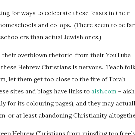
ng for ways to celebrate these feasts in their
 homeschools and co-ops. (There seem to be far
choolers than actual Jewish ones.)
m their overblown rhetoric, from their YouTube
f these Hebrew Christians is nervous. Teach fol
, let them get too close to the fire of Torah
ese sites and blogs have links to
aish.com
– aish
ly for its colouring pages), and they may actual
im, or at least abandoning Christianity altogethe
 keep Hebrew Christians from mingling too freel