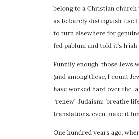
belong to a Christian church
as to barely distinguish itse
to turn elsewhere for genuine
fed pablum and told it’s Irish
Funnily enough, those Jews 
(and among these, I count Je
have worked hard over the las
“renew” Judaism: breathe life
translations, even make it fun
One hundred years ago, whe