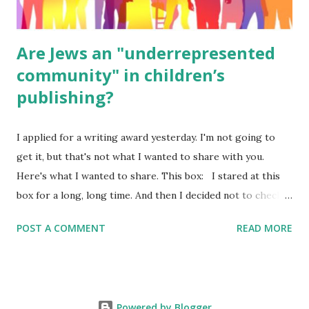
Are Jews an "underrepresented
community" in children’s
publishing?
I applied for a writing award yesterday. I'm not going to
get it, but that's not what I wanted to share with you.
Here's what I wanted to share. This box: I stared at this
box for a long, long time. And then I decided not to check
it. Even though I believe people like me truly are
POST A COMMENT
READ MORE
underrepresented, we probably wouldn’t fit the definition
in other people's minds. Why? Well, because we're
European. Because we are white. Because as everybody
knows, Jews control the media. (do we???) If anything,
Powered by Blogger