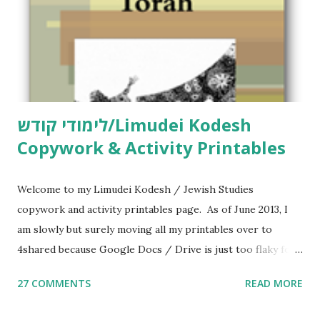
לימודי קודש/Limudei Kodesh
Copywork & Activity Printables
Welcome to my Limudei Kodesh / Jewish Studies
copywork and activity printables page. As of June 2013, I
am slowly but surely moving all my printables over to
4shared because Google Docs / Drive is just too flaky for
me. What you’ll find here: Weekly Parsha Copywork More
27 COMMENTS
READ MORE
Parsha Activities More Chumash / Tanach Activities Yom
Tov Copywork & Activities Tefillah Copywork Pirkei Avos