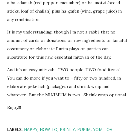
a ha-adamah (red pepper, cucumber) or ha-motzi (bread
sticks, loaf of challah) plus ha-gafen (wine, grape juice) in
any combination.
It is my understanding, though I’m not a rabbi, that no
amount of cards or donations or raw ingredients or fanciful
costumery or elaborate Purim plays or parties can
substitute for this raw, essential mitzvah of the day.
And it’s an easy mitzvah. TWO people; TWO food items!
You can do more if you want to – fifty or two hundred, in
elaborate pekelach (packages) and shrink wrap and
whatever. But the MINIMUM is two. Shrink wrap optional.
Enjoy!!!
LABELS:
HAPPY
HOW-TO
PRINTY
PURIM
YOM TOV