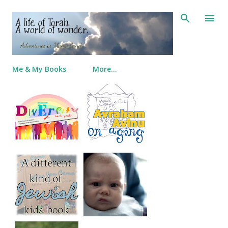
Skip to main content
Me & My Books
More…