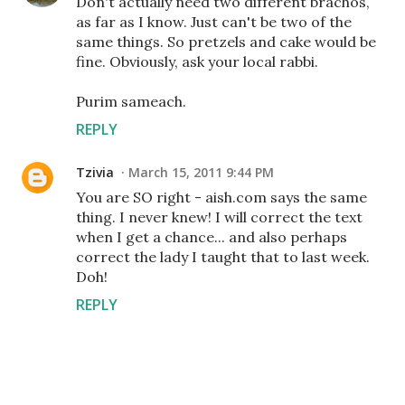
Don't actually need two different brachos,
as far as I know. Just can't be two of the
same things. So pretzels and cake would be
fine. Obviously, ask your local rabbi.
Purim sameach.
REPLY
Tzivia
March 15, 2011 9:44 PM
You are SO right - aish.com says the same
thing. I never knew! I will correct the text
when I get a chance... and also perhaps
correct the lady I taught that to last week.
Doh!
REPLY