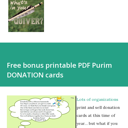
Free bonus printable PDF Purim
DONATION cards
Lots of organizations
print and sell donation
cards at this time of
year… but what if you