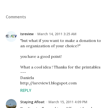
Comments
Isreview
March 14, 2011 3:25 AM
"but what if you want to make a donation to
an organization of your choice?"
you have a good point!
What a cool idea ! Thanks for the printables
---
Daniela
http://isreview1.blogspot.com
REPLY
Staying Afloat
March 15, 2011 4:09 PM