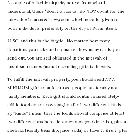
A couple of halachic nitpicky notes: from what I
understand, these “donation cards” do NOT count for the
mitzvah of matanos la’evyonim, which must be given to
poor individuals, preferably on the day of Purim itself.
ALSO, and this is the biggie. No matter how many
donations you make and no matter how many cards you
send out, you are still obligated in the mitzvah of
mishloach manos (manot): sending gifts to friends.
To fulfill the mitzvah properly, you should send AT A
MINIMUM gifts to at least two people, preferably not
family members. Each gift should contain immediately-
edible food (ie not raw spaghetti) of two different kinds.
By “kinds,” I mean that the foods should comprise at least
two different brachos – ie a mezonos (cookie, cake), plus a
shehakol (candy, bean dip, juice, soda) or ha-eitz (fruit) plus