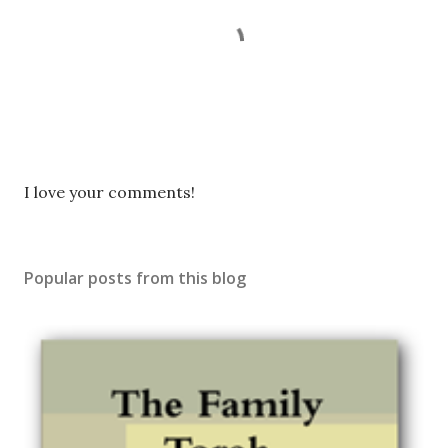
P
I love your comments!
o
s
t
Popular posts from this blog
a
C
o
m
m
e
n
t