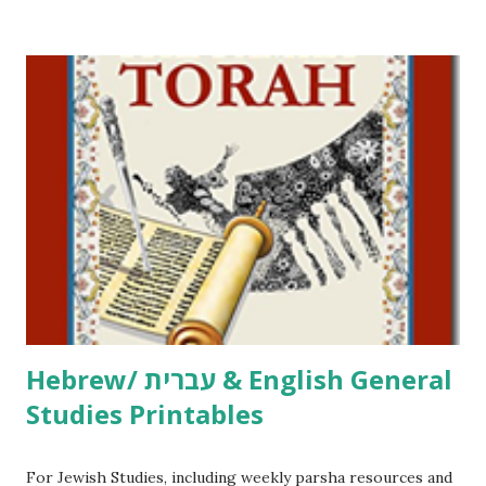
/ Pirkei Avot Jewish Preschool Resources Other
printables! For General Studies printables and activities,
including Hebrew-English science resources and more,
click here . For Miscellaneous homeschool helps and
printables, click here . If you use any of my worksheets,
activities or printables, please leave a comment or email me
at Jay3fer “at” gmail “dot” com, to link to your blog, to tell
me what you’re doing with it, or just to say hi! If you want
to use them in a school, camp or co-op setting, please
email me (remove the X’s) for rates. If you just want to say
Thank You,...
Hebrew/ עברית & English General
Studies Printables
For Jewish Studies, including weekly parsha resources and