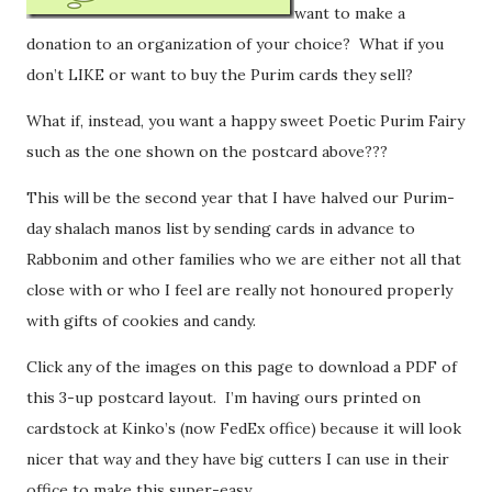
want to make a
donation to an organization of your choice? What if you
don’t LIKE or want to buy the Purim cards they sell?
What if, instead, you want a happy sweet Poetic Purim Fairy
such as the one shown on the postcard above???
This will be the second year that I have halved our Purim-
day shalach manos list by sending cards in advance to
Rabbonim and other families who we are either not all that
close with or who I feel are really not honoured properly
with gifts of cookies and candy.
Click any of the images on this page to download a PDF of
this 3-up postcard layout. I’m having ours printed on
cardstock at Kinko’s (now FedEx office) because it will look
nicer that way and they have big cutters I can use in their
office to make this super-easy.