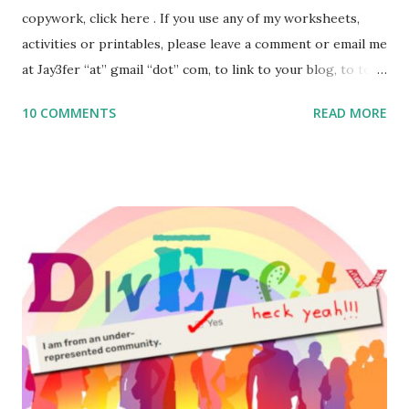
copywork, click here . If you use any of my worksheets,
activities or printables, please leave a comment or email me
at Jay3fer “at” gmail “dot” com, to link to your blog, to tell
me what you’re doing with it, or just to say hi! If you want
10 COMMENTS
READ MORE
to use them in a school, camp or co-op setting, please
email me (remove the X’s) for rates. If you enjoy these
resources, please consider buying my weekly parsha book,
The Family Torah : the story of the Torah, written to be
read aloud – or any of my other wonderful Jewish books
for kids and families . English Worksheets & Printables:
(For Hebrew, click here ) Science : Plants, Animals, Human
Body Math Ambleside : Composers, Artists History
Geography Language & Literature Science General
Poems for Elemental Science . Original Poems written by
ME, because the ones that came with Elemental Science
were so awful....