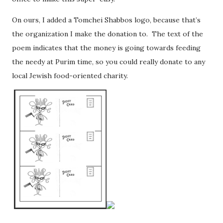
On ours, I added a Tomchei Shabbos logo, because that’s
the organization I make the donation to. The text of the
poem indicates that the money is going towards feeding
the needy at Purim time, so you could really donate to any
local Jewish food-oriented charity.