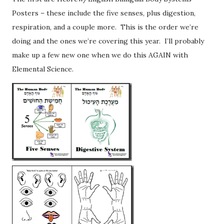
Posters – these include the five senses, plus digestion,
respiration, and a couple more. This is the order we’re
doing and the ones we’re covering this year. I’ll probably
make up a few new one when we do this AGAIN with
Elemental Science.