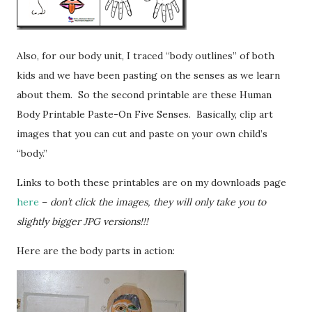
Also, for our body unit, I traced “body outlines” of both
kids and we have been pasting on the senses as we learn
about them. So the second printable are these Human
Body Printable Paste-On Five Senses. Basically, clip art
images that you can cut and paste on your own child’s
“body.”
Links to both these printables are on my downloads page
here
–
don’t click the images, they will only take you to
slightly bigger JPG versions!!!
Here are the body parts in action: