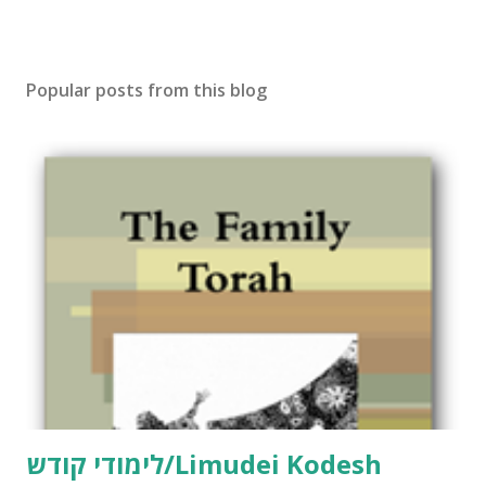
Popular posts from this blog
לימודי קודש/Limudei Kodesh