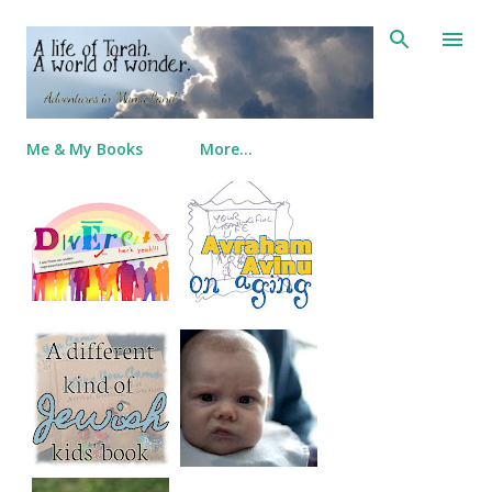
Skip to main content
Me & My Books
More…