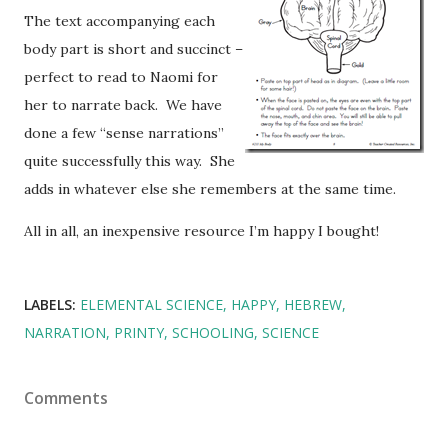
The text accompanying each
body part is short and succinct –
perfect to read to Naomi for
her to narrate back. We have
done a few “sense narrations”
quite successfully this way. She
adds in whatever else she remembers at the same time.
All in all, an inexpensive resource I’m happy I bought!
LABELS:
ELEMENTAL SCIENCE
HAPPY
HEBREW
NARRATION
PRINTY
SCHOOLING
SCIENCE
Comments