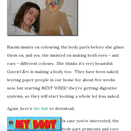
Naomi insists on colouring the body parts before she glues
them on, and yes, she insisted on making both eyes – and
ears – different colours. She thinks it’s very beautiful.
Gavriel Zev is making a body, too. They have been naked,
leering paper people in our home for about five weeks
now, but starting NEXT WEEK! they’re getting digestive
systems, so they will start looking a whole lot less naked.
Again, here’s
the link
to download.
In case you’re interested, the
body part printouts and core