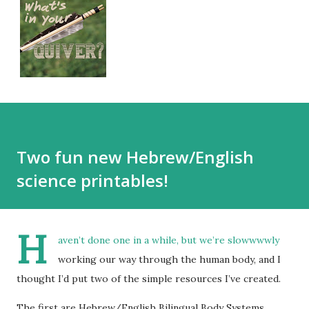
Two fun new Hebrew/English
science printables!
H
aven’t done one in a while, but we’re slowwwwly
working our way through the human body, and I
thought I’d put two of the simple resources I’ve created.
The first are Hebrew/English Bilingual Body Systems