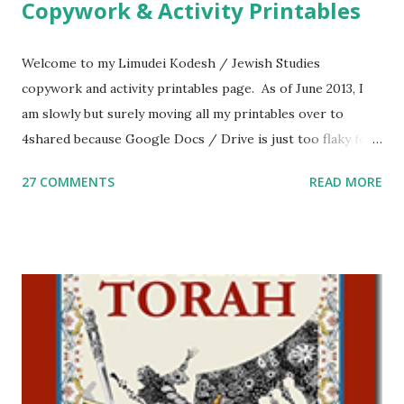
Copywork & Activity Printables
Welcome to my Limudei Kodesh / Jewish Studies
copywork and activity printables page. As of June 2013, I
am slowly but surely moving all my printables over to
4shared because Google Docs / Drive is just too flaky for
me. What you’ll find here: Weekly Parsha Copywork More
27 COMMENTS
READ MORE
Parsha Activities More Chumash / Tanach Activities Yom
Tov Copywork & Activities Tefillah Copywork Pirkei Avos
/ Pirkei Avot Jewish Preschool Resources Other
printables! For General Studies printables and activities,
including Hebrew-English science resources and more,
click here . For Miscellaneous homeschool helps and
printables, click here . If you use any of my worksheets,
activities or printables, please leave a comment or email me
at Jay3fer “at” gmail “dot” com, to link to your blog, to tell