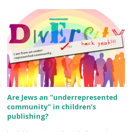
The Family Torah : the story of the Torah, written to be
read aloud – or any of my other wonderful Jewish books
for kids and families . English Worksheets & Printables:
(For Hebrew, click here ) Science : Plants, Animals, Human
Body Math Ambleside : Composers, Artists History
Geography Language & Literature Science General
Poems for Elemental Science . Original Poems written by
ME, because the ones that came with Elemental Science
were so awful....
Are Jews an "underrepresented
community" in children’s
publishing?