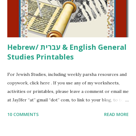
me what you’re doing with it, or just to say hi! If you want
to use them in a school, camp or co-op setting, please
email me (remove the X’s) for rates. If you just want to say
Thank You,...
Hebrew/ עברית & English General
Studies Printables
For Jewish Studies, including weekly parsha resources and
copywork, click here . If you use any of my worksheets,
activities or printables, please leave a comment or email me
at Jay3fer “at” gmail “dot” com, to link to your blog, to tell
me what you’re doing with it, or just to say hi! If you want
10 COMMENTS
READ MORE
to use them in a school, camp or co-op setting, please
email me (remove the X’s) for rates. If you enjoy these
resources, please consider buying my weekly parsha book,