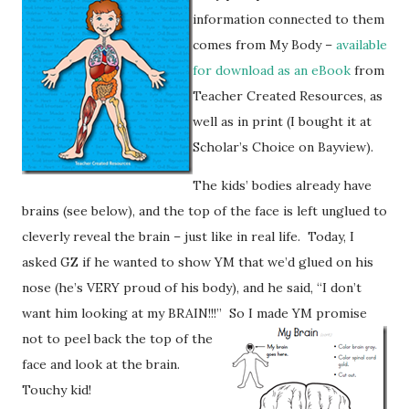
information connected to them
comes from My Body –
available
for download as an eBook
from
Teacher Created Resources, as
well as in print (I bought it at
Scholar’s Choice on Bayview).
The kids’ bodies already have
brains (see below), and the top of the face is left unglued to
cleverly reveal the brain – just like in real life. Today, I
asked GZ if he wanted to show YM that we’d glued on his
nose (he’s VERY proud of his body), and he said, “I don’t
want him looking at my BRAIN!!!” So I made YM promise
not to peel
back the top of the
face and look at the brain.
Touchy kid!