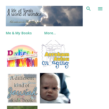
Skip to main content
Me & My Books
More…