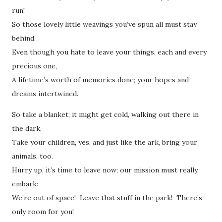
run!
So those lovely little weavings you’ve spun all must stay
behind.
Even though you hate to leave your things, each and every
precious one,
A lifetime’s worth of memories done; your hopes and
dreams intertwined.
So take a blanket; it might get cold, walking out there in
the dark,
Take your children, yes, and just like the ark, bring your
animals, too.
Hurry up, it’s time to leave now; our mission must really
embark:
We’re out of space! Leave that stuff in the park! There’s
only room for you!