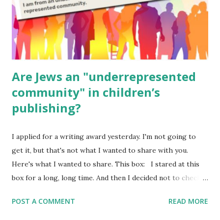
Poems for Elemental Science . Original Poems written by
ME, because the ones that came with Elemental Science
were so awful....
Are Jews an "underrepresented
community" in children’s
publishing?
I applied for a writing award yesterday. I'm not going to
get it, but that's not what I wanted to share with you.
Here's what I wanted to share. This box: I stared at this
box for a long, long time. And then I decided not to check
it. Even though I believe people like me truly are
POST A COMMENT
READ MORE
underrepresented, we probably wouldn’t fit the definition
in other people's minds. Why? Well, because we're