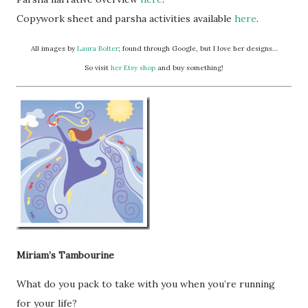
Copywork sheet and parsha activities available
here
.
All images by
Laura Bolter
; found through Google, but I love her designs…
So visit
her Etsy shop
and buy something!
Miriam’s Tambourine
What do you pack to take with you when you’re running
for your life?