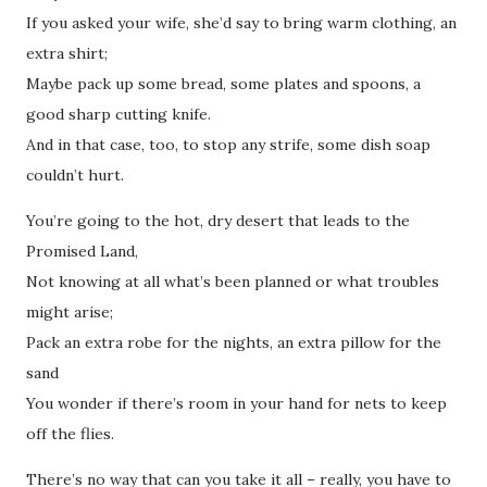
If you asked your wife, she’d say to bring warm clothing, an
extra shirt;
Maybe pack up some bread, some plates and spoons, a
good sharp cutting knife.
And in that case, too, to stop any strife, some dish soap
couldn’t hurt.
You’re going to the hot, dry desert that leads to the
Promised Land,
Not knowing at all what’s been planned or what troubles
might arise;
Pack an extra robe for the nights, an extra pillow for the
sand
You wonder if there’s room in your hand for nets to keep
off the flies.
There’s no way that can you take it all – really, you have to