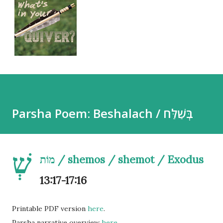
Parsha Poem: Beshalach / בְּשַׁלַּח
שְׁ
מוֹת / shemos / shemot / Exodus
13:17-17:16
Printable PDF version
here
.
Parsha narrative overview
here
.