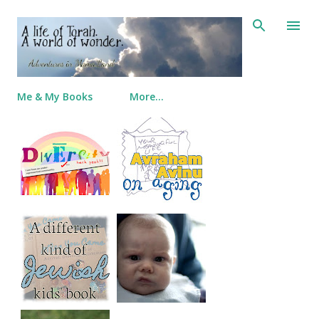
Skip to main content
Me & My Books
More…