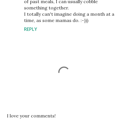
of past meals, I can usually cobble
something together.
I totally can't imagine doing a month at a
time, as some mamas do. :-)))
REPLY
P
I love your comments!
o