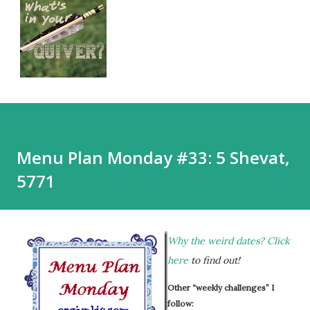
Menu Plan Monday #33: 5 Shevat,
5771
Why the weird dates?
Click
here
to find out!
Other “weekly challenges” I
follow: