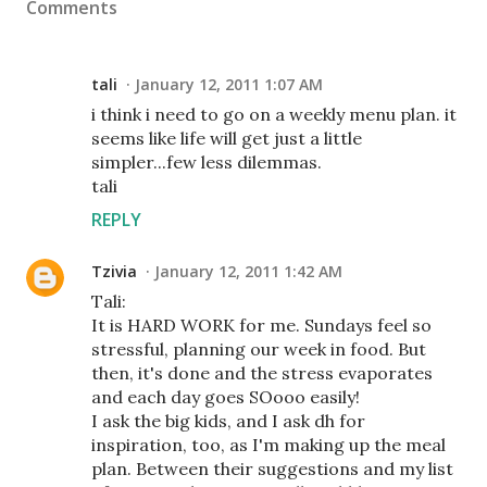
Comments
tali
January 12, 2011 1:07 AM
i think i need to go on a weekly menu plan. it
seems like life will get just a little
simpler...few less dilemmas.
tali
REPLY
Tzivia
January 12, 2011 1:42 AM
Tali:
It is HARD WORK for me. Sundays feel so
stressful, planning our week in food. But
then, it's done and the stress evaporates
and each day goes SOooo easily!
I ask the big kids, and I ask dh for
inspiration, too, as I'm making up the meal
plan. Between their suggestions and my list