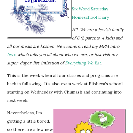
Six Word Saturday
Homeschool Diary
Hi! We are a Jewish family
of 6 (2 parents, 4 kids) and
all our meals are kosher.
Newcomers, read my MPM intro
here
which tells you all about who we are, or just visit my
super-duper-list-imization of
Everything We Eat
.
This is the week when all our classes and programs are
back in full swing. It’s also exam week at Elisheva’s school,
starting on Wednesday with Chumash and continuing into
next week.
Nevertheless, I’m
getting a little bored,
so there are a few new