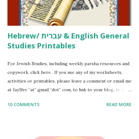
to use them in a school, camp or co-op setting, please
email me (remove the X’s) for rates. If you just want to say
Thank You,...
Hebrew/ עברית & English General
Studies Printables
For Jewish Studies, including weekly parsha resources and
copywork, click here . If you use any of my worksheets,
activities or printables, please leave a comment or email me
at Jay3fer “at” gmail “dot” com, to link to your blog, to tell
me what you’re doing with it, or just to say hi! If you want
10 COMMENTS
READ MORE
to use them in a school, camp or co-op setting, please
email me (remove the X’s) for rates. If you enjoy these
resources, please consider buying my weekly parsha book,
The Family Torah : the story of the Torah, written to be