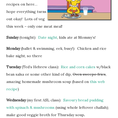
recipes on here…
hope everything turns
out okay! Lots of veg
this week – only one meat meal!
Sunday
(tonight):
Date night
, kids ate at Mommy’s!
Monday
(ballet & swimming, eek, busy!): Chicken and rice
bake night, so there
Tuesday
(Ted’s Hebrew class)
:
Rice and corn cakes
w/black
bean salsa or some other kind of dip,
Oven sweepo fries
,
amazing homemade mushroom soup (based on
this web
recipe
)
Wednesday
(my first ASL class):
Savoury bread pudding
with spinach & mushrooms
(using whole leftover challah);
make good veggie broth for Thursday soup
.