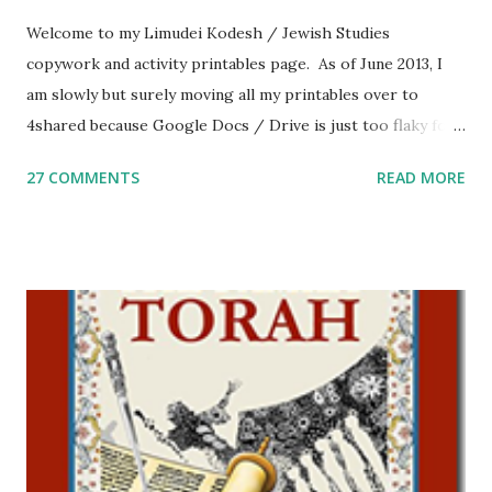
Welcome to my Limudei Kodesh / Jewish Studies
copywork and activity printables page. As of June 2013, I
am slowly but surely moving all my printables over to
4shared because Google Docs / Drive is just too flaky for
me. What you’ll find here: Weekly Parsha Copywork More
27 COMMENTS
READ MORE
Parsha Activities More Chumash / Tanach Activities Yom
Tov Copywork & Activities Tefillah Copywork Pirkei Avos
/ Pirkei Avot Jewish Preschool Resources Other
printables! For General Studies printables and activities,
including Hebrew-English science resources and more,
click here . For Miscellaneous homeschool helps and
printables, click here . If you use any of my worksheets,
activities or printables, please leave a comment or email me
at Jay3fer “at” gmail “dot” com, to link to your blog, to tell
me what you’re doing with it, or just to say hi! If you want