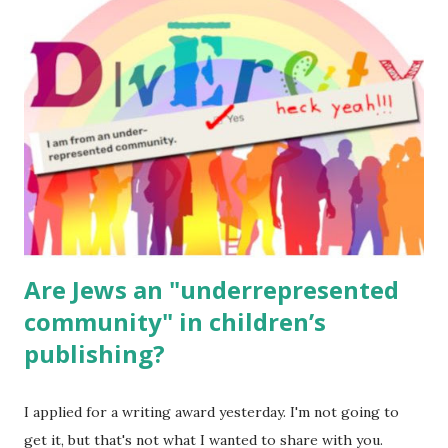
read aloud – or any of my other wonderful Jewish books
for kids and families . English Worksheets & Printables:
(For Hebrew, click here ) Science : Plants, Animals, Human
Body Math Ambleside : Composers, Artists History
Geography Language & Literature Science General
Poems for Elemental Science . Original Poems written by
ME, because the ones that came with Elemental Science
were so awful....
Are Jews an "underrepresented
community" in children’s
publishing?
I applied for a writing award yesterday. I'm not going to
get it, but that's not what I wanted to share with you.