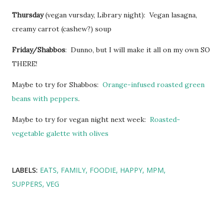
Thursday
(vegan vursday, Library night): Vegan lasagna,
creamy carrot (cashew?) soup
Friday/Shabbos
: Dunno, but I will make it all on my own SO
THERE!
Maybe to try for Shabbos:
Orange-infused roasted green
beans with peppers
.
Maybe to try for vegan night next week:
Roasted-
vegetable galette with olives
LABELS:
EATS
FAMILY
FOODIE
HAPPY
MPM
SUPPERS
VEG