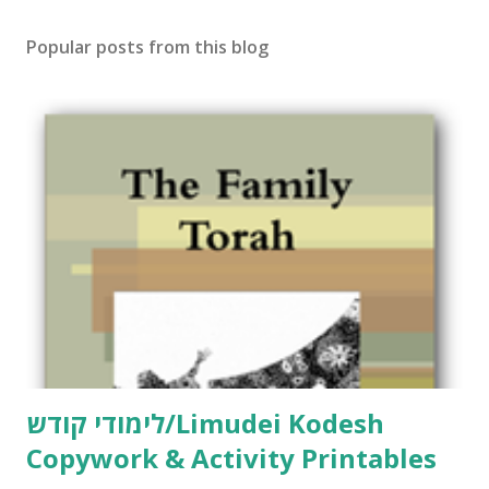
s
t
Popular posts from this blog
a
C
o
m
m
e
n
t
לימודי קודש/Limudei Kodesh
Copywork & Activity Printables