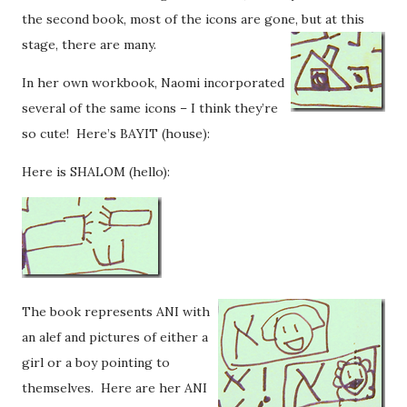
the second book, most of the icons are gone, but at this
stage, there are many.
In her own workbook, Naomi incorporated
several of the same icons – I think they’re
so cute! Here’s BAYIT (house):
Here is SHALOM (hello):
The book represents ANI with
an alef and pictures of either a
girl or a boy pointing to
themselves. Here are her ANI