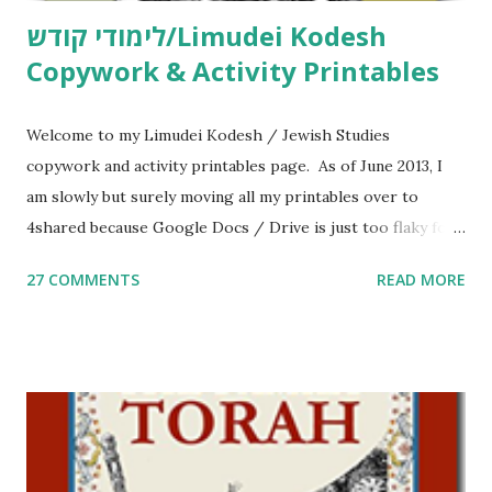
לימודי קודש/Limudei Kodesh
Copywork & Activity Printables
Welcome to my Limudei Kodesh / Jewish Studies
copywork and activity printables page. As of June 2013, I
am slowly but surely moving all my printables over to
4shared because Google Docs / Drive is just too flaky for
me. What you’ll find here: Weekly Parsha Copywork More
27 COMMENTS
READ MORE
Parsha Activities More Chumash / Tanach Activities Yom
Tov Copywork & Activities Tefillah Copywork Pirkei Avos
/ Pirkei Avot Jewish Preschool Resources Other
printables! For General Studies printables and activities,
including Hebrew-English science resources and more,
click here . For Miscellaneous homeschool helps and
printables, click here . If you use any of my worksheets,