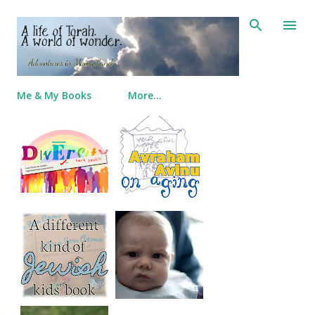
Skip to main content
Me & My Books
More…