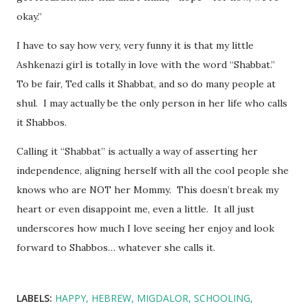
okay.”
I have to say how very, very funny it is that my little
Ashkenazi girl is totally in love with the word “Shabbat.”
To be fair, Ted calls it Shabbat, and so do many people at
shul. I may actually be the only person in her life who calls
it Shabbos.
Calling it “Shabbat” is actually a way of asserting her
independence, aligning herself with all the cool people she
knows who are NOT her Mommy. This doesn’t break my
heart or even disappoint me, even a little. It all just
underscores how much I love seeing her enjoy and look
forward to Shabbos… whatever she calls it.
LABELS:
HAPPY
HEBREW
MIGDALOR
SCHOOLING