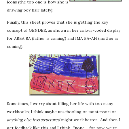
icons (the top one is how she is
drawing boy hair lately):
Finally, this sheet proves that she is getting the key
concept of GENDER, as shown in her colour-coded display
for ABBA BA (father is coming) and IMA BA-AH (mother is
coming):
Sometimes, I worry about filling her life with too many
workbooks; I think maybe unschooling or montessori or
anything else less structured
might work better. And then I
get feedback like this and I think, “nope – for now, we’re