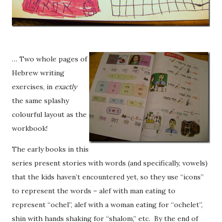
… Two whole pages of
Hebrew writing
exercises, in
exactly
the same splashy
colourful layout as the
workbook!
The early books in this
series present stories with words (and specifically, vowels)
that the kids haven’t encountered yet, so they use “icons”
to represent the words – alef with man eating to
represent “ochel”, alef with a woman eating for “ochelet”,
shin with hands shaking for “shalom,” etc. By the end of