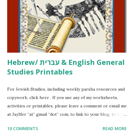
activities or printables, please leave a comment or email me
at Jay3fer “at” gmail “dot” com, to link to your blog, to tell
me what you’re doing with it, or just to say hi! If you want
to use them in a school, camp or co-op setting, please
email me (remove the X’s) for rates. If you just want to say
Thank You,...
Hebrew/ עברית & English General
Studies Printables
For Jewish Studies, including weekly parsha resources and
copywork, click here . If you use any of my worksheets,
activities or printables, please leave a comment or email me
at Jay3fer “at” gmail “dot” com, to link to your blog, to tell
me what you’re doing with it, or just to say hi! If you want
10 COMMENTS
READ MORE
to use them in a school, camp or co-op setting, please