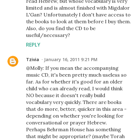
read Hebrew, but whose vocabulary is very
limited and is almost finished with Migdalor
L'Gan? Unfortunately I don't have access to
the books to look at them before I buy them.
Also, do you find the CD to be
useful/necessary?
REPLY
Tzivia
January 16, 2011 9:21 PM
@Molly: If you mean the accompanying
music CD, it's been pretty much useless so
far. As for whether it's good for an older
child who can already read, I would think
NO because it doesn't really build
vocabulary very quickly. There are books
that do more, better, quicker in this area -
depending on whether you're looking for
conversational or prayer Hebrew.
Perhaps Behrman House has something
that might be appropriate? (maybe Torah