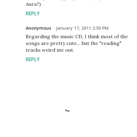
Aura?)
REPLY
Anonymous
January 17, 2011 2:50 PM
Regarding the music CD, I think most of the
songs are pretty cute... but the "reading"
tracks weird me out.
REPLY