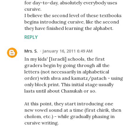
for day-to-day, absolutely everybody uses
cursive.
I believe the second level of these textbooks
begins introducing cursive, like the second
they have finished learning the alphabet.
REPLY
Mrs. S.
January 16, 2011 6:49 AM
In my kids' [Israeli] schools, the first
graders begin by going through all the
letters (not necessarily in alphabetical
order) with shva and kamatz/patach - using
only block print. This initial stage usually
lasts until about Chanukah or so.
At this point, they start introducing one
new vowel sound at a time (first chirik, then
cholom, etc.) - while gradually phasing in
cursive writing.