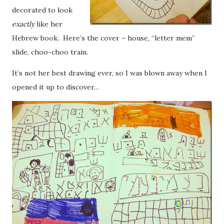
decorated to look
exactly
like her
Hebrew book. Here’s the cover – house, “letter mem”
slide, choo-choo train.
It’s not her best drawing ever, so I was blown away when I
opened it up to discover…