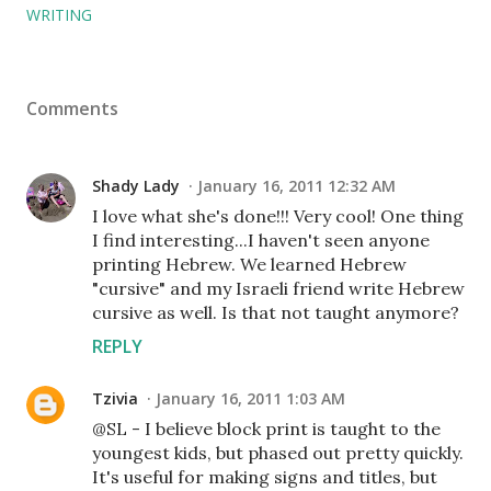
WRITING
Comments
Shady Lady
January 16, 2011 12:32 AM
I love what she's done!!! Very cool! One thing
I find interesting...I haven't seen anyone
printing Hebrew. We learned Hebrew
"cursive" and my Israeli friend write Hebrew
cursive as well. Is that not taught anymore?
REPLY
Tzivia
January 16, 2011 1:03 AM
@SL - I believe block print is taught to the
youngest kids, but phased out pretty quickly.
It's useful for making signs and titles, but