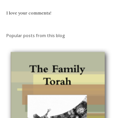
P
I love your comments!
o
s
t
Popular posts from this blog
a
C
o
m
m
e
n
t