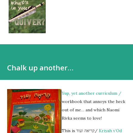
Chalk up another…
Yup, yet another curriculum /
workbook that annoys the heck
out of me… and which Naomi
Rivka seems to love!
This is קריאה ועוד/
Kriyah v’Od