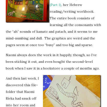
(Part 1)
, her Hebrew
reading/writing workbook.
The entire book consists of
learning all the consonants with
the “ah” sounds of kamatz and patach, and it seems to me
mind-numbing and dull. The graphics are weird and the
pages seem at once too “busy” and too big and sparse.
Naomi always does the work in it happily, though, so I’ve
been sticking it out, and even bought the second-level
book when I saw it in a bookstore a couple of months ago.
And then last week, I
discovered this file-
folder that Naomi
Rivka had snuck off
into her room and