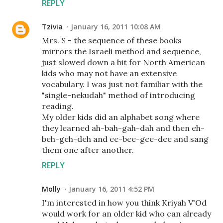
REPLY
Tzivia
January 16, 2011 10:08 AM
Mrs. S - the sequence of these books
mirrors the Israeli method and sequence,
just slowed down a bit for North American
kids who may not have an extensive
vocabulary. I was just not familiar with the
"single-nekudah" method of introducing
reading.
My older kids did an alphabet song where
they learned ah-bah-gah-dah and then eh-
beh-geh-deh and ee-bee-gee-dee and sang
them one after another.
REPLY
Molly
January 16, 2011 4:52 PM
I'm interested in how you think Kriyah V'Od
would work for an older kid who can already