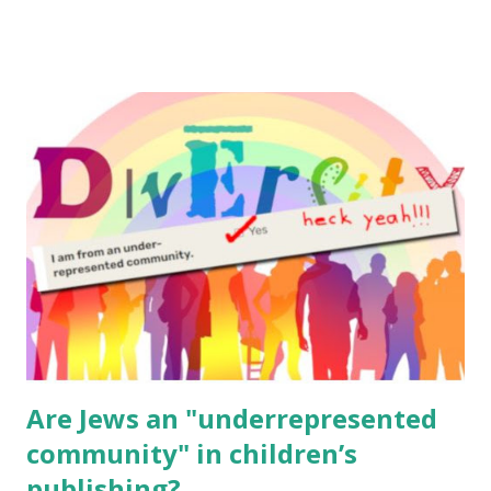
email me (remove the X’s) for rates. If you enjoy these
resources, please consider buying my weekly parsha book,
The Family Torah : the story of the Torah, written to be
read aloud – or any of my other wonderful Jewish books
for kids and families . English Worksheets & Printables:
(For Hebrew, click here ) Science : Plants, Animals, Human
Body Math Ambleside : Composers, Artists History
Geography Language & Literature Science General
Poems for Elemental Science . Original Poems written by
ME, because the ones that came with Elemental Science
were so awful....
Are Jews an "underrepresented
community" in children’s
publishing?