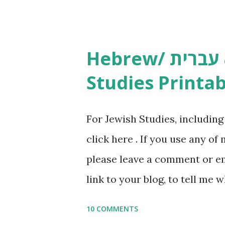
Yom Tov Copywork & Activitie
Avot Jewish Preschool Resour
Studies printables and activi
Hebrew/ עברית & English General
resources and more, click he
Studies Printab
and printables, click here . I
or printables, please leave a
For Jewish Studies, includin
gmail “dot” com, to link to yo
click here . If you use any of
it, or just to say hi! If you 
please leave a comment or ema
setting, please email me (remo
link to your blog, to tell me w
say Thank You,...
If you want to use them in a 
10 COMMENTS
email me (remove the X’s) for