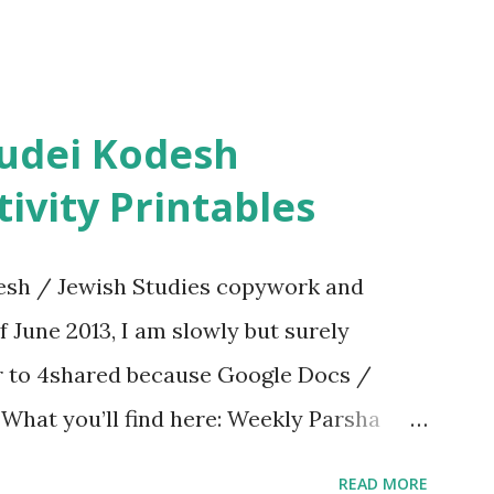
ivity Printables
sh / Jewish Studies copywork and
f June 2013, I am slowly but surely
er to 4shared because Google Docs /
. What you’ll find here: Weekly Parsha
ties More Chumash / Tanach Activities
READ MORE