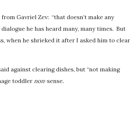
, from Gavriel Zev: “that doesn’t make any
f dialogue he has heard many, many times. But
s, when he shrieked it after I asked him to clea
aid against clearing dishes, but “not making
enage toddler
non
-sense.