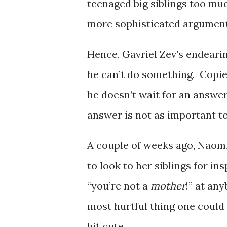
teenaged big siblings too mu
more sophisticated argument
Hence, Gavriel Zev’s endear
he can’t do something. Copied
he doesn’t wait for an answer
answer is not as important to
A couple of weeks ago, Naomi
to look to her siblings for in
“you’re not a
mother
!” at an
most hurtful thing one could im
bit cute.