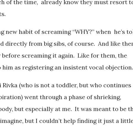
ch of the time, already know they must resort t
s.
ing new habit of screaming “WHY?” when he’s to
 directly from big sibs, of course. And like the
 before screaming it again. Like for them, the
 him as registering an insistent vocal objection.
 Rivka (who is not a toddler, but who continues
spiration) went through a phase of shrieking,
ybody, but especially at me. It was meant to be t
agine, but I couldn’t help finding it just a littl