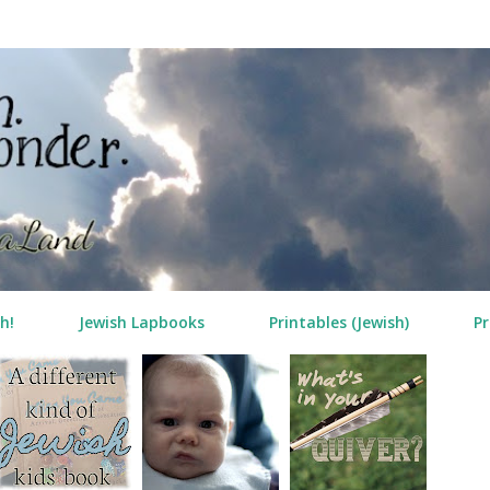
Skip to main content
h!
Jewish Lapbooks
Printables (Jewish)
Pr