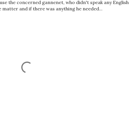
cause the concerned gannenet, who didn't speak any English
 matter and if there was anything he needed...