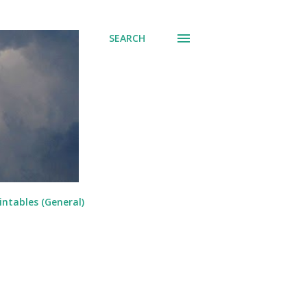
SEARCH
intables (General)