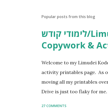
t
a
C
Popular posts from this blog
o
m
m
לימודי קודש/Limudei Kodesh
e
n
Copywork & Act
t
Welcome to my Limudei Kode
activity printables page. As o
moving all my printables ov
Drive is just too flaky for me
Copywork More Parsha Activi
27 COMMENTS