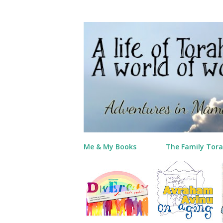
Me & My Books
The Family Tora