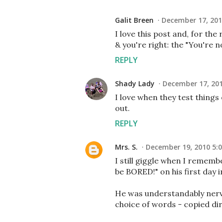
Galit Breen
December 17, 201
I love this post and, for the
& you're right: the "You're 
REPLY
Shady Lady
December 17, 201
I love when they test things
out.
REPLY
Mrs. S.
December 19, 2010 5:
I still giggle when I remem
be BORED!" on his first day 
He was understandably nerv
choice of words - copied dir