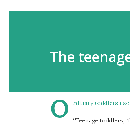
The teenage
O
rdinary toddlers use
“Teenage toddlers,” 