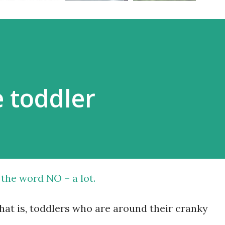
 toddler
 the word NO – a lot.
that is, toddlers who are around their cranky