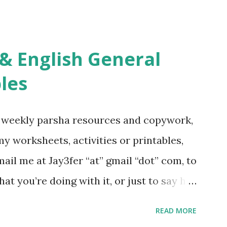
s Tefillah Copywork Pirkei Avos / Pirkei
ces Other printables! For General
ties, including Hebrew-English science
re . For Miscellaneous homeschool helps
les
f you use any of my worksheets, activities
 comment or email me at Jay3fer “at”
g weekly parsha resources and copywork,
ur blog, to tell me what you’re doing with
 my worksheets, activities or printables,
want to use them in a school, camp or co-op
il me at Jay3fer “at” gmail “dot” com, to
ve the X’s) for rates. If you just want to
hat you’re doing with it, or just to say hi!
school, camp or co-op setting, please
READ MORE
 rates. If you enjoy these resources,