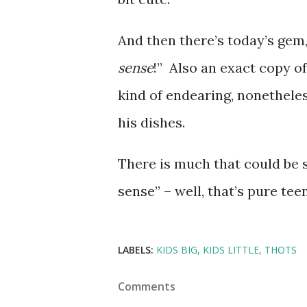
And then there’s today’s gem
sense
!” Also an exact copy o
kind of endearing, nonetheles
his dishes.
There is much that could be s
sense” – well, that’s pure te
LABELS:
KIDS BIG
KIDS LITTLE
THOTS
Comments