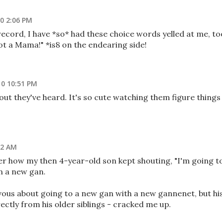
0 2:06 PM
 record, I have *so* had these choice words yelled at me, to
not a Mama!" *is8 on the endearing side!
0 10:51 PM
 out they've heard. It's so cute watching them figure things
02 AM
ber how my then 4-year-old son kept shouting, "I'm going t
in a new gan.
ous about going to a new gan with a new gannenet, but hi
ectly from his older siblings - cracked me up.