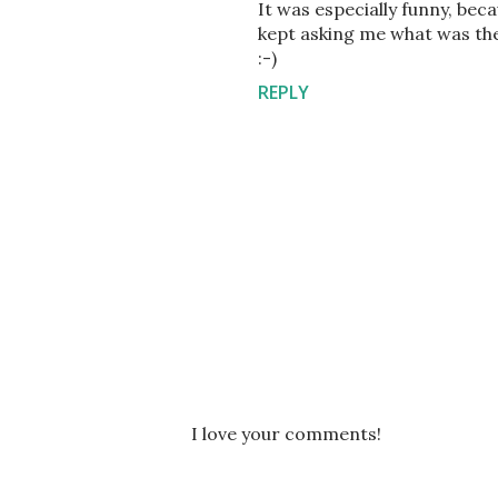
It was especially funny, be
kept asking me what was the
:-)
REPLY
P
I love your comments!
o
s