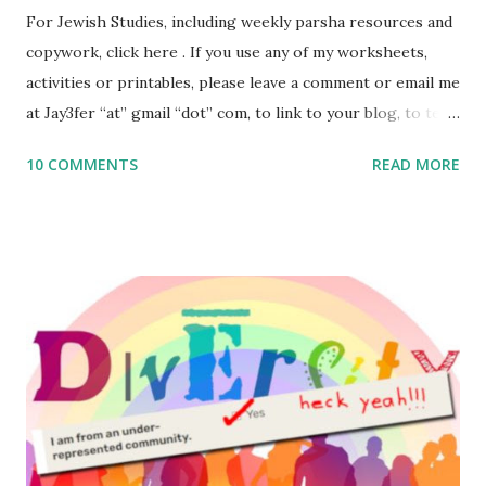
For Jewish Studies, including weekly parsha resources and
copywork, click here . If you use any of my worksheets,
activities or printables, please leave a comment or email me
at Jay3fer “at” gmail “dot” com, to link to your blog, to tell
me what you’re doing with it, or just to say hi! If you want
10 COMMENTS
READ MORE
to use them in a school, camp or co-op setting, please
email me (remove the X’s) for rates. If you enjoy these
resources, please consider buying my weekly parsha book,
The Family Torah : the story of the Torah, written to be
read aloud – or any of my other wonderful Jewish books
for kids and families . English Worksheets & Printables:
(For Hebrew, click here ) Science : Plants, Animals, Human
Body Math Ambleside : Composers, Artists History
Geography Language & Literature Science General
Poems for Elemental Science . Original Poems written by
ME, because the ones that came with Elemental Science