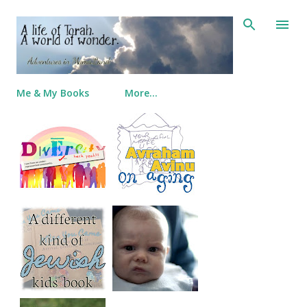
Skip to main content
Me & My Books
More…