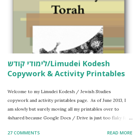
לימודי קודש/Limudei Kodesh
Copywork & Activity Printables
Welcome to my Limudei Kodesh / Jewish Studies
copywork and activity printables page. As of June 2013, I
am slowly but surely moving all my printables over to
4shared because Google Docs / Drive is just too flaky for
me. What you’ll find here: Weekly Parsha Copywork More
27 COMMENTS
READ MORE
Parsha Activities More Chumash / Tanach Activities Yom