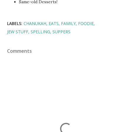
Same-old Desserts!
LABELS:
CHANUKAH
EATS
FAMILY
FOODIE
JEW STUFF
SPELLING
SUPPERS
Comments