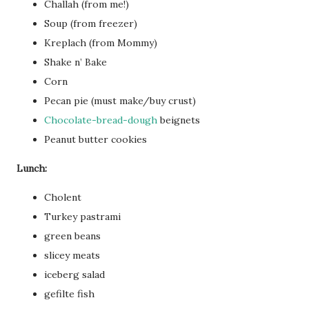
Challah (from me!)
Soup (from freezer)
Kreplach (from Mommy)
Shake n’ Bake
Corn
Pecan pie (must make/buy crust)
Chocolate-bread-dough
beignets
Peanut butter cookies
Lunch:
Cholent
Turkey pastrami
green beans
slicey meats
iceberg salad
gefilte fish