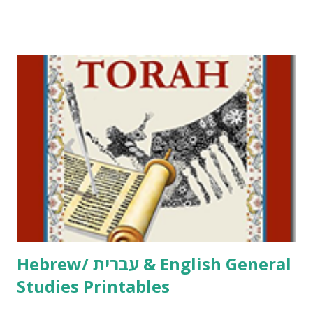
Tov Copywork & Activities Tefillah Copywork Pirkei Avos
/ Pirkei Avot Jewish Preschool Resources Other
printables! For General Studies printables and activities,
including Hebrew-English science resources and more,
click here . For Miscellaneous homeschool helps and
printables, click here . If you use any of my worksheets,
activities or printables, please leave a comment or email me
at Jay3fer “at” gmail “dot” com, to link to your blog, to tell
me what you’re doing with it, or just to say hi! If you want
to use them in a school, camp or co-op setting, please
email me (remove the X’s) for rates. If you just want to say
Thank You,...
Hebrew/ עברית & English General
Studies Printables