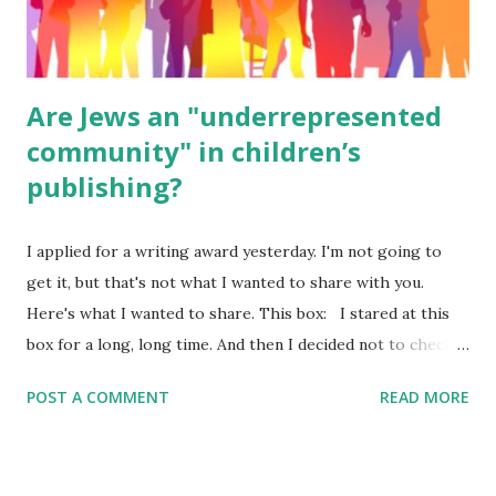
were so awful....
Are Jews an "underrepresented
community" in children’s
publishing?
I applied for a writing award yesterday. I'm not going to
get it, but that's not what I wanted to share with you.
Here's what I wanted to share. This box: I stared at this
box for a long, long time. And then I decided not to check
it. Even though I believe people like me truly are
POST A COMMENT
READ MORE
underrepresented, we probably wouldn’t fit the definition
in other people's minds. Why? Well, because we're
European. Because we are white. Because as everybody