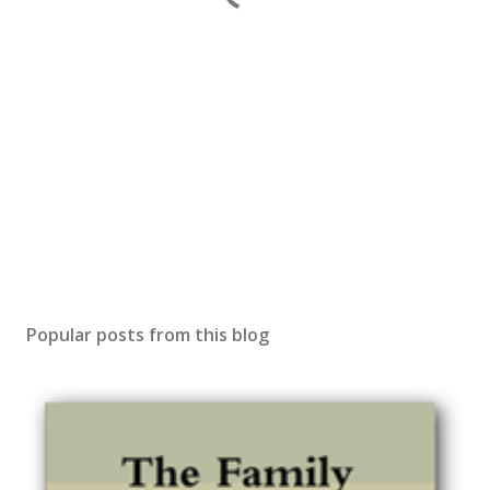
Popular posts from this blog