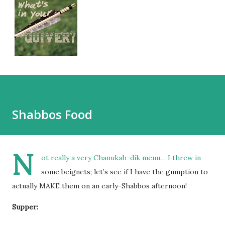
Shabbos Food
N
ot really a very Chanukah-dik menu… I threw in
some beignets; let’s see if I have the gumption to
actually MAKE them on an early-Shabbos afternoon!
Supper: