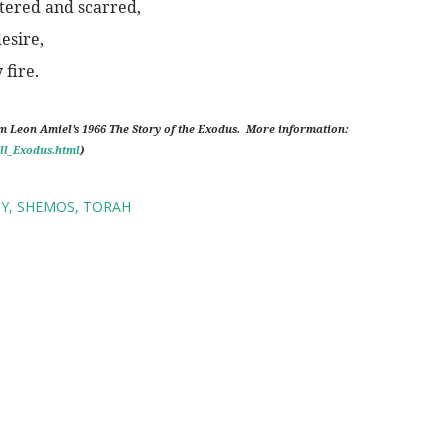
ttered and scarred,
desire,
fire.
om Leon Amiel’s 1966 The Story of the Exodus.
More information:
ll_Exodus.html
)
TY
SHEMOS
TORAH