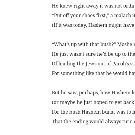
He knew right away it was not ordi
“Put off your shoes first,” a malach 
(If it was today, Hashem might have
“What’s up with that bush?” Moshe 
He just wasn’t sure he’d be up to the
Of leading the Jews out of Paroh’s s
For something like that he would ha
But he saw, perhaps, how Hashem l
(or maybe he just hoped to get back 
For the bush Hashem burnt was to h
That the ending would always turn o