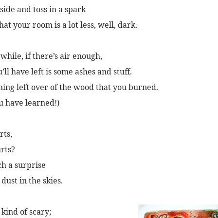
side and toss in a spark
that your room is a lot less, well, dark.
while, if there’s air enough,
’ll have left is some ashes and stuff.
hing left over of the wood that you burned.
u have learned!)
rts,
rts?
ch a surprise
ust in the skies.
 kind of scary;