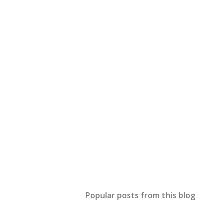
Popular posts from this blog