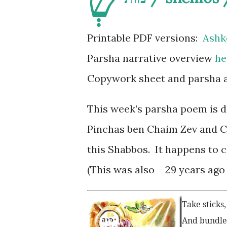
שְׁ
Printable PDF versions:
Ashk
Parsha narrative overview
he
Copywork sheet and parsha ac
This week’s parsha poem is d
Pinchas ben Chaim Zev and Ch
this Shabbos. It happens to c
(This was also – 29 years ago 
Take sticks
And bundle i