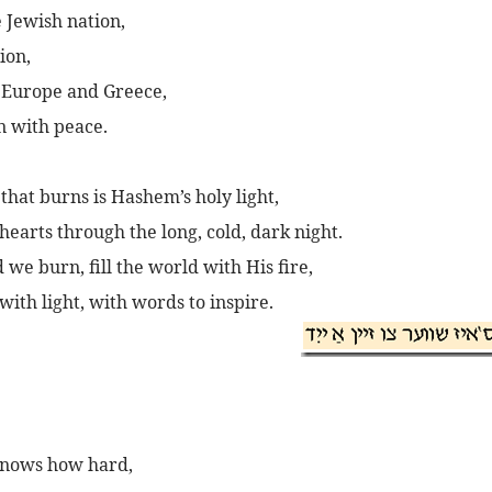
 Jewish nation,
ion,
 Europe and Greece,
n with peace.
 that burns is Hashem’s holy light,
hearts through the long, cold, dark night.
we burn, fill the world with His fire,
with light, with words to inspire.
knows how hard,