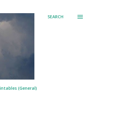
SEARCH
intables (General)