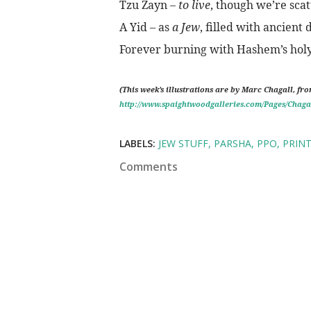
Tzu Zayn –
to live
, though we’re sca
A Yid – as
a Jew
, filled with ancient 
Forever burning with Hashem’s holy 
(This week’s illustrations are by Marc Chagall, fr
http://www.spaightwoodgalleries.com/Pages/Chaga
LABELS:
JEW STUFF
PARSHA
PPO
PRIN
Comments