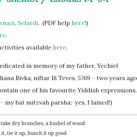
enazi
,
Sefardi
. (PDF help
here
!)
re
.
tivities available
here
.
edicated in memory of my father, Yechiel
ana Rivka, niftar 18 Teves, 5769 – two years ago
ontain one of his favourite Yiddish expressions
– my bat mitzvah parsha: yes, I lained!)
, take dry branches, a bushel of wood
t, tie it up, bunch it up good