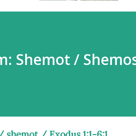
m: Shemot / Shemos
s / shemot / Exodus 1:1-6:1