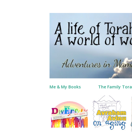
Me & My Books
The Family Tora