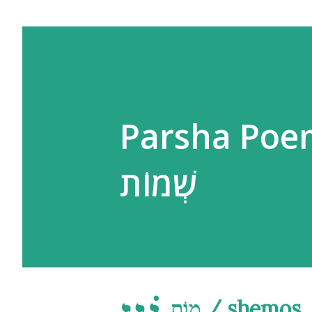
Parsha Poe
שְׁמוֹת
מוֹת / shemo