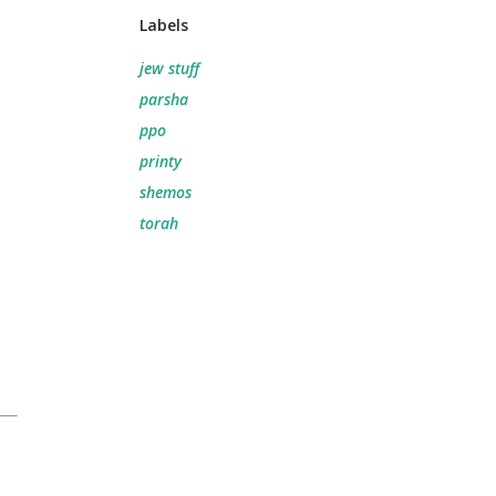
Labels
jew stuff
parsha
ppo
printy
shemos
torah
.