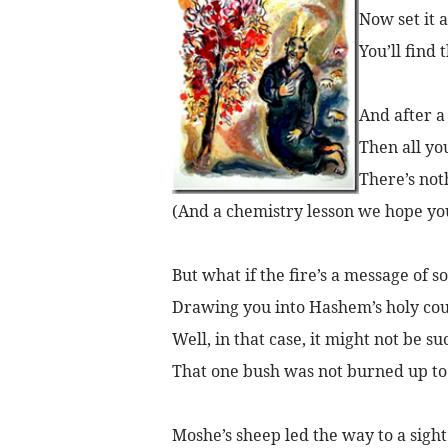
Now set it a
You’ll find 
And after a 
Then all you
There’s not
(And a chemistry lesson we hope yo
But what if the fire’s a message of so
Drawing you into Hashem’s holy cou
Well, in that case, it might not be su
That one bush was not burned up to d
Moshe’s sheep led the way to a sight