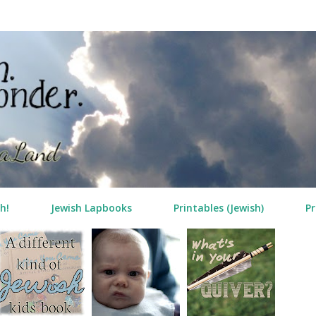
Skip to main content
h!
Jewish Lapbooks
Printables (Jewish)
Pr