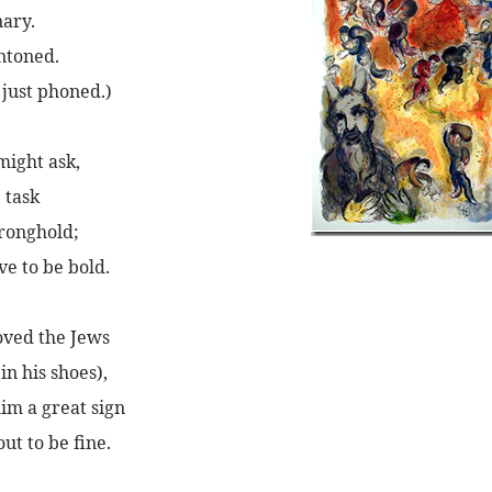
nary.
intoned.
 just phoned.)
might ask,
 task
tronghold;
ve to be bold.
oved the Jews
in his shoes),
im a great sign
ut to be fine.