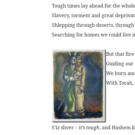
Tough times lay ahead for the whole
Slavery, torment and great deprivat
Shlepping through deserts, through
Searching for homes we could live i
But that fire
Guiding our 
We burn and 
With Torah, 
S’iz shver –
it’s tough
, and Hashem 