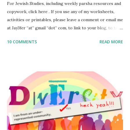
For Jewish Studies, including weekly parsha resources and
copywork, click here . If you use any of my worksheets,
activities or printables, please leave a comment or email me
at Jay3fer “at” gmail “dot” com, to link to your blog, to tell
me what you’re doing with it, or just to say hi! If you want
10 COMMENTS
READ MORE
to use them in a school, camp or co-op setting, please
email me (remove the X’s) for rates. If you enjoy these
resources, please consider buying my weekly parsha book,
The Family Torah : the story of the Torah, written to be
read aloud – or any of my other wonderful Jewish books
for kids and families . English Worksheets & Printables:
(For Hebrew, click here ) Science : Plants, Animals, Human
Body Math Ambleside : Composers, Artists History
Geography Language & Literature Science General
Poems for Elemental Science . Original Poems written by
ME, because the ones that came with Elemental Science