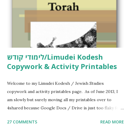
לימודי קודש/Limudei Kodesh
Copywork & Activity Printables
Welcome to my Limudei Kodesh / Jewish Studies
copywork and activity printables page. As of June 2013, I
am slowly but surely moving all my printables over to
4shared because Google Docs / Drive is just too flaky for
me. What you’ll find here: Weekly Parsha Copywork More
27 COMMENTS
READ MORE
Parsha Activities More Chumash / Tanach Activities Yom