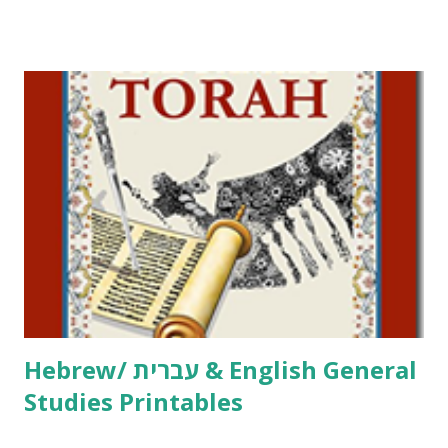
Tov Copywork & Activities Tefillah Copywork Pirkei Avos
/ Pirkei Avot Jewish Preschool Resources Other
printables! For General Studies printables and activities,
including Hebrew-English science resources and more,
click here . For Miscellaneous homeschool helps and
printables, click here . If you use any of my worksheets,
activities or printables, please leave a comment or email me
at Jay3fer “at” gmail “dot” com, to link to your blog, to tell
me what you’re doing with it, or just to say hi! If you want
to use them in a school, camp or co-op setting, please
email me (remove the X’s) for rates. If you just want to say
Thank You,...
Hebrew/ עברית & English General
Studies Printables