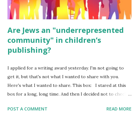
were so awful....
Are Jews an "underrepresented
community" in children’s
publishing?
I applied for a writing award yesterday. I'm not going to
get it, but that's not what I wanted to share with you.
Here's what I wanted to share. This box: I stared at this
box for a long, long time. And then I decided not to check
it. Even though I believe people like me truly are
POST A COMMENT
READ MORE
underrepresented, we probably wouldn’t fit the definition
in other people's minds. Why? Well, because we're
European. Because we are white. Because as everybody
knows, Jews control the media. (do we???) If anything,