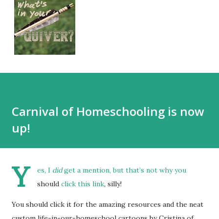
Carnival of Homeschooling is now
up!
Y
es, I
did
get a mention, but that’s not why you
should
click this link
, silly!
You should click it for the amazing resources and the neat
custom life-in-our-homeschool cartoons by Cristina of