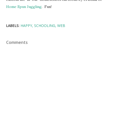
Home Spun Juggling
. Fun!
LABELS:
HAPPY
SCHOOLING
WEB
Comments