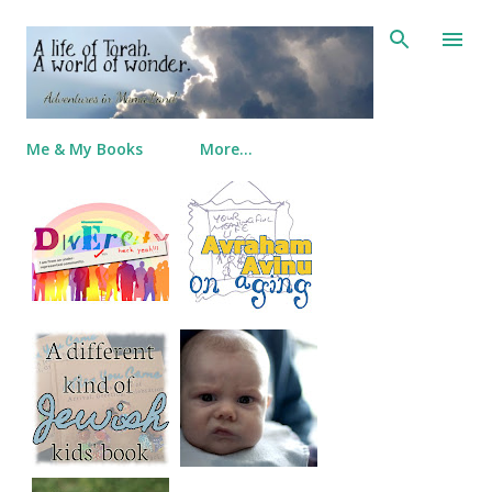
Skip to main content
Me & My Books
More…