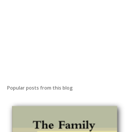
Popular posts from this blog