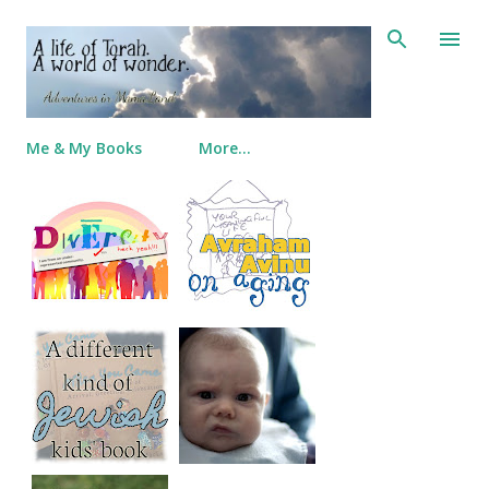
Skip to main content
Me & My Books
More…