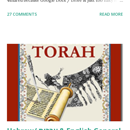
4shared because Google Docs / Drive is just too flaky for
me. What you’ll find here: Weekly Parsha Copywork More
27 COMMENTS
READ MORE
Parsha Activities More Chumash / Tanach Activities Yom
Tov Copywork & Activities Tefillah Copywork Pirkei Avos
/ Pirkei Avot Jewish Preschool Resources Other
printables! For General Studies printables and activities,
including Hebrew-English science resources and more,
click here . For Miscellaneous homeschool helps and
printables, click here . If you use any of my worksheets,
activities or printables, please leave a comment or email me
at Jay3fer “at” gmail “dot” com, to link to your blog, to tell
me what you’re doing with it, or just to say hi! If you want
to use them in a school, camp or co-op setting, please
email me (remove the X’s) for rates. If you just want to say
Thank You,...