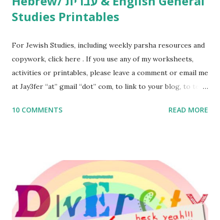
Hebrew/ עברית & English General
Studies Printables
For Jewish Studies, including weekly parsha resources and
copywork, click here . If you use any of my worksheets,
activities or printables, please leave a comment or email me
at Jay3fer “at” gmail “dot” com, to link to your blog, to tell
me what you’re doing with it, or just to say hi! If you want
10 COMMENTS
READ MORE
to use them in a school, camp or co-op setting, please
email me (remove the X’s) for rates. If you enjoy these
resources, please consider buying my weekly parsha book,
The Family Torah : the story of the Torah, written to be
read aloud – or any of my other wonderful Jewish books
for kids and families . English Worksheets & Printables:
(For Hebrew, click here ) Science : Plants, Animals, Human
Body Math Ambleside : Composers, Artists History