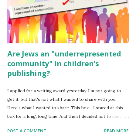
Geography Language & Literature Science General
Poems for Elemental Science . Original Poems written by
ME, because the ones that came with Elemental Science
were so awful....
Are Jews an "underrepresented
community" in children’s
publishing?
I applied for a writing award yesterday. I'm not going to
get it, but that's not what I wanted to share with you.
Here's what I wanted to share. This box: I stared at this
box for a long, long time. And then I decided not to check
it. Even though I believe people like me truly are
POST A COMMENT
READ MORE
underrepresented, we probably wouldn’t fit the definition