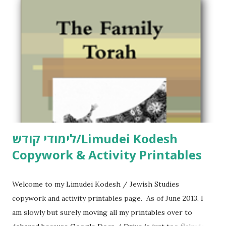
לימודי קודש/Limudei Kodesh
Copywork & Activity Printables
Welcome to my Limudei Kodesh / Jewish Studies
copywork and activity printables page. As of June 2013, I
am slowly but surely moving all my printables over to