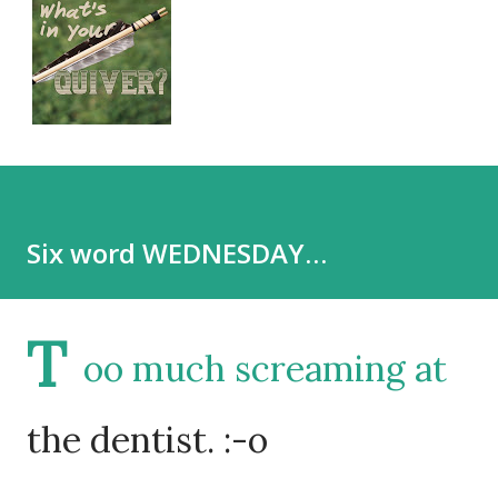
Six word WEDNESDAY…
T
oo much screaming at
the dentist. :-o