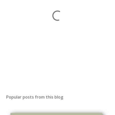
Popular posts from this blog