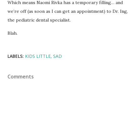
Which means Naomi Rivka has a temporary filling… and
we’re off (as soon as I can get an appointment) to Dr. Ing,
the pediatric dental specialist.
Blah.
LABELS:
KIDS LITTLE
SAD
Comments