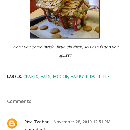
Won't you come inside, little children, so I can fatten you
up...???
LABELS:
CRAFTS
EATS
FOODIE
HAPPY
KIDS LITTLE
Comments
Risa Tzohar
November 28, 2010 12:51 PM
Amazing!