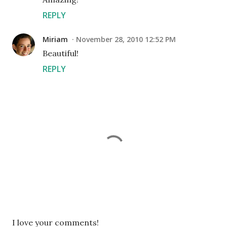
REPLY
Miriam
November 28, 2010 12:52 PM
Beautiful!
REPLY
P
I love your comments!