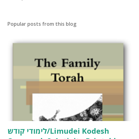
o
s
t
Popular posts from this blog
a
C
o
m
m
e
n
t
לימודי קודש/Limudei Kodesh