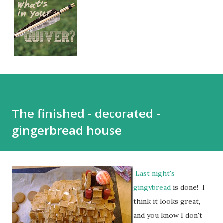
The finished - decorated -
gingerbread house
Last night's
gingybread
is done! I
think it looks great,
and you know I don't