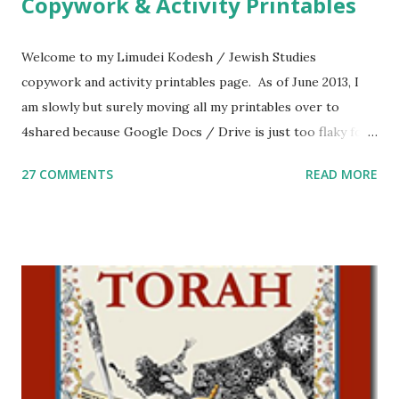
Copywork & Activity Printables
Welcome to my Limudei Kodesh / Jewish Studies
copywork and activity printables page. As of June 2013, I
am slowly but surely moving all my printables over to
4shared because Google Docs / Drive is just too flaky for
me. What you’ll find here: Weekly Parsha Copywork More
27 COMMENTS
READ MORE
Parsha Activities More Chumash / Tanach Activities Yom
Tov Copywork & Activities Tefillah Copywork Pirkei Avos
/ Pirkei Avot Jewish Preschool Resources Other
printables! For General Studies printables and activities,
including Hebrew-English science resources and more,
click here . For Miscellaneous homeschool helps and
printables, click here . If you use any of my worksheets,
activities or printables, please leave a comment or email me
at Jay3fer “at” gmail “dot” com, to link to your blog, to tell