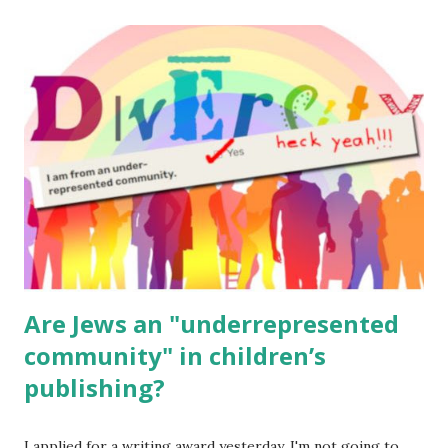
The Family Torah : the story of the Torah, written to be
read aloud – or any of my other wonderful Jewish books
for kids and families . English Worksheets & Printables:
(For Hebrew, click here ) Science : Plants, Animals, Human
Body Math Ambleside : Composers, Artists History
Geography Language & Literature Science General
Poems for Elemental Science . Original Poems written by
ME, because the ones that came with Elemental Science
were so awful....
Are Jews an "underrepresented
community" in children’s
publishing?
I applied for a writing award yesterday. I'm not going to