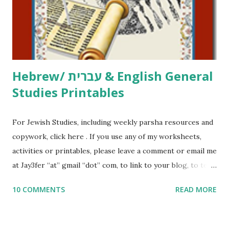
me what you’re doing with it, or just to say hi! If you want
to use them in a school, camp or co-op setting, please
email me (remove the X’s) for rates. If you just want to say
Thank You,...
Hebrew/ עברית & English General
Studies Printables
For Jewish Studies, including weekly parsha resources and
copywork, click here . If you use any of my worksheets,
activities or printables, please leave a comment or email me
at Jay3fer “at” gmail “dot” com, to link to your blog, to tell
me what you’re doing with it, or just to say hi! If you want
10 COMMENTS
READ MORE
to use them in a school, camp or co-op setting, please
email me (remove the X’s) for rates. If you enjoy these
resources, please consider buying my weekly parsha book,