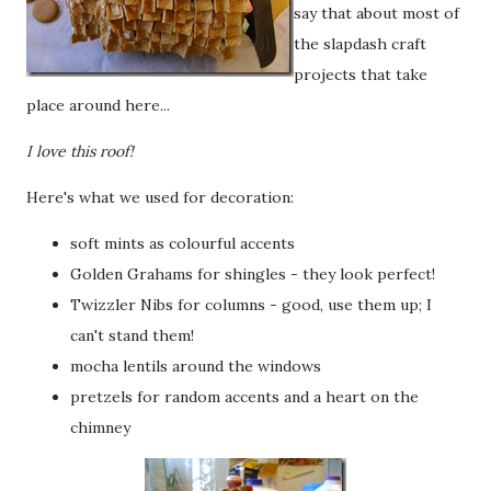
say that about most of
the slapdash craft
projects that take
place around here...
I love this roof!
Here's what we used for decoration:
soft mints as colourful accents
Golden Grahams for shingles - they look perfect!
Twizzler Nibs for columns - good, use them up; I
can't stand them!
mocha lentils around the windows
pretzels for random accents and a heart on the
chimney