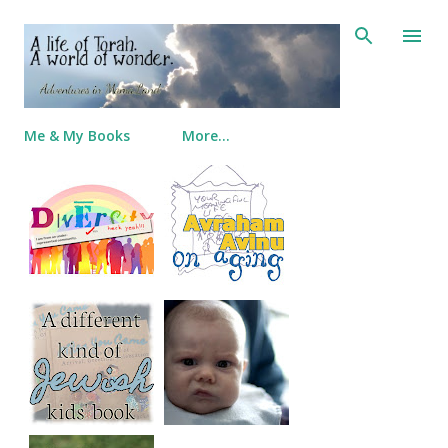
Skip to main content
Me & My Books
More…