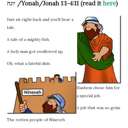
יונה /Yonah/Jonah 1:1-4:11 (read it
here
)
Just sit right back and you’ll hear a
tale,
A tale of a mighty fish.
A holy man got swallowed up,
Oh, what a fateful dish.
Hashem chose him for
a special job,
A job that was so grim,
The rotten people of Nineveh