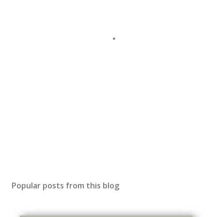
Popular posts from this blog