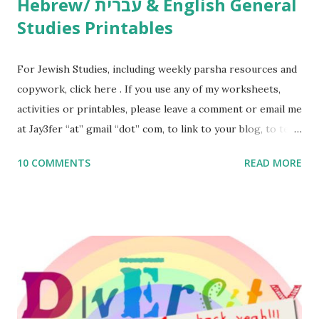
Hebrew/ עברית & English General
Studies Printables
For Jewish Studies, including weekly parsha resources and
copywork, click here . If you use any of my worksheets,
activities or printables, please leave a comment or email me
at Jay3fer “at” gmail “dot” com, to link to your blog, to tell
me what you’re doing with it, or just to say hi! If you want
10 COMMENTS
READ MORE
to use them in a school, camp or co-op setting, please
email me (remove the X’s) for rates. If you enjoy these
resources, please consider buying my weekly parsha book,
The Family Torah : the story of the Torah, written to be
read aloud – or any of my other wonderful Jewish books
for kids and families . English Worksheets & Printables:
(For Hebrew, click here ) Science : Plants, Animals, Human
Body Math Ambleside : Composers, Artists History