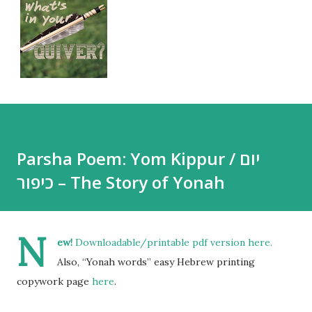
Parsha Poem: Yom Kippur / יום
כיפור – The Story of Yonah
N
ew!
Downloadable/printable pdf version
here
.
Also, “Yonah words” easy Hebrew printing
copywork page
here
.