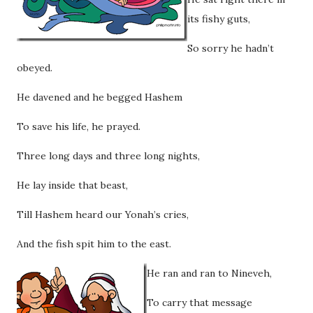
its fishy guts,
So sorry he hadn’t
obeyed.
He davened and he begged Hashem
To save his life, he prayed.
Three long days and three long nights,
He lay inside that beast,
Till Hashem heard our Yonah’s cries,
And the fish spit him to the east.
He ran and ran to Nineveh,
To carry that message