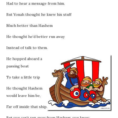
Had to hear a message from him.
But Yonah thought he knew his stuff
Much better than Hashem
He thought he’d better run away
Instead of talk to them.
He hopped aboard a
passing boat
To take a little trip
He thought Hashem
would leave him be,
Far off inside that ship.
But you can’t run away from Hashem, you know,