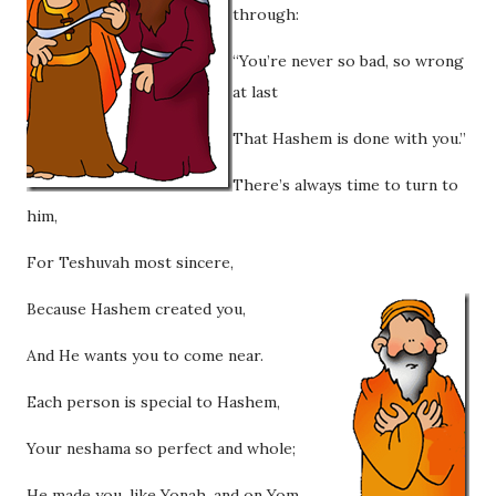
through:
“You’re never so bad, so wrong
at last
That Hashem is done with you.”
There’s always time to turn to
him,
For Teshuvah most sincere,
Because Hashem created you,
And He wants you to come near.
Each person is special to Hashem,
Your neshama so perfect and whole;
He made you, like Yonah, and on Yom