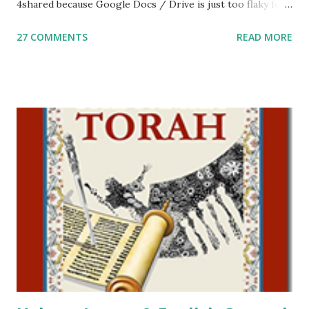
4shared because Google Docs / Drive is just too flaky for
me. What you’ll find here: Weekly Parsha Copywork More
27 COMMENTS
READ MORE
Parsha Activities More Chumash / Tanach Activities Yom
Tov Copywork & Activities Tefillah Copywork Pirkei Avos
/ Pirkei Avot Jewish Preschool Resources Other
printables! For General Studies printables and activities,
including Hebrew-English science resources and more,
click here . For Miscellaneous homeschool helps and
printables, click here . If you use any of my worksheets,
activities or printables, please leave a comment or email me
at Jay3fer “at” gmail “dot” com, to link to your blog, to tell
me what you’re doing with it, or just to say hi! If you want
to use them in a school, camp or co-op setting, please
email me (remove the X’s) for rates. If you just want to say
Thank You,...