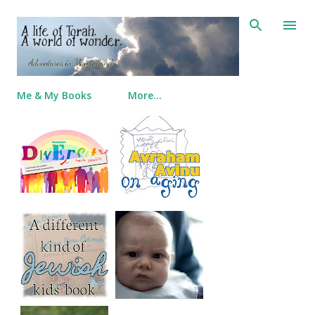
Skip to main content
Me & My Books
More…