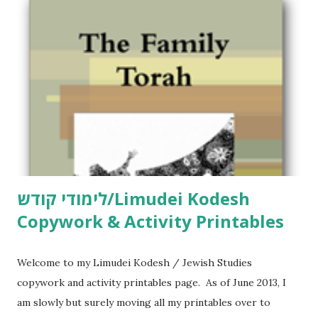
לימודי קודש/Limudei Kodesh
Copywork & Activity Printables
Welcome to my Limudei Kodesh / Jewish Studies
copywork and activity printables page. As of June 2013, I
am slowly but surely moving all my printables over to