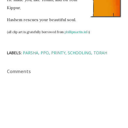
Kippur,
Hashem rescues your beautiful soul.
(all clip art is gratefully borrowed from
phillipmartin.info
)
LABELS:
PARSHA
PPO
PRINTY
SCHOOLING
TORAH
Comments