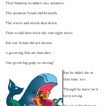
That Hashem wouldn’t care anymore.
The moment Yonah slid beneath,
The waves and storm died down.
That would have been the end right there,
But our Yonah did not drown.
A great big fish ate him alive –
One great big gulp, so strong!
But he didn’t die at
that time, too,
Though he knew he’d
been wrong.
He sat right there in