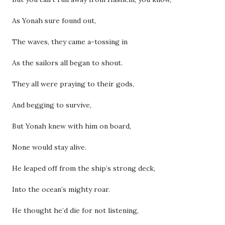
As Yonah sure found out,
The waves, they came a-tossing in
As the sailors all began to shout.
They all were praying to their gods,
And begging to survive,
But Yonah knew with him on board,
None would stay alive.
He leaped off from the ship’s strong deck,
Into the ocean’s mighty roar.
He thought he’d die for not listening,