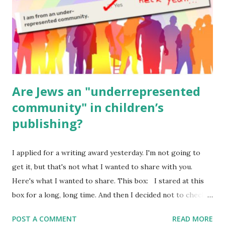
Geography Language & Literature Science General
Poems for Elemental Science . Original Poems written by
ME, because the ones that came with Elemental Science
were so awful....
Are Jews an "underrepresented
community" in children’s
publishing?
I applied for a writing award yesterday. I'm not going to
get it, but that's not what I wanted to share with you.
Here's what I wanted to share. This box: I stared at this
box for a long, long time. And then I decided not to check
it. Even though I believe people like me truly are
POST A COMMENT
READ MORE
underrepresented, we probably wouldn’t fit the definition